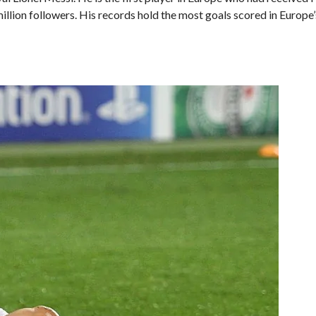
llion followers. His records hold the most goals scored in Europe’