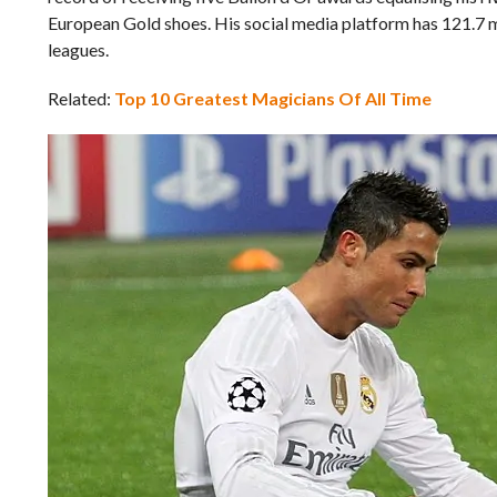
European Gold shoes. His social media platform has 121.7 mi
leagues.
Related:
Top 10 Greatest Magicians Of All Time