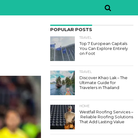
POPULAR POSTS
TRAVEL
Top 7 European Capitals
You Can Explore Entirely
on Foot
TRAVEL
Discover Khao Lak – The
Ultimate Guide for
Travelers in Thailand
HOME
Westfall Roofing Services –
Reliable Roofing Solutions
That Add Lasting Value