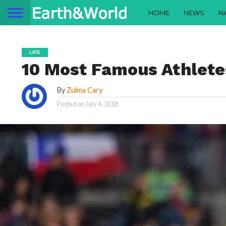
HOME
NEWS
N
LIFE
10 Most Famous Athlete
By
Zulma Cary
Posted on
July 4, 2018