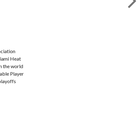
ociation
Miami Heat
n the world
uable Player
layoffs