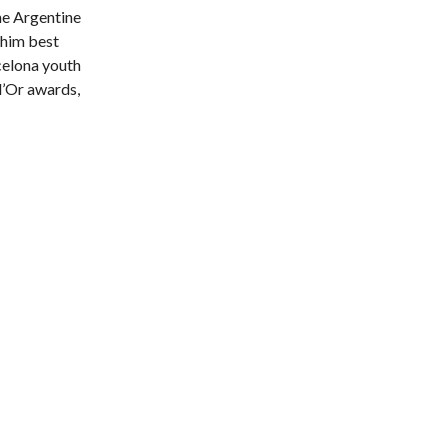
he Argentine
 him best
rcelona youth
 d’Or awards,