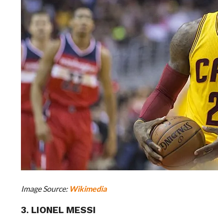
Image Source:
Wikimedia
3. LIONEL MESSI