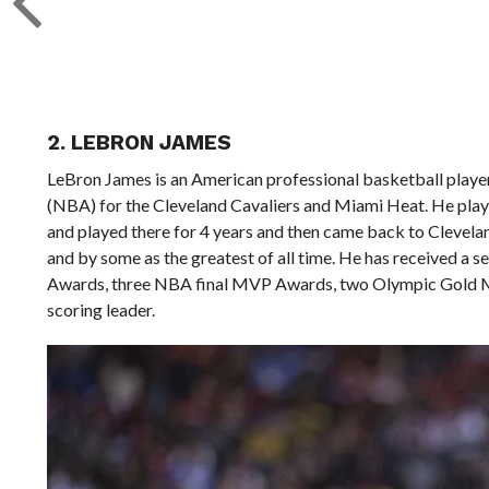
2. LEBRON JAMES
LeBron James is an American professional basketball player 
(NBA) for the Cleveland Cavaliers and Miami Heat. He pl
and played there for 4 years and then came back to Clevelan
and by some as the greatest of all time. He has received a 
Awards, three NBA final MVP Awards, two Olympic Gold Me
scoring leader.