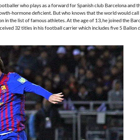
ootballer who plays as a forward for Spanish club Barcelona and t
a growth-hormone deficient. But who knows that the world would call
 in the list of famous athletes. At the age of 13, he joined the Ba
ived 32 titles in his football carrier which includes five 5 Ballon