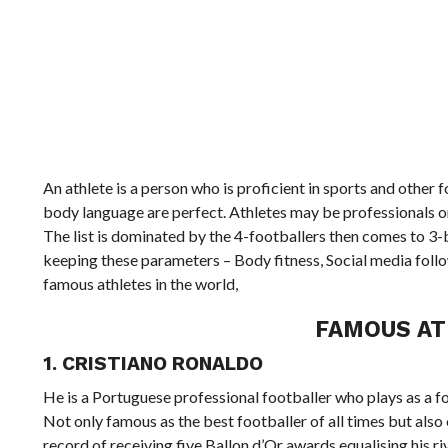
An athlete is a person who is proficient in sports and other 
body language are perfect. Athletes may be professionals or
The list is dominated by the 4-footballers then comes to 3-
keeping these parameters – Body fitness, Social media follow
famous athletes in the world,
FAMOUS AT
1. CRISTIANO RONALDO
He is a Portuguese professional footballer who plays as a f
Not only famous as the best footballer of all times but also
record of receiving five Ballon d’Or awards equalising his ri