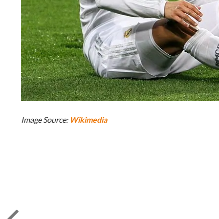
Image Source:
Wikimedia