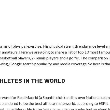
forms of physical exercise. His physical strength endurance level an
 amateurs. Here we are going to share a list of top 10 most famou
basketball players, 2-Tennis players and a golfer. The comparison 
ing, Google search popularity, and media coverage. So here is that
HLETES IN THE WORLD
orward for Real Madrid (a Spanish club) and his own National team
 considered to be the best athlete in the world, according to ESPN.
val Lionel Messi. He is the first player in Europe who had received 