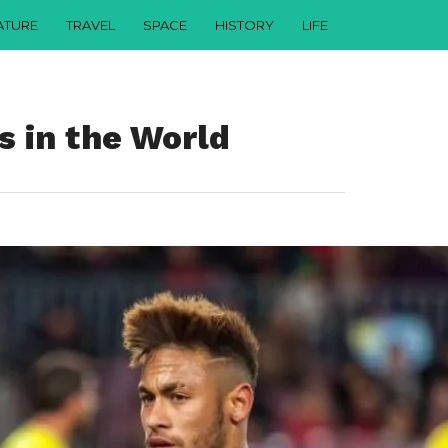
ATURE
TRAVEL
SPACE
HISTORY
LIFE
s in the World