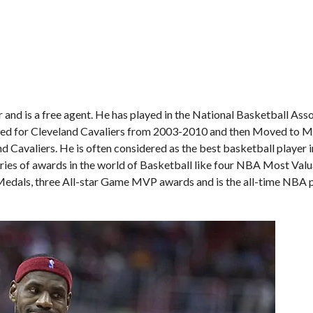
and is a free agent. He has played in the National Basketball Ass
ayed for Cleveland Cavaliers from 2003-2010 and then Moved to 
d Cavaliers. He is often considered as the best basketball player i
series of awards in the world of Basketball like four NBA Most Val
dals, three All-star Game MVP awards and is the all-time NBA p