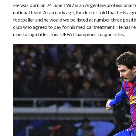
He was born on 24 June 1987 is an Argentine professional f
national team. At an early age, the doctor told that he is 
footballer and he would we be listed at number three position
club who agreed to pay for his medical treatment. He has rece
nine La Liga titles, four UEFA Champions League titles.