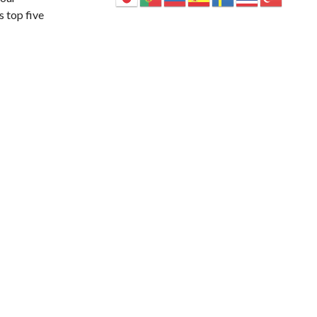
s top five