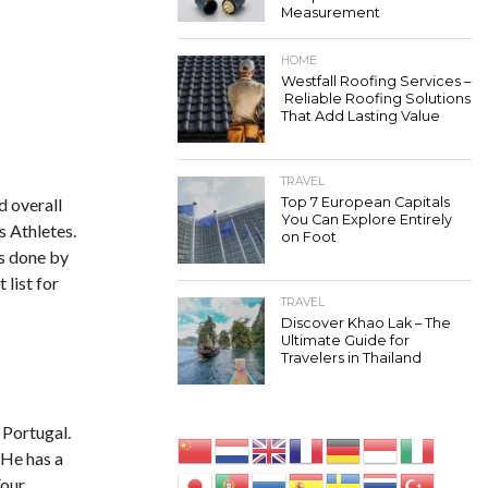
Measurement
HOME
Westfall Roofing Services –
Reliable Roofing Solutions
That Add Lasting Value
TRAVEL
d overall
Top 7 European Capitals
You Can Explore Entirely
s Athletes.
on Foot
is done by
 list for
TRAVEL
Discover Khao Lak – The
Ultimate Guide for
Travelers in Thailand
 Portugal.
 He has a
Four