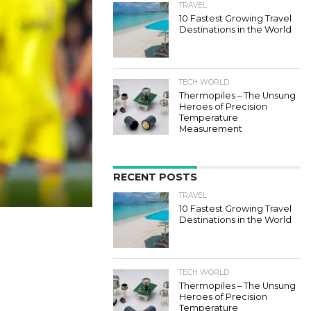
TRAVEL
10 Fastest Growing Travel
Destinations in the World
TECH WORLD
Thermopiles – The Unsung
Heroes of Precision
Temperature
Measurement
RECENT POSTS
TRAVEL
10 Fastest Growing Travel
Destinations in the World
TECH WORLD
Thermopiles – The Unsung
Heroes of Precision
Temperature