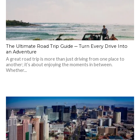
The Ultimate Road Trip Guide ─ Turn Every Drive Into
an Adventure
A great road trip is more than just driving from one place to
another; it’s about enjoying the moments in between.
Whether...