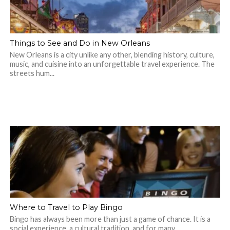
Things to See and Do in New Orleans
New Orleans is a city unlike any other, blending history, culture,
music, and cuisine into an unforgettable travel experience. The
streets hum...
Where to Travel to Play Bingo
Bingo has always been more than just a game of chance. It is a
social experience, a cultural tradition, and for many,...