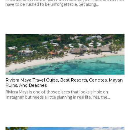
have to be rushed to be unforgettable. Set along...
Riviera Maya Travel Guide, Best Resorts, Cenotes, Mayan
Ruins, And Beaches
Riviera Maya is one of those places that looks simple on
Instagram but needs a little planning in real life. Yes, the...