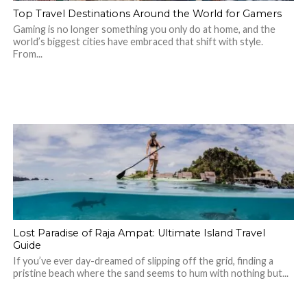
Top Travel Destinations Around the World for Gamers
Gaming is no longer something you only do at home, and the
world’s biggest cities have embraced that shift with style.
From...
Lost Paradise of Raja Ampat: Ultimate Island Travel
Guide
If you’ve ever day-dreamed of slipping off the grid, finding a
pristine beach where the sand seems to hum with nothing but...