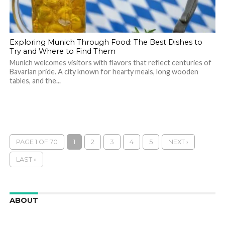
Exploring Munich Through Food: The Best Dishes to
Try and Where to Find Them
Munich welcomes visitors with flavors that reflect centuries of
Bavarian pride. A city known for hearty meals, long wooden
tables, and the...
PAGE 1 OF 70
1
2
3
4
5
NEXT ›
LAST »
ABOUT
We are here to appreciate the awesome beauty and
incredibly cool features of nature.