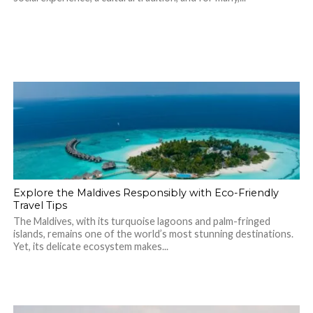
Explore the Maldives Responsibly with Eco-Friendly
Travel Tips
The Maldives, with its turquoise lagoons and palm-fringed
islands, remains one of the world’s most stunning destinations.
Yet, its delicate ecosystem makes...