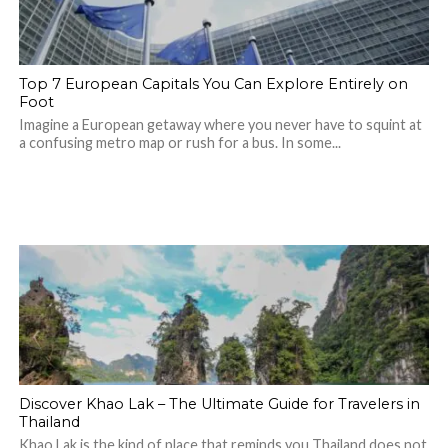
Top 7 European Capitals You Can Explore Entirely on
Foot
Imagine a European getaway where you never have to squint at
a confusing metro map or rush for a bus. In some...
Discover Khao Lak – The Ultimate Guide for Travelers in
Thailand
Khao Lak is the kind of place that reminds you Thailand does not