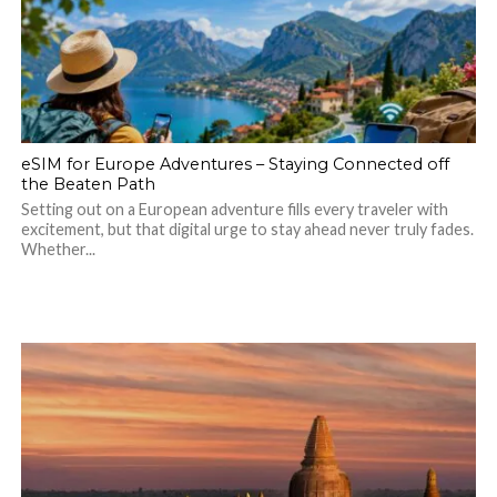
eSIM for Europe Adventures – Staying Connected off
the Beaten Path
Setting out on a European adventure fills every traveler with
excitement, but that digital urge to stay ahead never truly fades.
Whether...