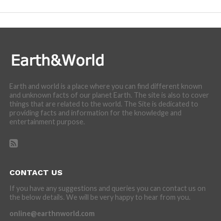
Earth and world is a place where you can find different known
and unknown facts of our planet Earth. The site is also to cover
things that are related to the world. The Site is dedicated to
providing facts and information for the knowledge and
entertainment purpose.
CONTACT US
If you have any suggestions and queries you can contact us on
the below details. We will be very happy to hear from you.
online@earthnworld.com