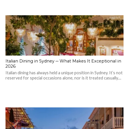
Italian Dining in Sydney ─ What Makes It Exceptional in
2026
Italian dining has always held a unique position in Sydney. It’s not
reserved for special occasions alone, nor is it treated casually....