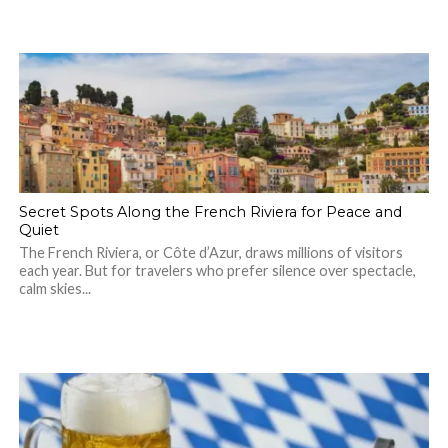
Secret Spots Along the French Riviera for Peace and
Quiet
The French Riviera, or Côte d’Azur, draws millions of visitors
each year. But for travelers who prefer silence over spectacle,
calm skies...