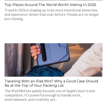
Top Places Around The World Worth Visiting In 2026
Travel in 2026 is shaping up to be more intentional, immersive,
and experience-driven than ever before. People are no longer
just chasing...
Traveling With an iPad Mini? Why a Good Case Should
Be at the Top of Your Packing List
The iPad Mini has quietly become one of Apple’s best travel
companions. It’s powerful enough to handle work,
entertainment, and creativity, yet...