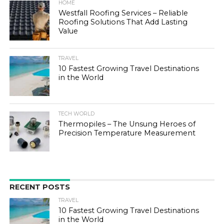
HOME
Westfall Roofing Services – Reliable
Roofing Solutions That Add Lasting
Value
TRAVEL
10 Fastest Growing Travel Destinations
in the World
TECH WORLD
Thermopiles – The Unsung Heroes of
Precision Temperature Measurement
RECENT POSTS
TRAVEL
10 Fastest Growing Travel Destinations
in the World