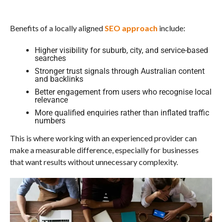
Benefits of a locally aligned
SEO approach
include:
Higher visibility for suburb, city, and service-based
searches
Stronger trust signals through Australian content
and backlinks
Better engagement from users who recognise local
relevance
More qualified enquiries rather than inflated traffic
numbers
This is where working with an experienced provider can
make a measurable difference, especially for businesses
that want results without unnecessary complexity.