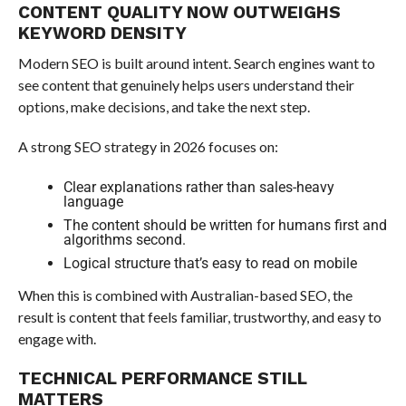
CONTENT QUALITY NOW OUTWEIGHS
KEYWORD DENSITY
Modern SEO is built around intent. Search engines want to
see content that genuinely helps users understand their
options, make decisions, and take the next step.
A strong SEO strategy in 2026 focuses on:
Clear explanations rather than sales-heavy
language
The content should be written for humans first and
algorithms second.
Logical structure that’s easy to read on mobile
When this is combined with Australian-based SEO, the
result is content that feels familiar, trustworthy, and easy to
engage with.
TECHNICAL PERFORMANCE STILL
MATTERS