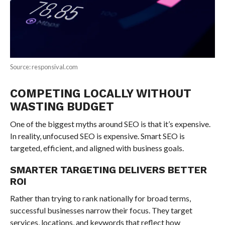
Source: responsival.com
COMPETING LOCALLY WITHOUT
WASTING BUDGET
One of the biggest myths around SEO is that it’s expensive.
In reality, unfocused SEO is expensive. Smart SEO is
targeted, efficient, and aligned with business goals.
SMARTER TARGETING DELIVERS BETTER
ROI
Rather than trying to rank nationally for broad terms,
successful businesses narrow their focus. They target
services, locations, and keywords that reflect how