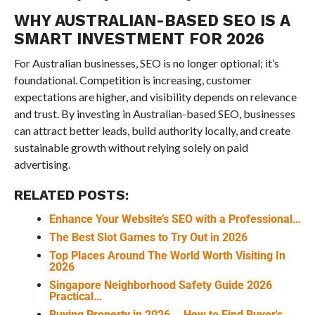
WHY AUSTRALIAN-BASED SEO IS A
SMART INVESTMENT FOR 2026
For Australian businesses, SEO is no longer optional; it’s
foundational. Competition is increasing, customer
expectations are higher, and visibility depends on relevance
and trust. By investing in Australian-based SEO, businesses
can attract better leads, build authority locally, and create
sustainable growth without relying solely on paid
advertising.
RELATED POSTS:
Enhance Your Website’s SEO with a Professional…
The Best Slot Games to Try Out in 2026
Top Places Around The World Worth Visiting In
2026
Singapore Neighborhood Safety Guide 2026
Practical…
Buying Property in 2026 ─ How to Find Buyer's