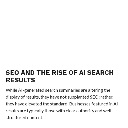
SEO AND THE RISE OF AI SEARCH
RESULTS
While AI-generated search summaries are altering the
display of results, they have not supplanted SEO; rather,
they have elevated the standard. Businesses featured in AI
results are typically those with clear authority and well-
structured content.