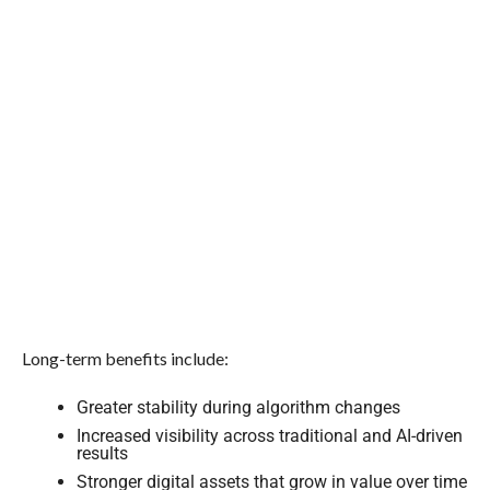
Long-term benefits include:
Greater stability during algorithm changes
Increased visibility across traditional and AI-driven
results
Stronger digital assets that grow in value over time