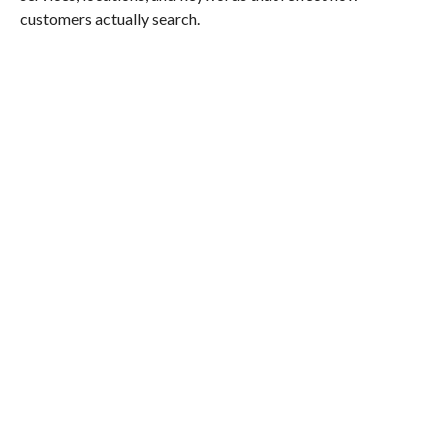
customers actually search.