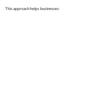
This approach helps businesses: