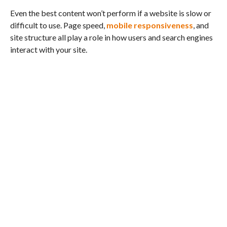
Even the best content won’t perform if a website is slow or
difficult to use. Page speed,
mobile responsiveness
, and
site structure all play a role in how users and search engines
interact with your site.