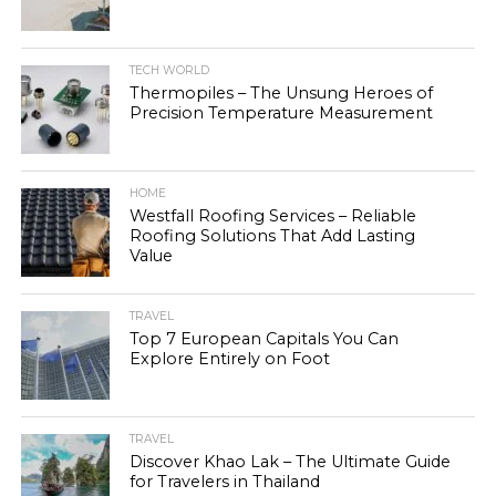
TECH WORLD
Thermopiles – The Unsung Heroes of
Precision Temperature Measurement
HOME
Westfall Roofing Services – Reliable
Roofing Solutions That Add Lasting
Value
TRAVEL
Top 7 European Capitals You Can
Explore Entirely on Foot
TRAVEL
Discover Khao Lak – The Ultimate Guide
for Travelers in Thailand