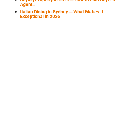
Agent…
Italian Dining in Sydney ─ What Makes It
Exceptional in 2026