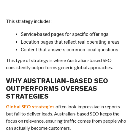
This strategy includes:
Service-based pages for specific offerings
Location pages that reflect real operating areas
Content that answers common local questions
This type of strategy is where Australian-based SEO
consistently outperforms generic global approaches.
WHY AUSTRALIAN-BASED SEO
OUTPERFORMS OVERSEAS
STRATEGIES
Global SEO strategies
often look impressive in reports
but fail to deliver leads. Australian-based SEO keeps the
focus on relevance, ensuring traffic comes from people who
can actually become customers.