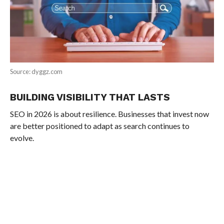
Source: dyggz.com
BUILDING VISIBILITY THAT LASTS
SEO in 2026 is about resilience. Businesses that invest now
are better positioned to adapt as search continues to
evolve.