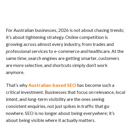
For Australian businesses, 2026 is not about chasing trends;
it’s about tightening strategy. Online competition is
growing across almost every industry, from trades and
professional services to e-commerce and healthcare. At the
same time, search engines are getting smarter, customers
are more selective, and shortcuts simply don’t work
anymore.
That’s why
Australian-based SEO
has become such a
critical investment. Businesses that focus on relevance, local
intent, and long-term visibility are the ones seeing
consistent enquiries, not just spikes in traffic that go
nowhere. SEO is no longer about being everywhere; it’s
about being visible where it actually matters.