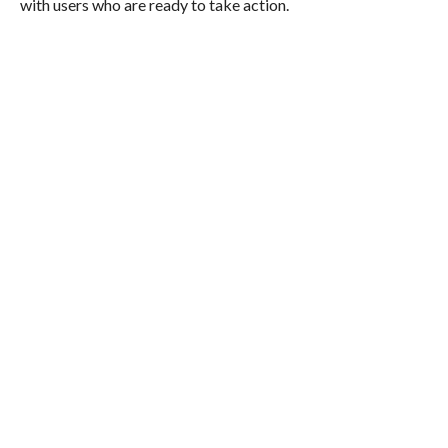
with users who are ready to take action.