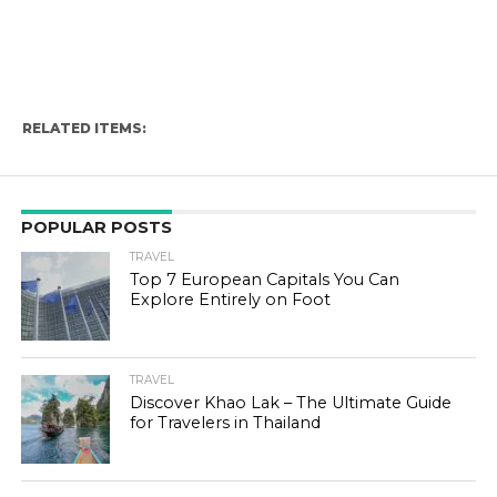
RELATED ITEMS:
POPULAR POSTS
TRAVEL
Top 7 European Capitals You Can
Explore Entirely on Foot
TRAVEL
Discover Khao Lak – The Ultimate Guide
for Travelers in Thailand