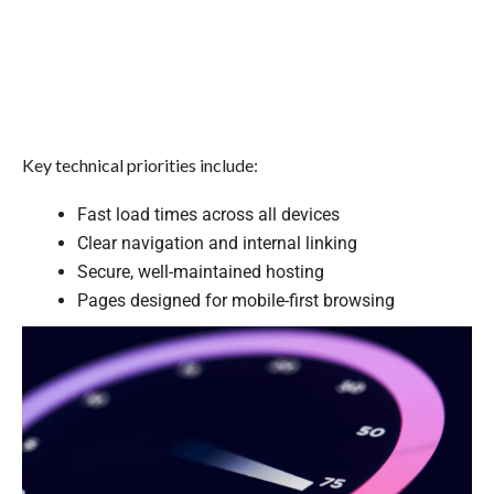
Key technical priorities include:
Fast load times across all devices
Clear navigation and internal linking
Secure, well-maintained hosting
Pages designed for mobile-first browsing