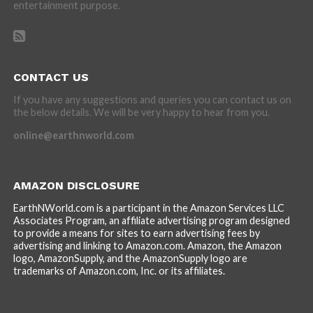
entertainment purpose.
CONTACT US
If you have any suggestions and queries you can contact us on
the below details. We will be very happy to hear from you.
online@earthnworld.com
AMAZON DISCLOSURE
EarthNWorld.com is a participant in the Amazon Services LLC
Associates Program, an affiliate advertising program designed
to provide a means for sites to earn advertising fees by
advertising and linking to Amazon.com. Amazon, the Amazon
logo, AmazonSupply, and the AmazonSupply logo are
trademarks of Amazon.com, Inc. or its affiliates.