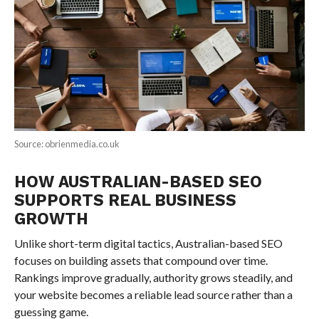
Source: obrienmedia.co.uk
HOW AUSTRALIAN-BASED SEO
SUPPORTS REAL BUSINESS
GROWTH
Unlike short-term digital tactics, Australian-based SEO
focuses on building assets that compound over time.
Rankings improve gradually, authority grows steadily, and
your website becomes a reliable lead source rather than a
guessing game.