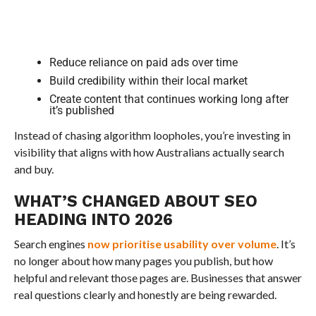
Reduce reliance on paid ads over time
Build credibility within their local market
Create content that continues working long after
it’s published
Instead of chasing algorithm loopholes, you’re investing in
visibility that aligns with how Australians actually search
and buy.
WHAT’S CHANGED ABOUT SEO
HEADING INTO 2026
Search engines
now prioritise usability over volume
. It’s
no longer about how many pages you publish, but how
helpful and relevant those pages are. Businesses that answer
real questions clearly and honestly are being rewarded.