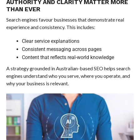
AUTHORITY AND CLARITY MATTER MORE
THAN EVER
Search engines favour businesses that demonstrate real
experience and consistency. This includes:
Clear service explanations
Consistent messaging across pages
Content that reflects real-world knowledge
A strategy grounded in Australian-based SEO helps search
engines understand who you serve, where you operate, and
why your business is relevant.