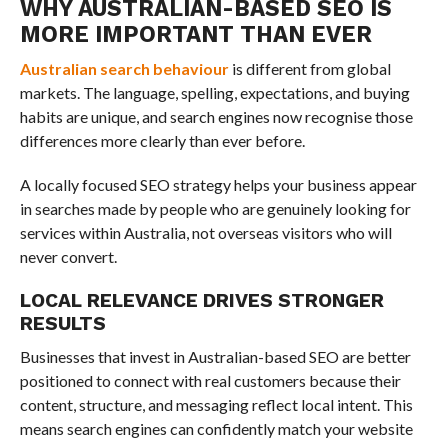
WHY AUSTRALIAN-BASED SEO IS
MORE IMPORTANT THAN EVER
Australian search behaviour
is different from global
markets. The language, spelling, expectations, and buying
habits are unique, and search engines now recognise those
differences more clearly than ever before.
A locally focused SEO strategy helps your business appear
in searches made by people who are genuinely looking for
services within Australia, not overseas visitors who will
never convert.
LOCAL RELEVANCE DRIVES STRONGER
RESULTS
Businesses that invest in Australian-based SEO are better
positioned to connect with real customers because their
content, structure, and messaging reflect local intent. This
means search engines can confidently match your website