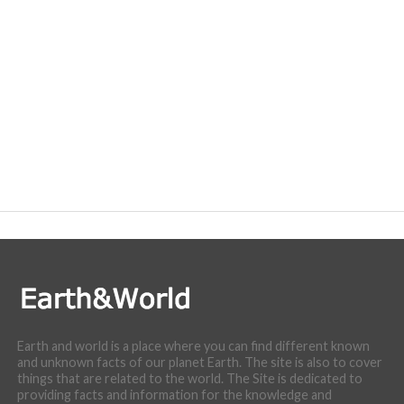
Earth and world is a place where you can find different known
and unknown facts of our planet Earth. The site is also to cover
things that are related to the world. The Site is dedicated to
providing facts and information for the knowledge and