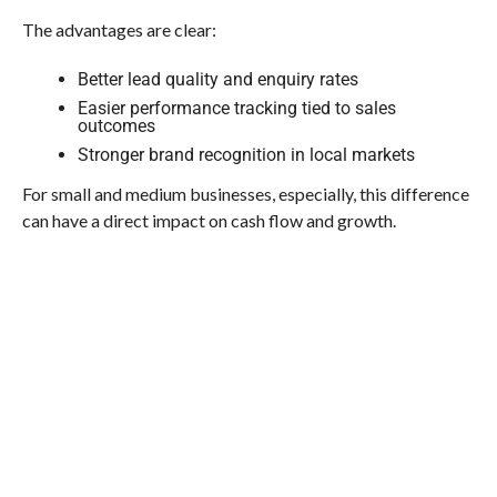
The advantages are clear:
Better lead quality and enquiry rates
Easier performance tracking tied to sales
outcomes
Stronger brand recognition in local markets
For small and medium businesses, especially, this difference
can have a direct impact on cash flow and growth.