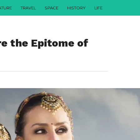
ATURE
TRAVEL
SPACE
HISTORY
LIFE
e the Epitome of