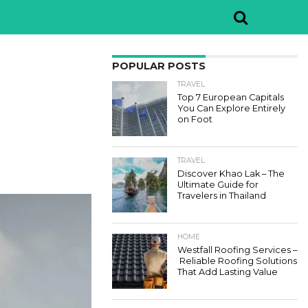
POPULAR POSTS
TRAVEL
Top 7 European Capitals
You Can Explore Entirely
on Foot
TRAVEL
Discover Khao Lak – The
Ultimate Guide for
Travelers in Thailand
HOME
Westfall Roofing Services –
Reliable Roofing Solutions
That Add Lasting Value