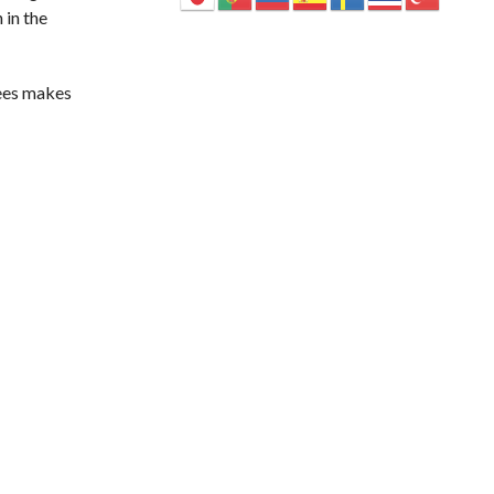
 in the
rees makes