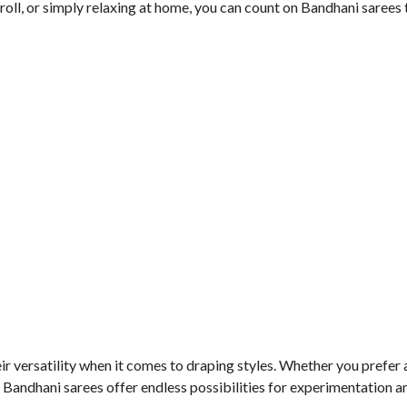
roll, or simply relaxing at home, you can count on Bandhani sarees
r versatility when it comes to draping styles. Whether you prefer 
andhani sarees offer endless possibilities for experimentation an