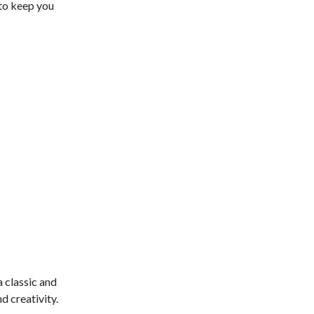
 to keep you
a classic and
d creativity.