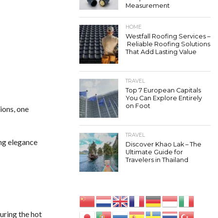
Measurement
HOME
Westfall Roofing Services –
Reliable Roofing Solutions
That Add Lasting Value
TRAVEL
Top 7 European Capitals
You Can Explore Entirely
on Foot
ions, one
TRAVEL
ing elegance
Discover Khao Lak – The
Ultimate Guide for
Travelers in Thailand
uring the hot