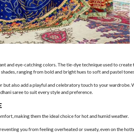
rant and eye-catching colors. The tie-dye technique used to create 
f shades, ranging from bold and bright hues to soft and pastel tones
r but also add a playful and celebratory touch to your wardrobe.
ndhani saree to suit every style and preference.
E
omfort, making them the ideal choice for hot and humid weather.
preventing you from feeling overheated or sweaty, even on the hotte