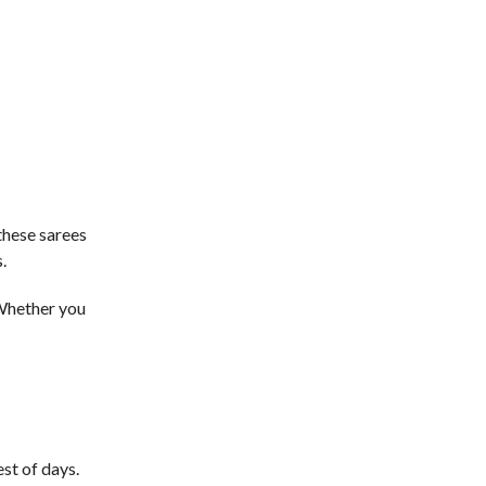
these sarees
.
 Whether you
st of days.