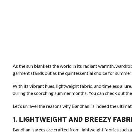
As the sun blankets the world in its radiant warmth, wardro
garment stands out as the quintessential choice for summer 
With its vibrant hues, lightweight fabric, and timeless allu
during the scorching summer months. You can check out the 
Let’s unravel the reasons why Bandhani is indeed the ultima
1. LIGHTWEIGHT AND BREEZY FABR
Bandhani sarees are crafted from lightweight fabrics such a