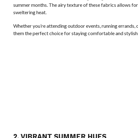
summer months. The airy texture of these fabrics allows for
sweltering heat.
Whether you’re attending outdoor events, running errands, 
them the perfect choice for staying comfortable and stylish 
2. VIBRANT SUMMER HUES