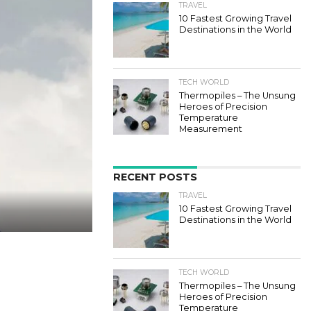
TRAVEL
10 Fastest Growing Travel
Destinations in the World
TECH WORLD
Thermopiles – The Unsung
Heroes of Precision
Temperature
Measurement
RECENT POSTS
TRAVEL
10 Fastest Growing Travel
Destinations in the World
TECH WORLD
Thermopiles – The Unsung
Heroes of Precision
Temperature