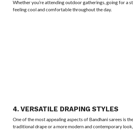
Whether you’re attending outdoor gatherings, going for a st
feeling cool and comfortable throughout the day.
4. VERSATILE DRAPING STYLES
One of the most appealing aspects of Bandhani sarees is thei
traditional drape or a more modern and contemporary look, B