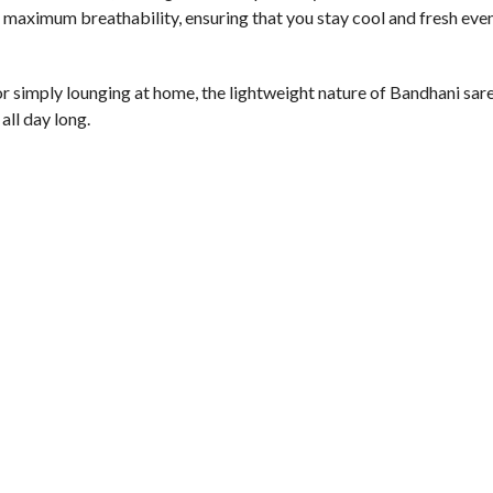
 maximum breathability, ensuring that you stay cool and fresh even
or simply lounging at home, the lightweight nature of Bandhani sa
all day long.