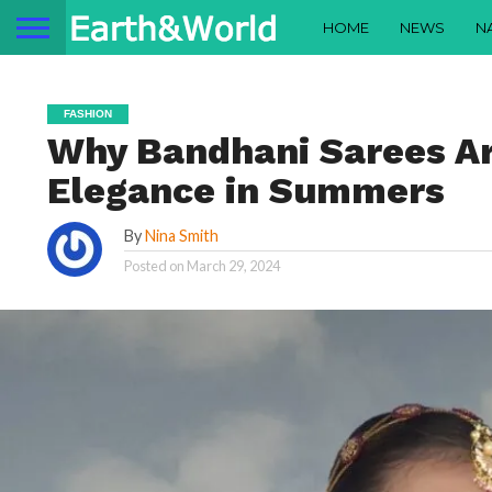
HOME
NEWS
N
FASHION
Why Bandhani Sarees Ar
Elegance in Summers
By
Nina Smith
Posted on
March 29, 2024