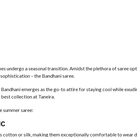
bes undergo a seasonal transition. Amidst the plethora of saree opt
sophistication – the Bandhani saree.
re, Bandhani emerges as the go-to attire for staying cool while exud
best collection at Taneira.
te summer saree:
IC
s cotton or silk, making them exceptionally comfortable to wear d