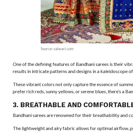
Source: salwari.com
One of the defining features of Bandhani sarees is their vib
results in intricate patterns and designs in a kaleidoscope o
These vibrant colors not only capture the essence of summe
prefer rich reds, sunny yellows, or serene blues, there’s a Ba
3. BREATHABLE AND COMFORTABL
Bandhani sarees are renowned for their breathability and c
The lightweight and airy fabric allows for optimal airflow, 