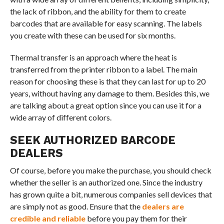
the lack of ribbon, and the ability for them to create
barcodes that are available for easy scanning. The labels
you create with these can be used for six months.
Thermal transfer is an approach where the heat is
transferred from the printer ribbon to a label. The main
reason for choosing these is that they can last for up to 20
years, without having any damage to them. Besides this, we
are talking about a great option since you can use it for a
wide array of different colors.
SEEK AUTHORIZED BARCODE
DEALERS
Of course, before you make the purchase, you should check
whether the seller is an authorized one. Since the industry
has grown quite a bit, numerous companies sell devices that
are simply not as good. Ensure that the
dealers are
credible and reliable
before you pay them for their