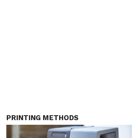
PRINTING METHODS