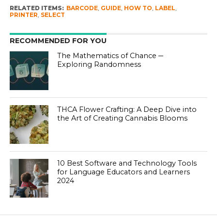
RELATED ITEMS:
BARCODE
,
GUIDE
,
HOW TO
,
LABEL
,
PRINTER
,
SELECT
RECOMMENDED FOR YOU
The Mathematics of Chance ─
Exploring Randomness
THCA Flower Crafting: A Deep Dive into
the Art of Creating Cannabis Blooms
10 Best Software and Technology Tools
for Language Educators and Learners
2024