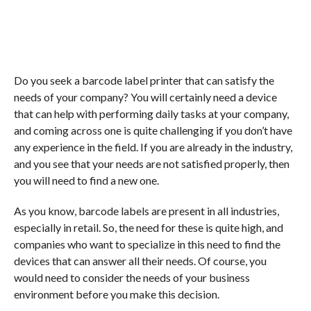
Do you seek a barcode label printer that can satisfy the
needs of your company? You will certainly need a device
that can help with performing daily tasks at your company,
and coming across one is quite challenging if you don’t have
any experience in the field. If you are already in the industry,
and you see that your needs are not satisfied properly, then
you will need to find a new one.
As you know, barcode labels are present in all industries,
especially in retail. So, the need for these is quite high, and
companies who want to specialize in this need to find the
devices that can answer all their needs. Of course, you
would need to consider the needs of your business
environment before you make this decision.