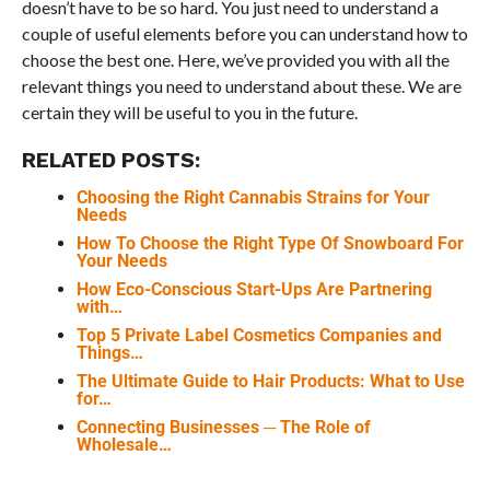
doesn’t have to be so hard. You just need to understand a
couple of useful elements before you can understand how to
choose the best one. Here, we’ve provided you with all the
relevant things you need to understand about these. We are
certain they will be useful to you in the future.
RELATED POSTS:
Choosing the Right Cannabis Strains for Your
Needs
How To Choose the Right Type Of Snowboard For
Your Needs
How Eco-Conscious Start-Ups Are Partnering
with…
Top 5 Private Label Cosmetics Companies and
Things…
The Ultimate Guide to Hair Products: What to Use
for…
Connecting Businesses ─ The Role of
Wholesale…