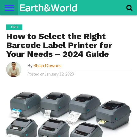
NATURE
SPACE
HISTORY
LIFE
TRAVEL
TERMS AND
PRIVACY
CONTACT
ABOUT
TIPS
CONDITIONS
POLICY
US
US
How to Select the Right
Barcode Label Printer for
Your Needs – 2024 Guide
By
Rhian Downes
Posted on
January 12, 2023