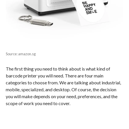
Source: amazon.sg
The first thing you need to think about is what kind of
barcode printer you will need. There are four main
categories to choose from. We are talking about industrial,
mobile, specialized, and desktop. Of course, the decision
you will make depends on your need, preferences, and the
scope of work you need to cover.