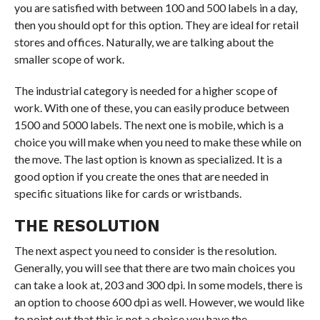
you are satisfied with between 100 and 500 labels in a day,
then you should opt for this option. They are ideal for retail
stores and offices. Naturally, we are talking about the
smaller scope of work.
The industrial category is needed for a higher scope of
work. With one of these, you can easily produce between
1500 and 5000 labels. The next one is mobile, which is a
choice you will make when you need to make these while on
the move. The last option is known as specialized. It is a
good option if you create the ones that are needed in
specific situations like for cards or wristbands.
THE RESOLUTION
The next aspect you need to consider is the resolution.
Generally, you will see that there are two main choices you
can take a look at, 203 and 300 dpi. In some models, there is
an option to choose 600 dpi as well. However, we would like
to point out that this is not a choice you have the