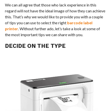
We can all agree that those who lack experience in this
regard will not have the ideal image of how they can achieve
this. That’s why we would like to provide you with a couple
of tips you can use to select the right
barcode label
printer
. Without further ado, let’s take a look at some of
the most important tips we can share with you.
DECIDE ON THE TYPE