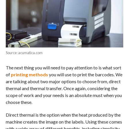
Source: acumatica.com
The next thing you will need to pay attention to is what sort
of
printing methods
you will use to print the barcodes. We
are talking about two major options to choose from, direct
thermal and thermal transfer. Once again, considering the
scope of work and your needs is an absolute must when you
choose these.
Direct thermal is the option when the heat produced by the
machine creates the image on the labels. Using these comes
with a wide array of different benefits, including simplicity,