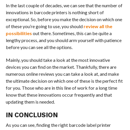
In the last couple of decades, we can see that the number of
innovations in barcode printers is nothing short of
exceptional. So, before you make the decision on which one
of these you’re going to use, you should
review all the
possibilities
out there. Sometimes, this can be quite a
lengthy process, and you should arm yourself with patience
before you can see all the options.
Mainly, you should take a look at the most innovative
devices you can find on the market. Thankfully, there are
numerous online reviews you can take a look at, and make
the ultimate decision on which one of these is the perfect fit
for you. Those who are in this line of work for a long time
know that these innovations occur frequently and that
updating them is needed.
IN CONCLUSION
As you can see, finding the right barcode label printer