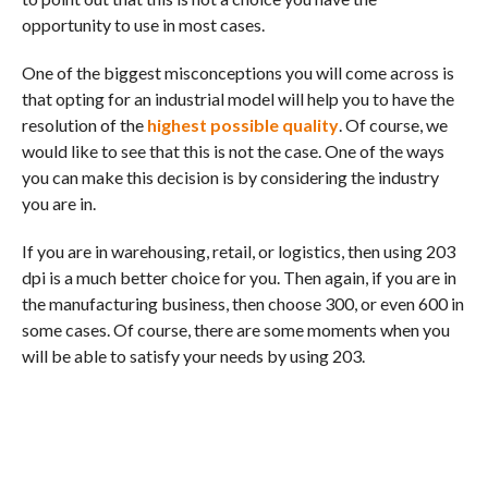
opportunity to use in most cases.
One of the biggest misconceptions you will come across is
that opting for an industrial model will help you to have the
resolution of the
highest possible quality
. Of course, we
would like to see that this is not the case. One of the ways
you can make this decision is by considering the industry
you are in.
If you are in warehousing, retail, or logistics, then using 203
dpi is a much better choice for you. Then again, if you are in
the manufacturing business, then choose 300, or even 600 in
some cases. Of course, there are some moments when you
will be able to satisfy your needs by using 203.