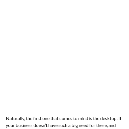
Naturally, the first one that comes to mind is the desktop. If
your business doesn’t have such a big need for these, and