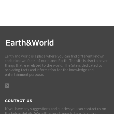
Earth and world is a place where you can find different known
and unknown facts of our planet Earth. The site is also to cover
things that are related to the world. The Site is dedicated to
providing facts and information for the knowledge and
entertainment purpose.
CONTACT US
If you have any suggestions and queries you can contact us on
the below details. We will be very happy to hear from you.