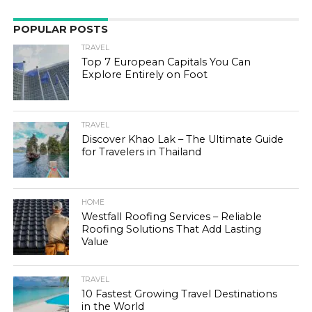
POPULAR POSTS
TRAVEL
Top 7 European Capitals You Can
Explore Entirely on Foot
TRAVEL
Discover Khao Lak – The Ultimate Guide
for Travelers in Thailand
HOME
Westfall Roofing Services – Reliable
Roofing Solutions That Add Lasting
Value
TRAVEL
10 Fastest Growing Travel Destinations
in the World