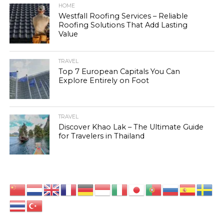
HOME
Westfall Roofing Services – Reliable
Roofing Solutions That Add Lasting
Value
TRAVEL
Top 7 European Capitals You Can
Explore Entirely on Foot
TRAVEL
Discover Khao Lak – The Ultimate Guide
for Travelers in Thailand