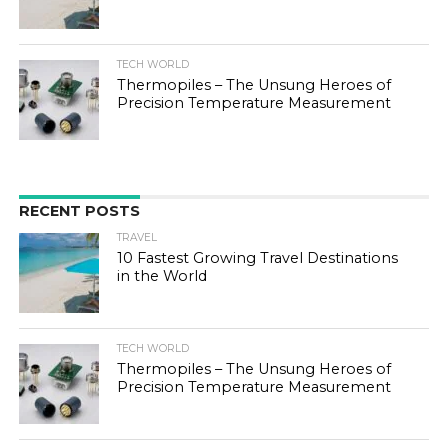
TECH WORLD
Thermopiles – The Unsung Heroes of
Precision Temperature Measurement
RECENT POSTS
TRAVEL
10 Fastest Growing Travel Destinations
in the World
TECH WORLD
Thermopiles – The Unsung Heroes of
Precision Temperature Measurement