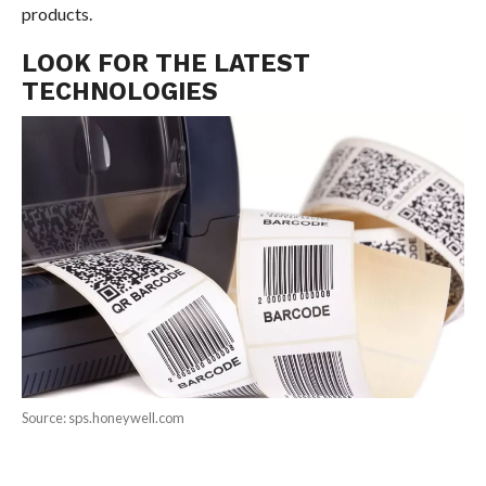
products.
LOOK FOR THE LATEST
TECHNOLOGIES
Source: sps.honeywell.com