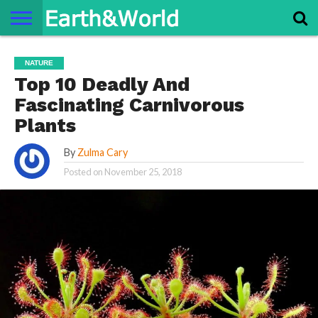
NATURE
SPACE
HISTORY
LIFE
TRAVEL
TERMS AND
PRIVACY
CONTACT
ABOUT
NATURE
CONDITIONS
POLICY
US
US
Top 10 Deadly And
Fascinating Carnivorous
Plants
By
Zulma Cary
Posted on
November 25, 2018