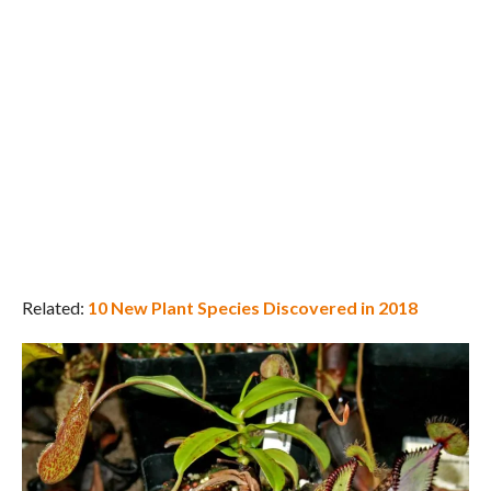
Related:
10 New Plant Species Discovered in 2018