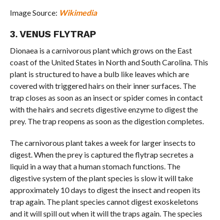
Image Source:
Wikimedia
3. VENUS FLYTRAP
Dionaea is a carnivorous plant which grows on the East
coast of the United States in North and South Carolina. This
plant is structured to have a bulb like leaves which are
covered with triggered hairs on their inner surfaces. The
trap closes as soon as an insect or spider comes in contact
with the hairs and secrets digestive enzyme to digest the
prey. The trap reopens as soon as the digestion completes.
The carnivorous plant takes a week for larger insects to
digest. When the prey is captured the flytrap secretes a
liquid in a way that a human stomach functions. The
digestive system of the plant species is slow it will take
approximately 10 days to digest the insect and reopen its
trap again. The plant species cannot digest exoskeletons
and it will spill out when it will the traps again. The species