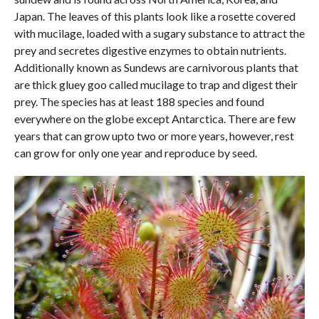
Japan. The leaves of this plants look like a rosette covered
with mucilage, loaded with a sugary substance to attract the
prey and secretes digestive enzymes to obtain nutrients.
Additionally known as Sundews are carnivorous plants that
are thick gluey goo called mucilage to trap and digest their
prey. The species has at least 188 species and found
everywhere on the globe except Antarctica. There are few
years that can grow upto two or more years, however, rest
can grow for only one year and reproduce by seed.