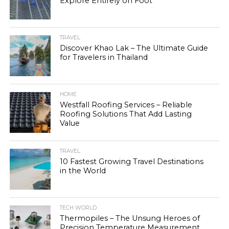
Explore Entirely on Foot
TRAVEL
Discover Khao Lak – The Ultimate Guide
for Travelers in Thailand
HOME
Westfall Roofing Services – Reliable
Roofing Solutions That Add Lasting
Value
TRAVEL
10 Fastest Growing Travel Destinations
in the World
TECH WORLD
Thermopiles – The Unsung Heroes of
Precision Temperature Measurement