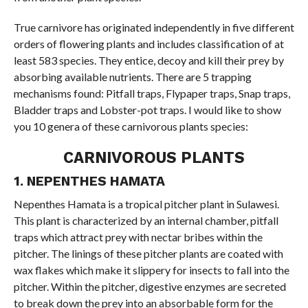
True carnivore has originated independently in five different
orders of flowering plants and includes classification of at
least 583 species. They entice, decoy and kill their prey by
absorbing available nutrients. There are 5 trapping
mechanisms found: Pitfall traps, Flypaper traps, Snap traps,
Bladder traps and Lobster-pot traps. I would like to show
you 10 genera of these carnivorous plants species:
CARNIVOROUS PLANTS
1. NEPENTHES HAMATA
Nepenthes Hamata is a tropical pitcher plant in Sulawesi.
This plant is characterized by an internal chamber, pitfall
traps which attract prey with nectar bribes within the
pitcher. The linings of these pitcher plants are coated with
wax flakes which make it slippery for insects to fall into the
pitcher. Within the pitcher, digestive enzymes are secreted
to break down the prey into an absorbable form for the