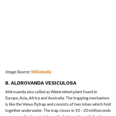
Image Source:
Wikimedia
8. ALDROVANDA VESICULOSA
Aldrovanda also called as Waterwheel plant found in
Europe, Asia, Africa and Australia. The trapping mechanism
is like the Venus flytrap and consists of two lobes which fold
together underwater. The trap closes in 10 – 20 milliseconds