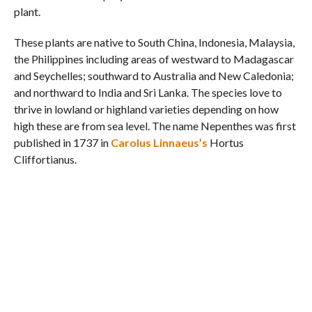
plant.
These plants are native to South China, Indonesia, Malaysia,
the Philippines including areas of westward to Madagascar
and Seychelles; southward to Australia and New Caledonia;
and northward to India and Sri Lanka. The species love to
thrive in lowland or highland varieties depending on how
high these are from sea level. The name Nepenthes was first
published in 1737 in
Carolus Linnaeus’s
Hortus
Cliffortianus.