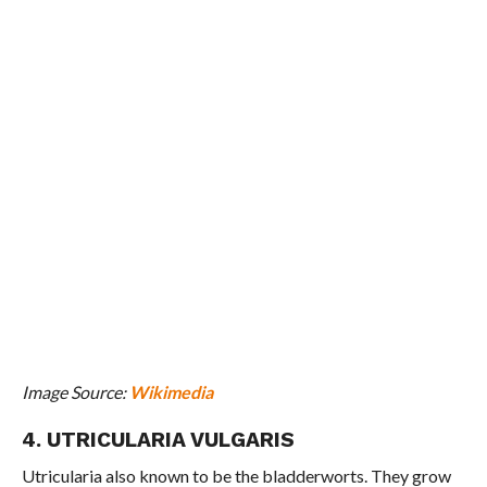
Image Source:
Wikimedia
4. UTRICULARIA VULGARIS
Utricularia also known to be the bladderworts. They grow