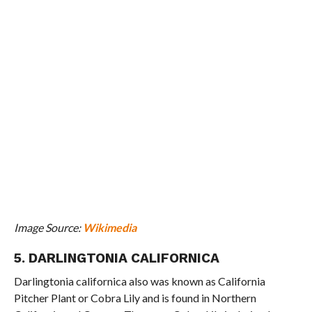
Image Source:
Wikimedia
5. DARLINGTONIA CALIFORNICA
Darlingtonia californica also was known as California
Pitcher Plant or Cobra Lily and is found in Northern