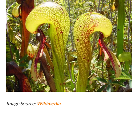
Image Source:
Wikimedia