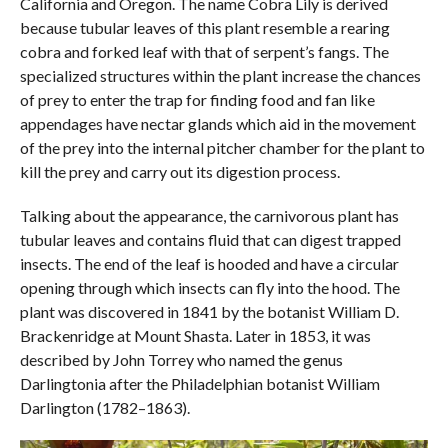
California and Oregon. The name Cobra Lily is derived
because tubular leaves of this plant resemble a rearing
cobra and forked leaf with that of serpent’s fangs. The
specialized structures within the plant increase the chances
of prey to enter the trap for finding food and fan like
appendages have nectar glands which aid in the movement
of the prey into the internal pitcher chamber for the plant to
kill the prey and carry out its digestion process.
Talking about the appearance, the carnivorous plant has
tubular leaves and contains fluid that can digest trapped
insects. The end of the leaf is hooded and have a circular
opening through which insects can fly into the hood. The
plant was discovered in 1841 by the botanist William D.
Brackenridge at Mount Shasta. Later in 1853, it was
described by John Torrey who named the genus
Darlingtonia after the Philadelphian botanist William
Darlington (1782–1863).