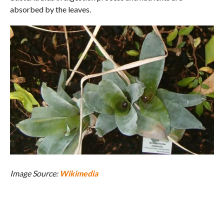
absorbed by the leaves.
Image Source:
Wikimedia