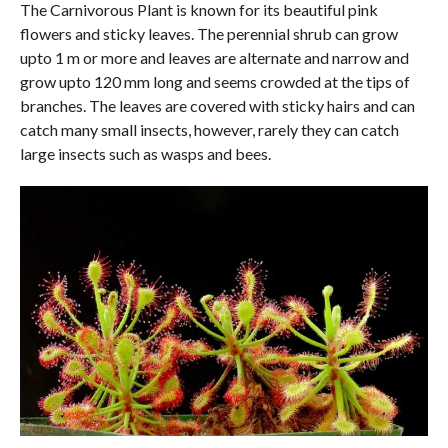
The Carnivorous Plant is known for its beautiful pink
flowers and sticky leaves. The perennial shrub can grow
upto 1 m or more and leaves are alternate and narrow and
grow upto 120 mm long and seems crowded at the tips of
branches. The leaves are covered with sticky hairs and can
catch many small insects, however, rarely they can catch
large insects such as wasps and bees.