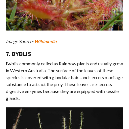
Image Source:
Wikimedia
7. BYBLIS
Byblis commonly called as Rainbow plants and usually grow
in Western Australia. The surface of the leaves of these
species is covered with glandular hairs and secrets mucilage
substance to attract the prey. These leaves are secrets
digestive enzymes because they are equipped with sessile
glands.