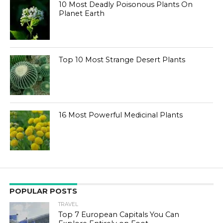
10 Most Deadly Poisonous Plants On
Planet Earth
Top 10 Most Strange Desert Plants
16 Most Powerful Medicinal Plants
POPULAR POSTS
TRAVEL
Top 7 European Capitals You Can