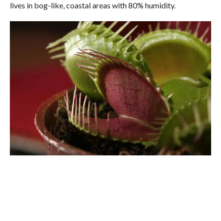
lives in bog-like, coastal areas with 80% humidity.