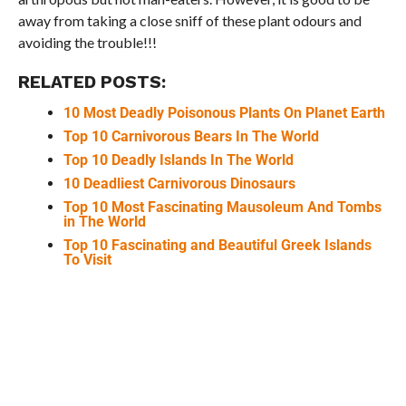
away from taking a close sniff of these plant odours and
avoiding the trouble!!!
RELATED POSTS:
10 Most Deadly Poisonous Plants On Planet Earth
Top 10 Carnivorous Bears In The World
Top 10 Deadly Islands In The World
10 Deadliest Carnivorous Dinosaurs
Top 10 Most Fascinating Mausoleum And Tombs
in The World
Top 10 Fascinating and Beautiful Greek Islands
To Visit