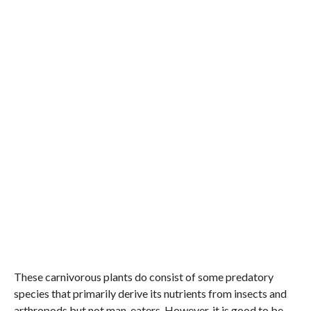
These carnivorous plants do consist of some predatory
species that primarily derive its nutrients from insects and
arthropods but not man-eaters. However, it is good to be