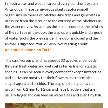
in fresh water and wet soil around every continent except
Antarctica. These carnivorous plants capture small
organisms by means of bladder-like traps and generates a
pressure from the interior to the exterior of the bladders as
the water moves. As soon as the animal contacts the bristles
at the surface of the door, the trap opens quickly and a gush
of water sucks the prey inside. The door is closed and the
animal is digested. You will also love reading about
poisonous plants on Earth
.
The carnivorous plant has about 230 species and mostly
thrive in fresh water and wet soil as terrestrial or aquatic
species. It can be seen in every continent except Antarctica
and cultivated mostly for their flowers and resembles
snapdragons and orchids. The trap of plant species can
grow from 0.2 mm to 1.2 cm and have bladders that are
usually larger and can feed on water fleas and even tiny fish.