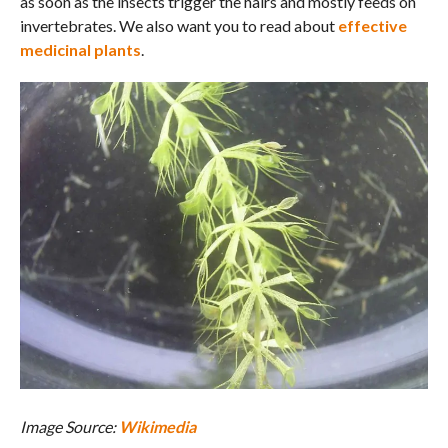
as soon as the insects trigger the hairs and mostly feeds on
invertebrates. We also want you to read about
effective
medicinal plants
.
Image Source:
Wikimedia