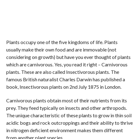
Plants occupy one of the five kingdoms of life. Plants
usually make their own food and are immovable (not
considering on growth) but have you ever thought of plants
which are carnivorous. Yes, you read it right – Carnivorous
plants. These are also called Insectivorous plants. The
famous British naturalist Charles Darwin has published a
book, Insectivorous plants on 2nd July 1875 in London.
Carnivorous plants obtain most of their nutrients from its
prey. They feed typically on insects and other arthropods.
The unique characteristic of these plants to grow in thin soil
acidic bogs and rock outcroppings and their ability to thrive
in nitrogen deficient environment makes them different
from another plant species.