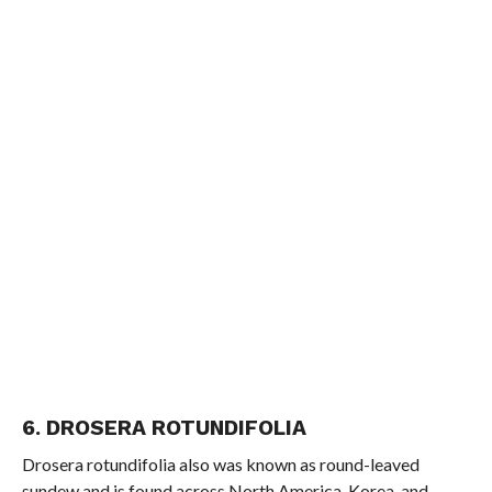
6. DROSERA ROTUNDIFOLIA
Drosera rotundifolia also was known as round-leaved
sundew and is found across North America, Korea, and