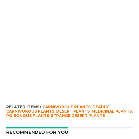
RELATED ITEMS:
CARNIVOROUS PLANTS
,
DEADLY
CARNIVOROUS PLANTS
,
DESERT PLANTS
,
MEDICINAL PLANTS
,
POISONOUS PLANTS
,
STRANGE DESERT PLANTS
RECOMMENDED FOR YOU