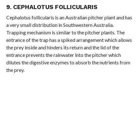
9. CEPHALOTUS FOLLICULARIS
Cephalotus follicularis is an Australian pitcher plant and has
a very small distribution in Southwestern Australia.
Trapping mechanism is similar to the pitcher plants. The
entrance of the trap has a spiked arrangement which allows
the prey inside and hinders its return and the lid of the
entrance prevents the rainwater into the pitcher which
dilutes the digestive enzymes to absorb the nutrients from
the prey.