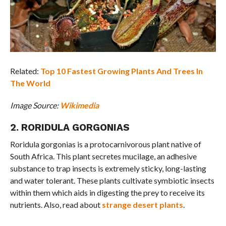
Related:
Top 10 Fastest Growing Plants And Trees In
The World
Image Source:
Wikimedia
2. RORIDULA GORGONIAS
Roridula gorgonias is a protocarnivorous plant native of
South Africa. This plant secretes mucilage, an adhesive
substance to trap insects is extremely sticky, long-lasting
and water tolerant. These plants cultivate symbiotic insects
within them which aids in digesting the prey to receive its
nutrients. Also, read about
strange desert plants
.