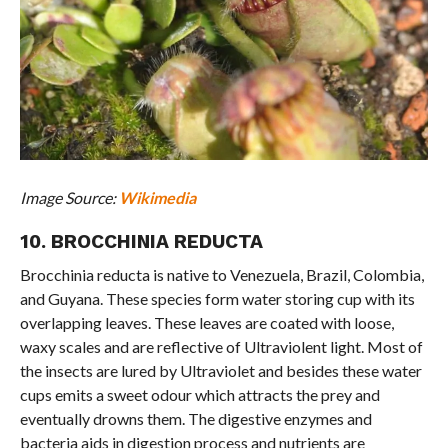
Image Source:
Wikimedia
10. BROCCHINIA REDUCTA
Brocchinia reducta is native to Venezuela, Brazil, Colombia,
and Guyana. These species form water storing cup with its
overlapping leaves. These leaves are coated with loose,
waxy scales and are reflective of Ultraviolent light. Most of
the insects are lured by Ultraviolet and besides these water
cups emits a sweet odour which attracts the prey and
eventually drowns them. The digestive enzymes and
bacteria aids in digestion process and nutrients are