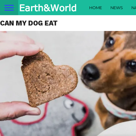
HOME
NEWS
N
CAN MY DOG EAT