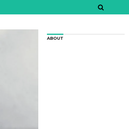
ABOUT
We are here to appreciate the
awesome beauty and incredibly cool
features of nature.