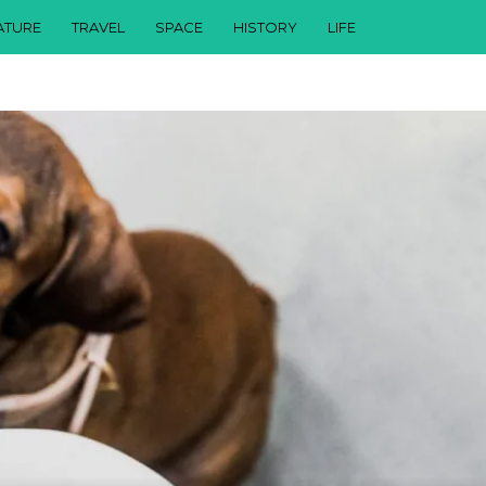
ATURE
TRAVEL
SPACE
HISTORY
LIFE