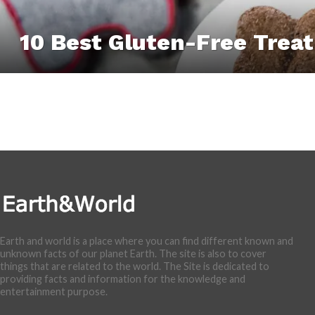
10 Best Gluten-Free Treat
Earth and world is a place where you can find different known and
unknown facts of our planet Earth. The site is also to cover
things that are related to the world. The Site is dedicated to
providing facts and information for the knowledge and
entertainment purpose.