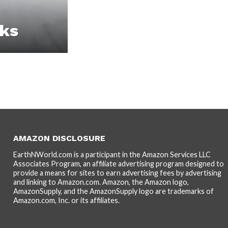
cks
AMAZON DISCLOSURE
EarthNWorld.com is a participant in the Amazon Services LLC
Associates Program, an affiliate advertising program designed to
provide a means for sites to earn advertising fees by advertising
and linking to Amazon.com. Amazon, the Amazon logo,
AmazonSupply, and the AmazonSupply logo are trademarks of
Amazon.com, Inc. or its affiliates.