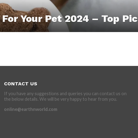
 For Your Pet 2024 – Top Pi
CONTACT US
If you have any suggestions and queries you can contact us on
the below details. We will be very happy to hear from you.
online@earthnworld.com