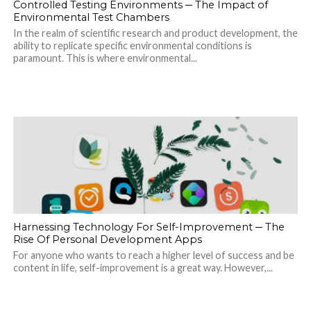
Controlled Testing Environments ─ The Impact of
Environmental Test Chambers
In the realm of scientific research and product development, the
ability to replicate specific environmental conditions is
paramount. This is where environmental...
Harnessing Technology For Self-Improvement ─ The
Rise Of Personal Development Apps
For anyone who wants to reach a higher level of success and be
content in life, self-improvement is a great way. However,...