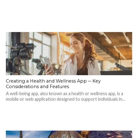
Creating a Health and Wellness App ─ Key
Considerations and Features
A well-being app, also known as a health or wellness app, is a
mobile or web application designed to support individuals in...