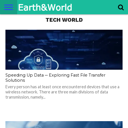
TECH WORLD
NATURE
SPACE
HISTORY
LIFE
TRAVEL
TERMS AND
PRIVACY
CONTACT
ABOUT
CONDITIONS
POLICY
US
US
Speeding Up Data ─ Exploring Fast File Transfer
Solutions
Every person has at least once encountered devices that use a
wireless network. There are three main divisions of data
transmission, namely...