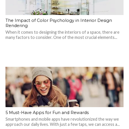
The Impact of Color Psychology in Interior Design
Rendering
When it comes to designing the interiors of a space, there are
many factors to consider. One of the most crucial elements...
5 Must-Have Apps for Fun and Rewards
Smartphones and mobile apps have revolutionized the way we
approach our daily lives. With just a few taps, we can access a...