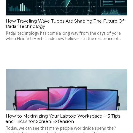
How Traveling Wave Tubes Are Shaping The Future Of
Radar Technology
Radar technology has come a long way from the days of yore
when Heinrich Hertz made new believers in the existence of...
How to Maximizing Your Laptop Workspace ─ 3 Tips
and Tricks for Screen Extension
Today, we can see that many people worldwide spend their