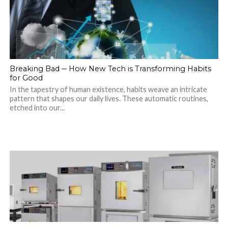
Breaking Bad ─ How New Tech is Transforming Habits
for Good
In the tapestry of human existence, habits weave an intricate
pattern that shapes our daily lives. These automatic routines,
etched into our...