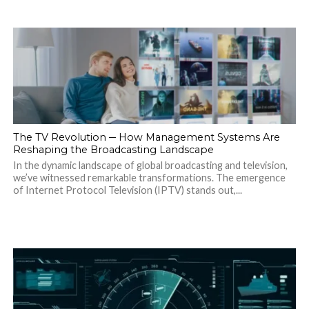
The TV Revolution ─ How Management Systems Are
Reshaping the Broadcasting Landscape
In the dynamic landscape of global broadcasting and television,
we’ve witnessed remarkable transformations. The emergence
of Internet Protocol Television (IPTV) stands out,...