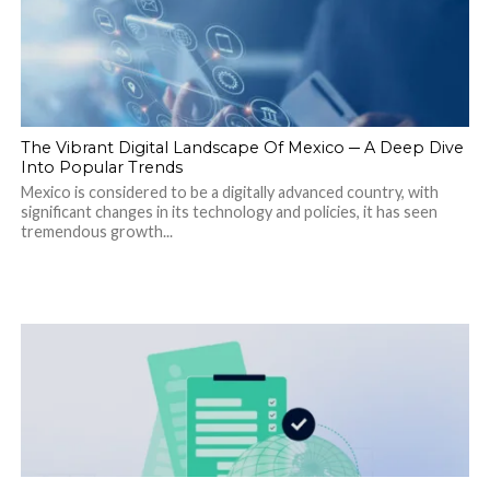
The Vibrant Digital Landscape Of Mexico ─ A Deep Dive
Into Popular Trends
Mexico is considered to be a digitally advanced country, with
significant changes in its technology and policies, it has seen
tremendous growth...