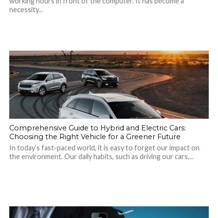
working hours in front of the computer. It has become a
necessity...
Comprehensive Guide to Hybrid and Electric Cars:
Choosing the Right Vehicle for a Greener Future
In today’s fast-paced world, it is easy to forget our impact on
the environment. Our daily habits, such as driving our cars,...