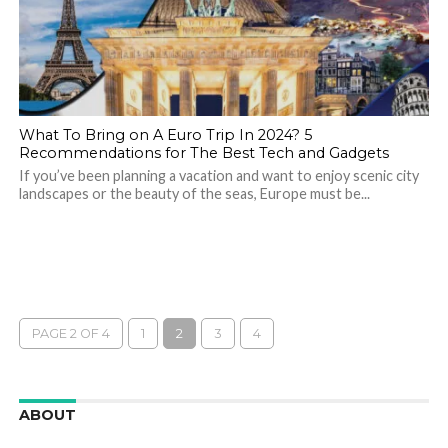
What To Bring on A Euro Trip In 2024? 5
Recommendations for The Best Tech and Gadgets
If you’ve been planning a vacation and want to enjoy scenic city
landscapes or the beauty of the seas, Europe must be...
PAGE 2 OF 4
1
2
3
4
ABOUT
We are here to appreciate the awesome beauty and