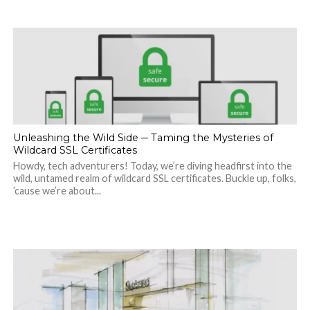
Unleashing the Wild Side ─ Taming the Mysteries of
Wildcard SSL Certificates
Howdy, tech adventurers! Today, we’re diving headfirst into the
wild, untamed realm of wildcard SSL certificates. Buckle up, folks,
’cause we’re about...