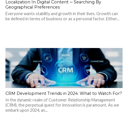
Localization In Digital Content ─ Searching By
Geographical Preferences
Everyone wants stability and growth in their lives. Growth can
be defined in terms of business or as a personal factor. Either...
CRM Development Trends in 2024: What to Watch For?
In the dynamic realm of Customer Relationship Management
(CRM), the perpetual quest for innovation is paramount. As we
embark upon 2024, an...