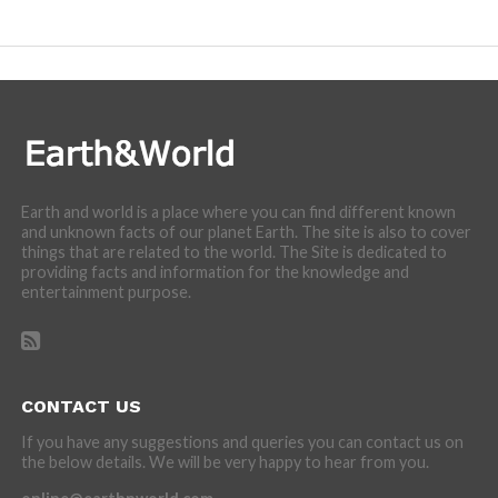
incredibly cool features of nature.
Earth and world is a place where you can find different known
and unknown facts of our planet Earth. The site is also to cover
things that are related to the world. The Site is dedicated to
providing facts and information for the knowledge and
entertainment purpose.
CONTACT US
If you have any suggestions and queries you can contact us on
the below details. We will be very happy to hear from you.