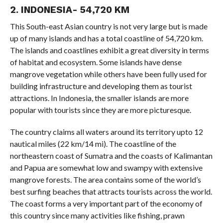
2. INDONESIA- 54,720 KM
This South-east Asian country is not very large but is made
up of many islands and has a total coastline of 54,720 km.
The islands and coastlines exhibit a great diversity in terms
of habitat and ecosystem. Some islands have dense
mangrove vegetation while others have been fully used for
building infrastructure and developing them as tourist
attractions. In Indonesia, the smaller islands are more
popular with tourists since they are more picturesque.
The country claims all waters around its territory upto 12
nautical miles (22 km/14 mi). The coastline of the
northeastern coast of Sumatra and the coasts of Kalimantan
and Papua are somewhat low and swampy with extensive
mangrove forests. The area contains some of the world’s
best surfing beaches that attracts tourists across the world.
The coast forms a very important part of the economy of
this country since many activities like fishing, prawn