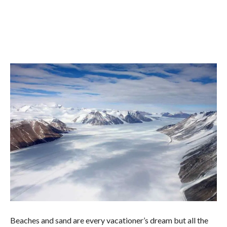
Beaches and sand are every vacationer’s dream but all the