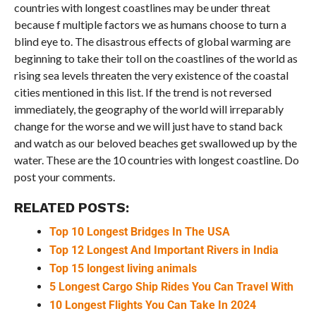
countries with longest coastlines may be under threat
because f multiple factors we as humans choose to turn a
blind eye to. The disastrous effects of global warming are
beginning to take their toll on the coastlines of the world as
rising sea levels threaten the very existence of the coastal
cities mentioned in this list. If the trend is not reversed
immediately, the geography of the world will irreparably
change for the worse and we will just have to stand back
and watch as our beloved beaches get swallowed up by the
water. These are the 10 countries with longest coastline. Do
post your comments.
RELATED POSTS:
Top 10 Longest Bridges In The USA
Top 12 Longest And Important Rivers in India
Top 15 longest living animals
5 Longest Cargo Ship Rides You Can Travel With
10 Longest Flights You Can Take In 2024