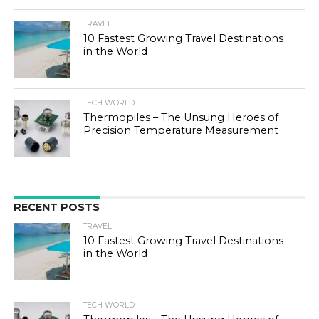
TRAVEL
10 Fastest Growing Travel Destinations
in the World
TECH WORLD
Thermopiles – The Unsung Heroes of
Precision Temperature Measurement
RECENT POSTS
TRAVEL
10 Fastest Growing Travel Destinations
in the World
TECH WORLD