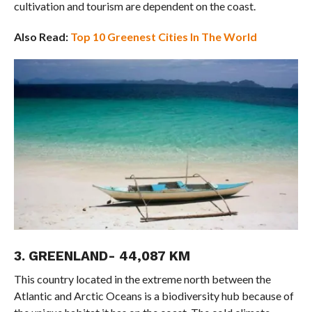
cultivation and tourism are dependent on the coast.
Also Read:
Top 10 Greenest Cities In The World
3. GREENLAND- 44,087 KM
This country located in the extreme north between the
Atlantic and Arctic Oceans is a biodiversity hub because of