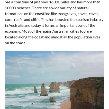
has a coastline of just over 16000 miles and has more than
10000 beaches. There are a wide variety of natural
formations on the coastline like mangroves, coves, caves,
coral reefs, and cliffs. This has boosted the tourism industry
in Australia and today it forms an important part of the
economy. Most of the major Australian cities too are
located along the coast and almost all the population lives
on the coast.