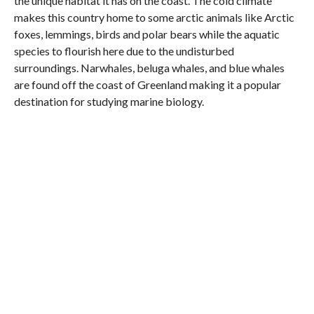
the unique habitat it has on the coast. The cold climate
makes this country home to some arctic animals like Arctic
foxes, lemmings, birds and polar bears while the aquatic
species to flourish here due to the undisturbed
surroundings. Narwhales, beluga whales, and blue whales
are found off the coast of Greenland making it a popular
destination for studying marine biology.