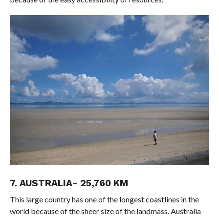
7. AUSTRALIA- 25,760 KM
This large country has one of the longest coastlines in the
world because of the sheer size of the landmass. Australia