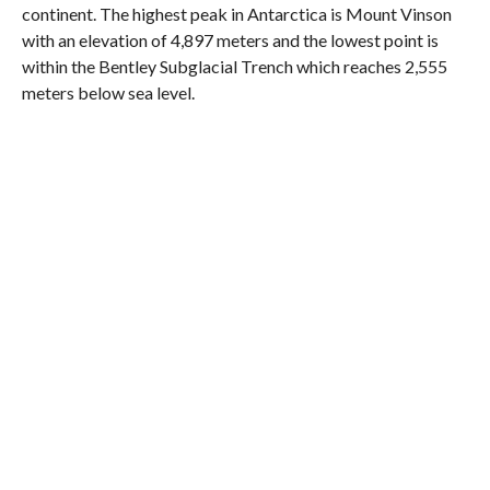
continent. The highest peak in Antarctica is Mount Vinson
with an elevation of 4,897 meters and the lowest point is
within the Bentley Subglacial Trench which reaches 2,555
meters below sea level.