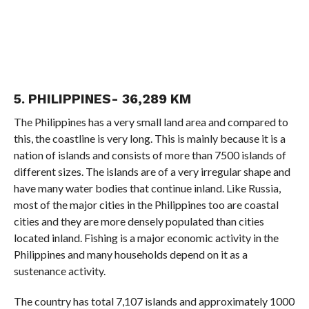
5. PHILIPPINES- 36,289 KM
The Philippines has a very small land area and compared to
this, the coastline is very long. This is mainly because it is a
nation of islands and consists of more than 7500 islands of
different sizes. The islands are of a very irregular shape and
have many water bodies that continue inland. Like Russia,
most of the major cities in the Philippines too are coastal
cities and they are more densely populated than cities
located inland. Fishing is a major economic activity in the
Philippines and many households depend on it as a
sustenance activity.
The country has total 7,107 islands and approximately 1000