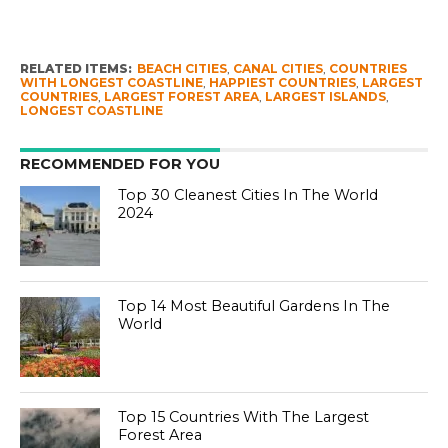
RELATED ITEMS:
BEACH CITIES
,
CANAL CITIES
,
COUNTRIES
WITH LONGEST COASTLINE
,
HAPPIEST COUNTRIES
,
LARGEST
COUNTRIES
,
LARGEST FOREST AREA
,
LARGEST ISLANDS
,
LONGEST COASTLINE
RECOMMENDED FOR YOU
Top 30 Cleanest Cities In The World
2024
Top 14 Most Beautiful Gardens In The
World
Top 15 Countries With The Largest
Forest Area