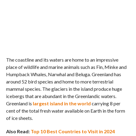
The coastline and its waters are home to an impressive
place of wildlife and marine animals such as Fin, Minke and
Humpback Whales, Narwhal and Beluga. Greenland has
around 52 bird species and home to more terrestrial
mammal species. The glaciers in the island produce huge
icebergs that are abundant in the Greenlandic waters.
Greenland is
largest island in the world
carrying 8 per
cent of the total fresh water available on Earth in the form
of ice sheets.
Also Read:
Top 10 Best Countries to Visit in 2024