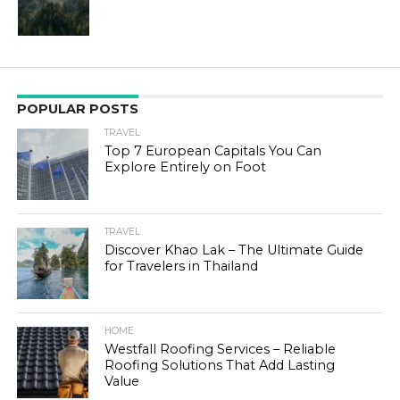
POPULAR POSTS
TRAVEL
Top 7 European Capitals You Can
Explore Entirely on Foot
TRAVEL
Discover Khao Lak – The Ultimate Guide
for Travelers in Thailand
HOME
Westfall Roofing Services – Reliable
Roofing Solutions That Add Lasting
Value