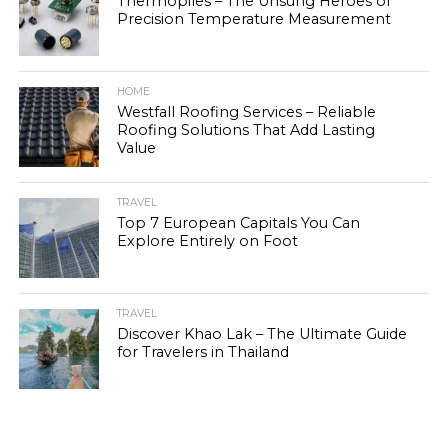
Thermopiles – The Unsung Heroes of
Precision Temperature Measurement
HOME
Westfall Roofing Services – Reliable
Roofing Solutions That Add Lasting
Value
TRAVEL
Top 7 European Capitals You Can
Explore Entirely on Foot
TRAVEL
Discover Khao Lak – The Ultimate Guide
for Travelers in Thailand