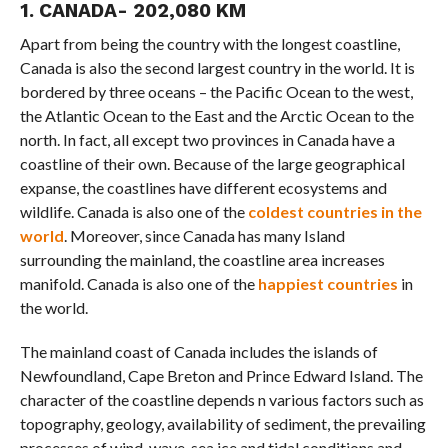
1. CANADA- 202,080 KM
Apart from being the country with the longest coastline,
Canada is also the second largest country in the world. It is
bordered by three oceans – the Pacific Ocean to the west,
the Atlantic Ocean to the East and the Arctic Ocean to the
north. In fact, all except two provinces in Canada have a
coastline of their own. Because of the large geographical
expanse, the coastlines have different ecosystems and
wildlife. Canada is also one of the
coldest countries in the
world
. Moreover, since Canada has many Island
surrounding the mainland, the coastline area increases
manifold. Canada is also one of the
happiest countries
in
the world.
The mainland coast of Canada includes the islands of
Newfoundland, Cape Breton and Prince Edward Island. The
character of the coastline depends n various factors such as
topography, geology, availability of sediment, the prevailing
processes of wind, wave, sea ice and tidal conditions and