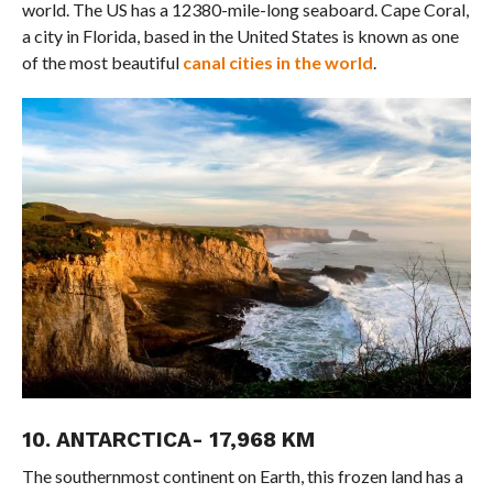
world. The US has a 12380-mile-long seaboard. Cape Coral,
a city in Florida, based in the United States is known as one
of the most beautiful
canal cities in the world
.
10. ANTARCTICA- 17,968 KM
The southernmost continent on Earth, this frozen land has a