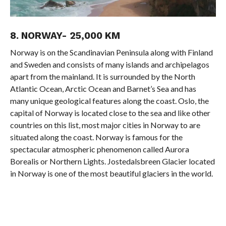
8. NORWAY- 25,000 KM
Norway is on the Scandinavian Peninsula along with Finland
and Sweden and consists of many islands and archipelagos
apart from the mainland. It is surrounded by the North
Atlantic Ocean, Arctic Ocean and Barnet’s Sea and has
many unique geological features along the coast. Oslo, the
capital of Norway is located close to the sea and like other
countries on this list, most major cities in Norway to are
situated along the coast. Norway is famous for the
spectacular atmospheric phenomenon called Aurora
Borealis or Northern Lights. Jostedalsbreen Glacier located
in Norway is one of the most beautiful glaciers in the world.