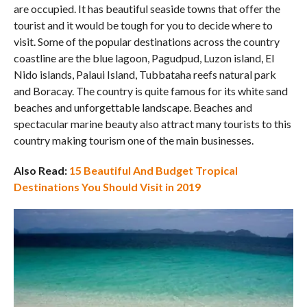
are occupied. It has beautiful seaside towns that offer the
tourist and it would be tough for you to decide where to
visit. Some of the popular destinations across the country
coastline are the blue lagoon, Pagudpud, Luzon island, El
Nido islands, Palaui Island, Tubbataha reefs natural park
and Boracay. The country is quite famous for its white sand
beaches and unforgettable landscape. Beaches and
spectacular marine beauty also attract many tourists to this
country making tourism one of the main businesses.
Also Read:
15 Beautiful And Budget Tropical
Destinations You Should Visit in 2019