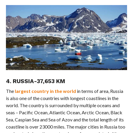
4. RUSSIA-37,653 KM
The
largest country in the world
in terms of area, Russia
is also one of the countries with longest coastlines in the
world. The country is surrounded by multiple oceans and
seas – Pacific Ocean, Atlantic Ocean, Arctic Ocean, Black
Sea, Caspian Sea and Sea of Azov and the total length of its
coastline is over 23000 miles. The major cities in Russia too