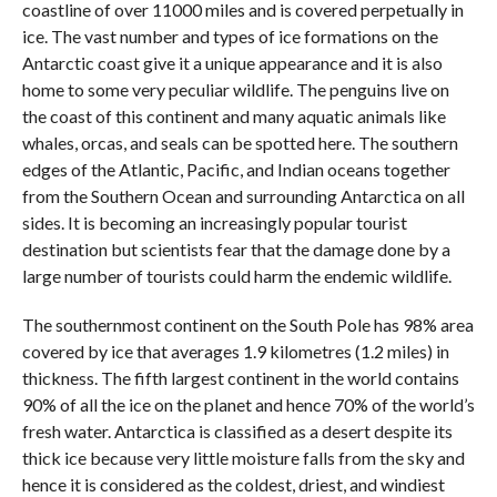
coastline of over 11000 miles and is covered perpetually in
ice. The vast number and types of ice formations on the
Antarctic coast give it a unique appearance and it is also
home to some very peculiar wildlife. The penguins live on
the coast of this continent and many aquatic animals like
whales, orcas, and seals can be spotted here. The southern
edges of the Atlantic, Pacific, and Indian oceans together
from the Southern Ocean and surrounding Antarctica on all
sides. It is becoming an increasingly popular tourist
destination but scientists fear that the damage done by a
large number of tourists could harm the endemic wildlife.
The southernmost continent on the South Pole has 98% area
covered by ice that averages 1.9 kilometres (1.2 miles) in
thickness. The fifth largest continent in the world contains
90% of all the ice on the planet and hence 70% of the world’s
fresh water. Antarctica is classified as a desert despite its
thick ice because very little moisture falls from the sky and
hence it is considered as the coldest, driest, and windiest