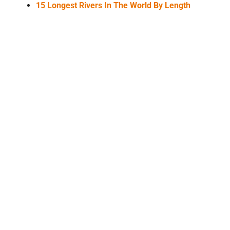
15 Longest Rivers In The World By Length