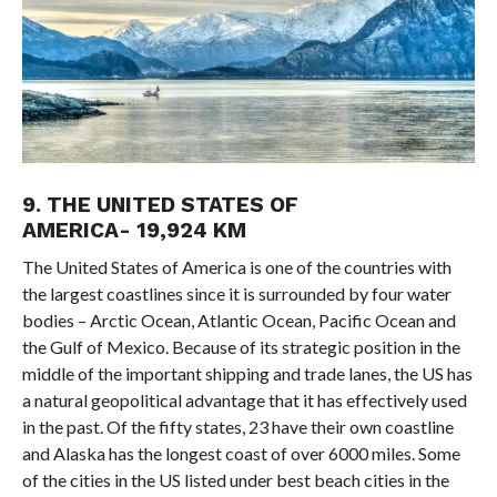
9. THE UNITED STATES OF
AMERICA- 19,924 KM
The United States of America is one of the countries with
the largest coastlines since it is surrounded by four water
bodies – Arctic Ocean, Atlantic Ocean, Pacific Ocean and
the Gulf of Mexico. Because of its strategic position in the
middle of the important shipping and trade lanes, the US has
a natural geopolitical advantage that it has effectively used
in the past. Of the fifty states, 23 have their own coastline
and Alaska has the longest coast of over 6000 miles. Some
of the cities in the US listed under best beach cities in the