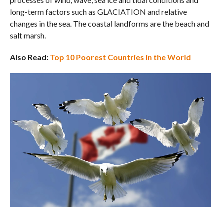
long-term factors such as GLACIATION and relative
changes in the sea. The coastal landforms are the beach and
salt marsh.
Also Read:
Top 10 Poorest Countries in the World