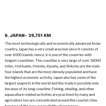
6. JAPAN- 29,751 KM
The most technologically and economically advanced Asian
country, Japan has a very small area but since it consists of
over 6000 islands. hence, it is one of the countries with
longest coastlines. The coastline is very large of over 18000
miles. Hokkaido, Honshu, Kyushu, and Shikoku are the main
four islands that are the most densely populated and have
the highest economic activity. Japan also has some of the
largest seaports in the world and this trade is possible only
because of its long coastline. Fishing, whaling, and other
aquaculture related activities are practised by many and
agriculture too are concentrated around the coastal cities
because of the easy accessibility of resources.