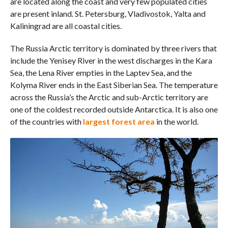
are located along the coast and very few populated cities
are present inland. St. Petersburg, Vladivostok, Yalta and
Kaliningrad are all coastal cities.
The Russia Arctic territory is dominated by three rivers that
include the Yenisey River in the west discharges in the Kara
Sea, the Lena River empties in the Laptev Sea, and the
Kolyma River ends in the East Siberian Sea. The temperature
across the Russia’s the Arctic and sub-Arctic territory are
one of the coldest recorded outside Antarctica. It is also one
of the countries with
largest forest area
in the world.