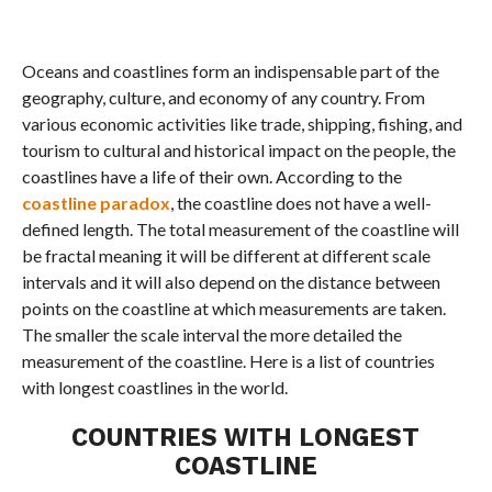
Oceans and coastlines form an indispensable part of the
geography, culture, and economy of any country. From
various economic activities like trade, shipping, fishing, and
tourism to cultural and historical impact on the people, the
coastlines have a life of their own. According to the
coastline paradox
, the coastline does not have a well-
defined length. The total measurement of the coastline will
be fractal meaning it will be different at different scale
intervals and it will also depend on the distance between
points on the coastline at which measurements are taken.
The smaller the scale interval the more detailed the
measurement of the coastline. Here is a list of countries
with longest coastlines in the world.
COUNTRIES WITH LONGEST
COASTLINE