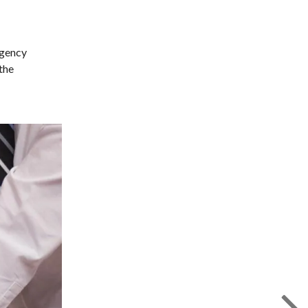
rgency
the