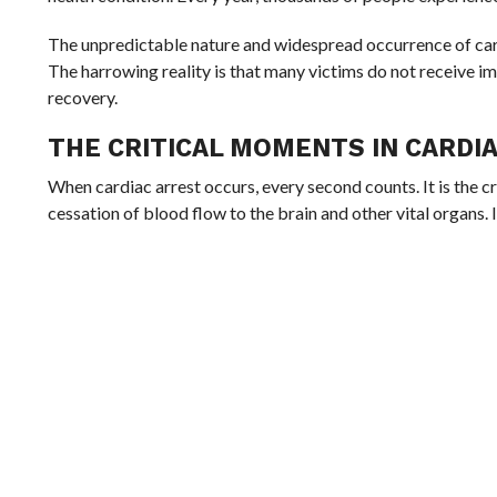
The unpredictable nature and widespread occurrence of car
The harrowing reality is that many victims do not receive im
recovery.
THE CRITICAL MOMENTS IN CARDI
When cardiac arrest occurs, every second counts. It is the c
cessation of blood flow to the brain and other vital organs. 