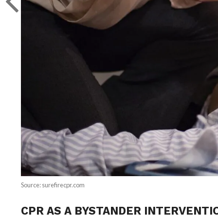
Source: surefirecpr.com
CPR AS A BYSTANDER INTERVENTI