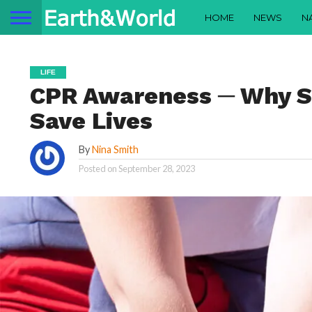
HOME
NEWS
N
LIFE
CPR Awareness ─ Why Sh
Save Lives
By
Nina Smith
Posted on
September 28, 2023