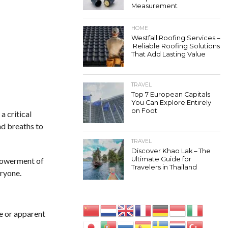
Measurement
HOME
Westfall Roofing Services –
Reliable Roofing Solutions
That Add Lasting Value
TRAVEL
Top 7 European Capitals
You Can Explore Entirely
on Foot
a critical
nd breaths to
TRAVEL
Discover Khao Lak – The
Ultimate Guide for
mpowerment of
Travelers in Thailand
eryone.
e or apparent