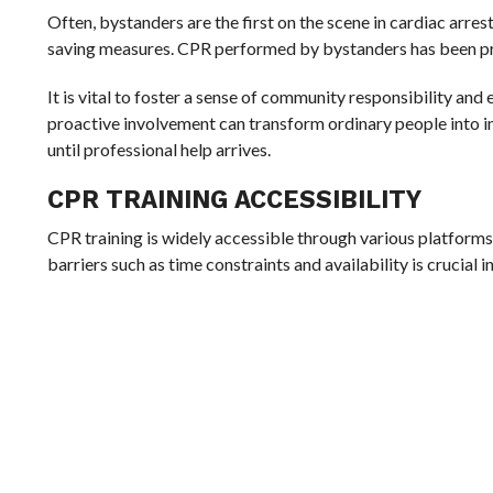
Often, bystanders are the first on the scene in cardiac arrest
saving measures. CPR performed by bystanders has been pro
It is vital to foster a sense of community responsibility an
proactive involvement can transform ordinary people into im
until professional help arrives.
CPR TRAINING ACCESSIBILITY
CPR training is widely accessible through various platforms
barriers such as time constraints and availability is cruci