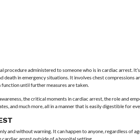
 procedure administered to someone who is in cardiac arrest. It’s 
and death in emergency situations. It involves chest compressions a
 function until further measures are taken.
awareness, the critical moments in cardiac arrest, the role and e
rates, and much more, all in a manner that is easily digestible for ev
EST
ly and without warning. It can happen to anyone, regardless of ag
cardiac arrest outside of a hospital setting.