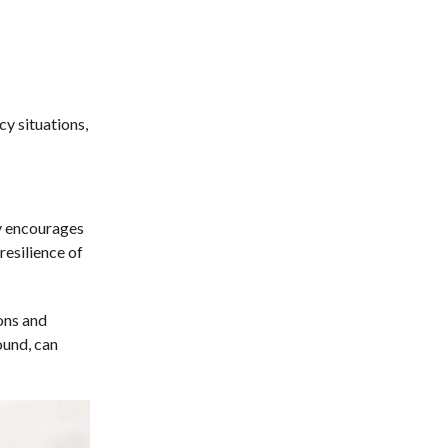
y situations,
y encourages
resilience of
ons and
ound, can