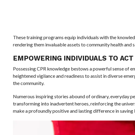
These training programs equip individuals with the knowledg
rendering them invaluable assets to community health and s
EMPOWERING INDIVIDUALS TO ACT
Possessing CPR knowledge bestows a powerful sense of empo
heightened vigilance and readiness to assist in diverse emerg
the community.
Numerous inspiring stories abound of ordinary, everyday pe
transforming into inadvertent heroes, reinforcing the univer
make a profoundly positive and lasting difference in saving