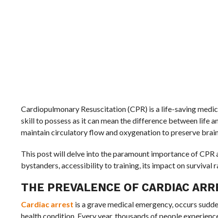
Cardiopulmonary Resuscitation (CPR) is a life-saving medical
skill to possess as it can mean the difference between life 
maintain circulatory flow and oxygenation to preserve brain
This post will delve into the paramount importance of CPR 
bystanders, accessibility to training, its impact on survival 
THE PREVALENCE OF CARDIAC ARR
Cardiac arrest
is a grave medical emergency, occurs sudden
health condition. Every year, thousands of people experience 