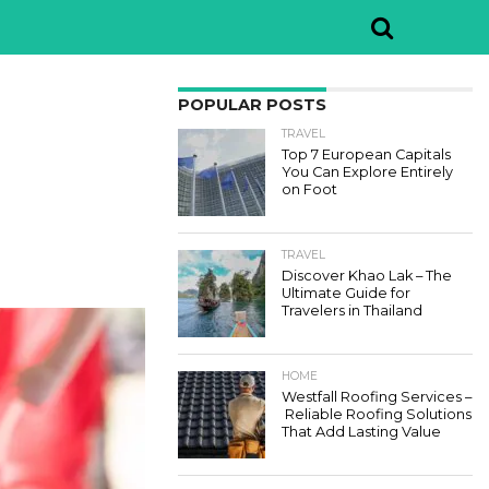
POPULAR POSTS
TRAVEL
Top 7 European Capitals
You Can Explore Entirely
on Foot
TRAVEL
Discover Khao Lak – The
Ultimate Guide for
Travelers in Thailand
HOME
Westfall Roofing Services –
Reliable Roofing Solutions
That Add Lasting Value