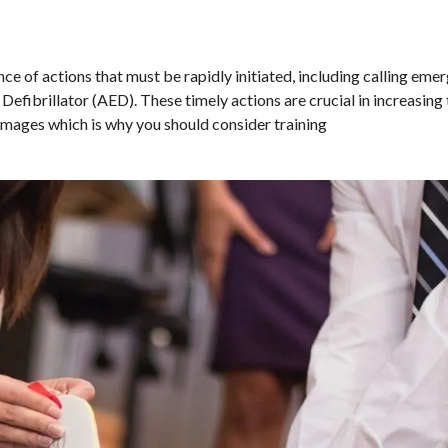
nce of actions that must be rapidly initiated, including calling eme
efibrillator (AED). These timely actions are crucial in increasing 
amages which is why you should consider training