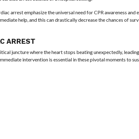
diac arrest emphasize the universal need for CPR awareness and e
mediate help, and this can drastically decrease the chances of surv
AC ARREST
ritical juncture where the heart stops beating unexpectedly, leading
Immediate intervention is essential in these pivotal moments to sust