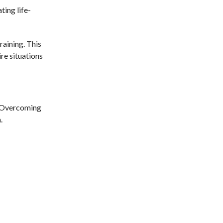
ting life-
raining. This
re situations
y. Overcoming
.