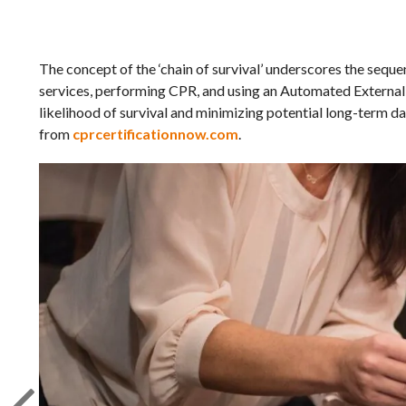
The concept of the ‘chain of survival’ underscores the seque
services, performing CPR, and using an Automated External D
likelihood of survival and minimizing potential long-term d
from
cprcertificationnow.com
.