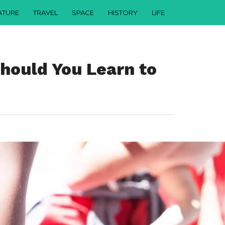
ATURE
TRAVEL
SPACE
HISTORY
LIFE
ould You Learn to