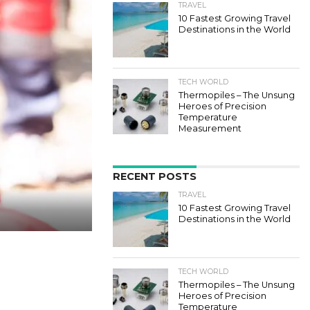
TRAVEL
10 Fastest Growing Travel
Destinations in the World
TECH WORLD
Thermopiles – The Unsung
Heroes of Precision
Temperature
Measurement
RECENT POSTS
TRAVEL
10 Fastest Growing Travel
Destinations in the World
TECH WORLD
Thermopiles – The Unsung
Heroes of Precision
Temperature