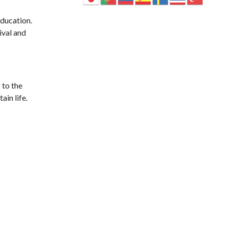
ducation.
ival and
 to the
ain life.