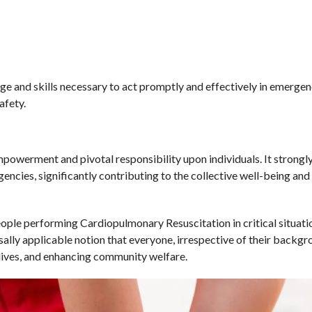
e and skills necessary to act promptly and effectively in emergenc
afety.
werment and pivotal responsibility upon individuals. It strongl
encies, significantly contributing to the collective well-being and 
ople performing Cardiopulmonary Resuscitation in critical situati
sally applicable notion that everyone, irrespective of their backgr
 lives, and enhancing community welfare.