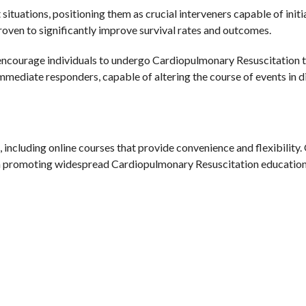
 situations, positioning them as crucial interveners capable of initia
ven to significantly improve survival rates and outcomes.
d encourage individuals to undergo Cardiopulmonary Resuscitation t
mediate responders, capable of altering the course of events in di
, including online courses that provide convenience and flexibilit
al in promoting widespread Cardiopulmonary Resuscitation education