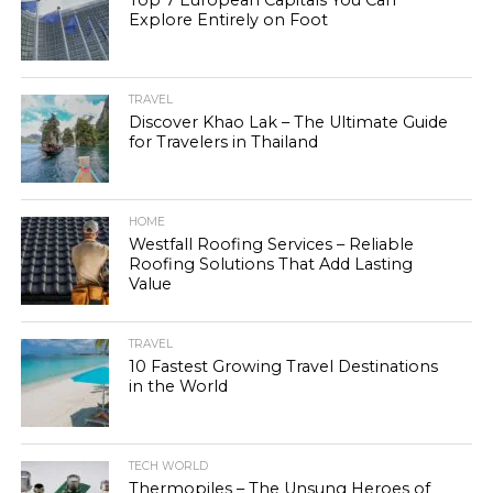
Top 7 European Capitals You Can
Explore Entirely on Foot
TRAVEL
Discover Khao Lak – The Ultimate Guide
for Travelers in Thailand
HOME
Westfall Roofing Services – Reliable
Roofing Solutions That Add Lasting
Value
TRAVEL
10 Fastest Growing Travel Destinations
in the World
TECH WORLD
Thermopiles – The Unsung Heroes of