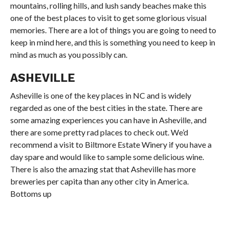
mountains, rolling hills, and lush sandy beaches make this
one of the best places to visit to get some glorious visual
memories. There are a lot of things you are going to need to
keep in mind here, and this is something you need to keep in
mind as much as you possibly can.
ASHEVILLE
Asheville is one of the key places in NC and is widely
regarded as one of the best cities in the state. There are
some amazing experiences you can have in Asheville, and
there are some pretty rad places to check out. We’d
recommend a visit to Biltmore Estate Winery if you have a
day spare and would like to sample some delicious wine.
There is also the amazing stat that Asheville has more
breweries per capita than any other city in America.
Bottoms up