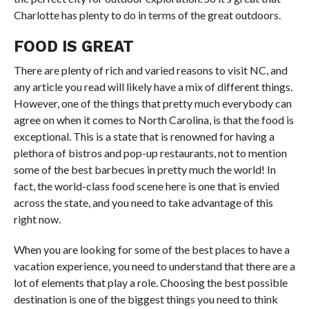
Charlotte has plenty to do in terms of the great outdoors.
FOOD IS GREAT
There are plenty of rich and varied reasons to visit NC, and
any article you read will likely have a mix of different things.
However, one of the things that pretty much everybody can
agree on when it comes to North Carolina, is that the food is
exceptional. This is a state that is renowned for having a
plethora of bistros and pop-up restaurants, not to mention
some of the best barbecues in pretty much the world! In
fact, the world-class food scene here is one that is envied
across the state, and you need to take advantage of this
right now.
When you are looking for some of the best places to have a
vacation experience, you need to understand that there are a
lot of elements that play a role. Choosing the best possible
destination is one of the biggest things you need to think