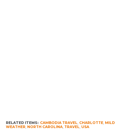
RELATED ITEMS:
CAMBODIA TRAVEL
,
CHARLOTTE
,
MILD
WEATHER
,
NORTH CAROLINA
,
TRAVEL
,
USA