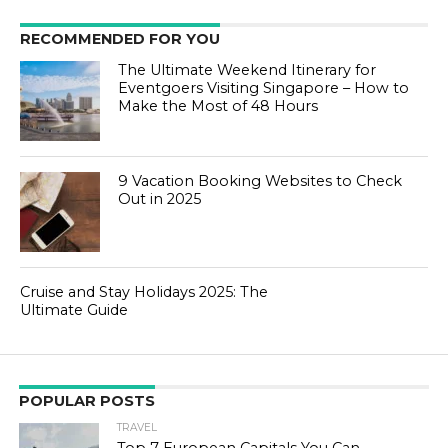
RECOMMENDED FOR YOU
The Ultimate Weekend Itinerary for
Eventgoers Visiting Singapore – How to
Make the Most of 48 Hours
9 Vacation Booking Websites to Check
Out in 2025
Cruise and Stay Holidays 2025: The
Ultimate Guide
POPULAR POSTS
TRAVEL