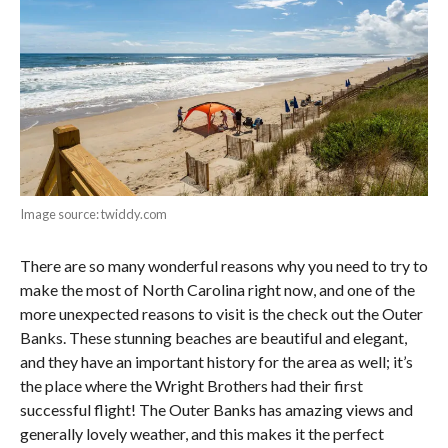
Image source: twiddy.com
There are so many wonderful reasons why you need to try to
make the most of North Carolina right now, and one of the
more unexpected reasons to visit is the check out the Outer
Banks. These stunning beaches are beautiful and elegant,
and they have an important history for the area as well; it’s
the place where the Wright Brothers had their first
successful flight! The Outer Banks has amazing views and
generally lovely weather, and this makes it the perfect