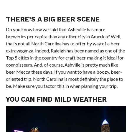
THERE’S A BIG BEER SCENE
Do you know how we said that Asheville has more
breweries per capita than any other city in America? Well,
that’s not all North Carolina has to offer by way of a beer
extravaganza. Indeed, Raleigh has been named as one of the
Top 5 cities in the country for craft beer, making it ideal for
connoisseurs. And, of course, Ashville is pretty much like
beer Mecca these days. If you want to have a boozy, beer-
oriented trip, North Carolina is most definitely the place to
be. Make sure you factor this in when planning your trip.
YOU CAN FIND MILD WEATHER