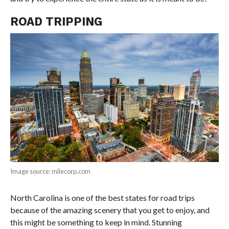
ROAD TRIPPING
Image source: milecorp.com
North Carolina is one of the best states for road trips
because of the amazing scenery that you get to enjoy, and
this might be something to keep in mind. Stunning