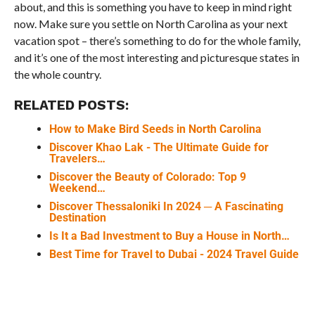
about, and this is something you have to keep in mind right
now. Make sure you settle on North Carolina as your next
vacation spot – there’s something to do for the whole family,
and it’s one of the most interesting and picturesque states in
the whole country.
RELATED POSTS:
How to Make Bird Seeds in North Carolina
Discover Khao Lak - The Ultimate Guide for
Travelers…
Discover the Beauty of Colorado: Top 9
Weekend…
Discover Thessaloniki In 2024 ─ A Fascinating
Destination
Is It a Bad Investment to Buy a House in North…
Best Time for Travel to Dubai - 2024 Travel Guide