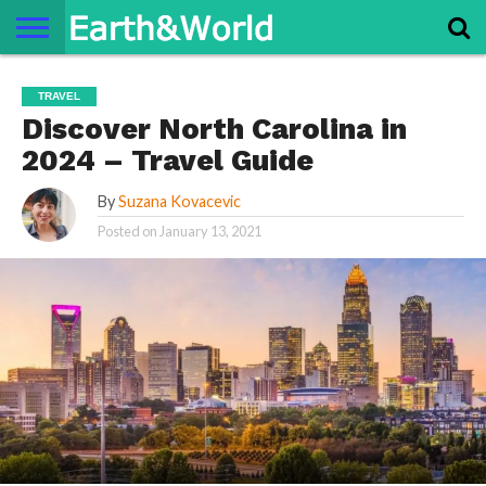
NATURE
SPACE
HISTORY
LIFE
TRAVEL
TERMS AND
PRIVACY
CONTACT
ABOUT
TRAVEL
CONDITIONS
POLICY
US
US
Discover North Carolina in
2024 – Travel Guide
By
Suzana Kovacevic
Posted on
January 13, 2021