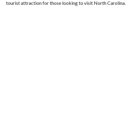
tourist attraction for those looking to visit North Carolina.