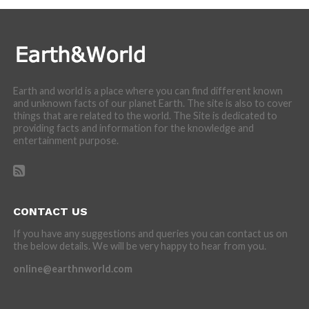
Earth and world is a place where you can find different known
and unknown facts of our planet Earth. The site is also to cover
things that are related to the world. The Site is dedicated to
providing facts and information for the knowledge and
entertainment purpose.
CONTACT US
If you have any suggestions and queries you can contact us on
the below details. We will be very happy to hear from you.
online@earthnworld.com