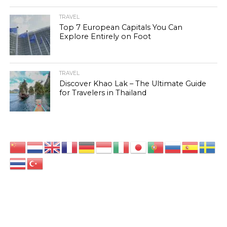
TRAVEL
Top 7 European Capitals You Can
Explore Entirely on Foot
TRAVEL
Discover Khao Lak – The Ultimate Guide
for Travelers in Thailand