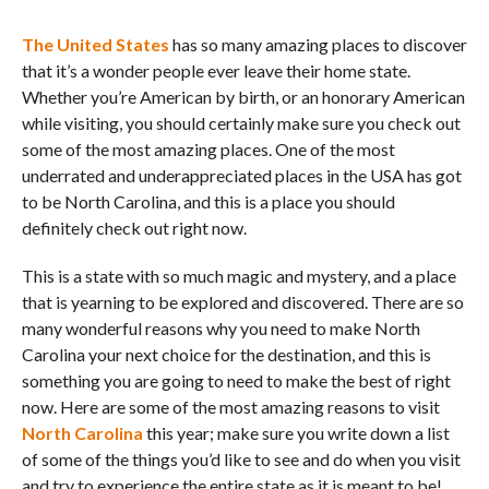
The United States
has so many amazing places to discover
that it’s a wonder people ever leave their home state.
Whether you’re American by birth, or an honorary American
while visiting, you should certainly make sure you check out
some of the most amazing places. One of the most
underrated and underappreciated places in the USA has got
to be North Carolina, and this is a place you should
definitely check out right now.
This is a state with so much magic and mystery, and a place
that is yearning to be explored and discovered. There are so
many wonderful reasons why you need to make North
Carolina your next choice for the destination, and this is
something you are going to need to make the best of right
now. Here are some of the most amazing reasons to visit
North Carolina
this year; make sure you write down a list
of some of the things you’d like to see and do when you visit
and try to experience the entire state as it is meant to be!