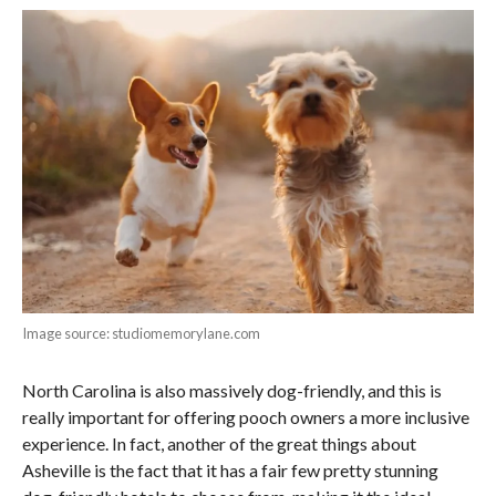
Image source: studiomemorylane.com
North Carolina is also massively dog-friendly, and this is
really important for offering pooch owners a more inclusive
experience. In fact, another of the great things about
Asheville is the fact that it has a fair few pretty stunning