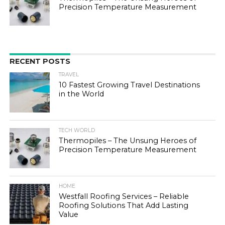
Precision Temperature Measurement
RECENT POSTS
TRAVEL
10 Fastest Growing Travel Destinations
in the World
TECH WORLD
Thermopiles – The Unsung Heroes of
Precision Temperature Measurement
HOME
Westfall Roofing Services – Reliable
Roofing Solutions That Add Lasting
Value