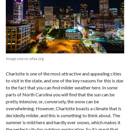
Image source: wfae.org
Charlotte is one of the most attractive and appealing cities
to visit in the state, and one of the key reasons for this is due
to the fact that you can find milder weather here. In some
parts of North Carolina you will find that the sun can be
pretty intensive, or, conversely, the snow can be
overwhelming. However, Charlotte boasts a climate that is
decidedly milder, and this is something to think about. The
summer is mild here and hardly ever snows, which makes it
the perfect city for outdoor exploration. So it’s great that