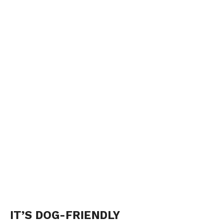
IT’S DOG-FRIENDLY