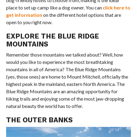
dog-friendly hotels to choose from, making it the ideal
place to set up camp like a dog owner. You can
click here to
get information
on the different hotel options that are
open to you right now.
EXPLORE THE BLUE RIDGE
MOUNTAINS
Remember those mountains we talked about? Well, how
would you like to experience the most breathtaking
mountains in all of America? The Blue Ridge Mountains
(yes, those ones) are home to Mount Mitchell, officially the
highest peak in the mainland, eastern North America. The
Blue Ridge Mountains are an amazing opportunity for
hiking trails and enjoying some of the most jaw-dropping
natural beauty the world has to offer.
THE OUTER BANKS