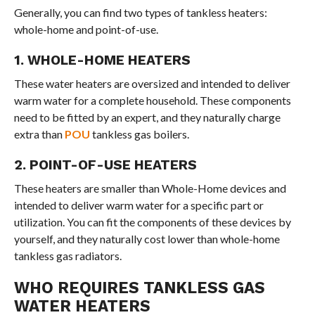
Generally, you can find two types of tankless heaters:
whole-home and point-of-use.
1. WHOLE-HOME HEATERS
These water heaters are oversized and intended to deliver
warm water for a complete household. These components
need to be fitted by an expert, and they naturally charge
extra than
POU
tankless gas boilers.
2. POINT-OF-USE HEATERS
These heaters are smaller than Whole-Home devices and
intended to deliver warm water for a specific part or
utilization. You can fit the components of these devices by
yourself, and they naturally cost lower than whole-home
tankless gas radiators.
WHO REQUIRES TANKLESS GAS
WATER HEATERS