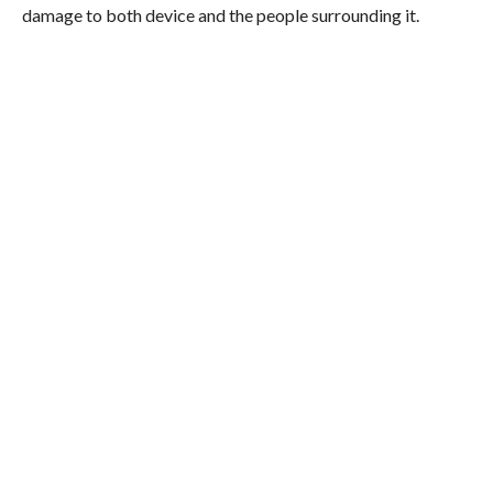
damage to both device and the people surrounding it.