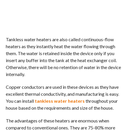
Tankless water heaters are also called continuous-flow
heaters as they instantly heat the water flowing through
them. The water is retained inside the device only if you
insert any buffer into the tank at the heat exchanger coil.
Otherwise, there will be no retention of water in the device
internally.
Copper conductors are used in these devices as they have
excellent thermal conductivity, and manufacturing is easy.
You can install
tankless water heaters
throughout your
house based on the requirements and size of the house.
The advantages of these heaters are enormous when
compared to conventional ones. They are 75-80% more