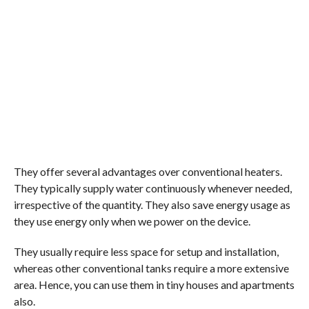
They offer several advantages over conventional heaters.
They typically supply water continuously whenever needed,
irrespective of the quantity. They also save energy usage as
they use energy only when we power on the device.
They usually require less space for setup and installation,
whereas other conventional tanks require a more extensive
area. Hence, you can use them in tiny houses and apartments
also.