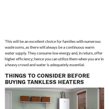
This will be an excellent choice for families with numerous
washrooms, as there will always be a continuous warm
water supply. They consume low energy and, in return, offer
higher efficiency; hence you can utilize them when you are in
a heavy crowd and water is adequately essential.
THINGS TO CONSIDER BEFORE
BUYING TANKLESS HEATERS