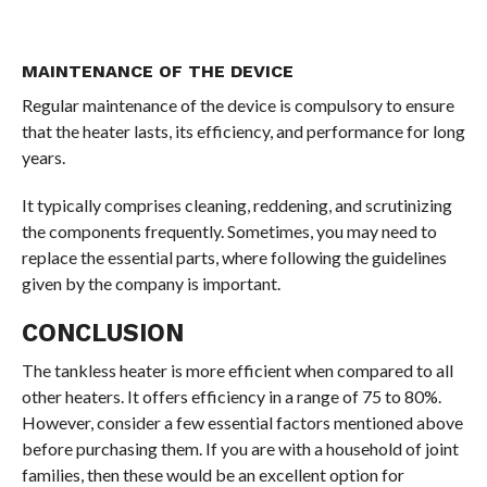
MAINTENANCE OF THE DEVICE
Regular maintenance of the device is compulsory to ensure
that the heater lasts, its efficiency, and performance for long
years.
It typically comprises cleaning, reddening, and scrutinizing
the components frequently. Sometimes, you may need to
replace the essential parts, where following the guidelines
given by the company is important.
CONCLUSION
The tankless heater is more efficient when compared to all
other heaters. It offers efficiency in a range of 75 to 80%.
However, consider a few essential factors mentioned above
before purchasing them. If you are with a household of joint
families, then these would be an excellent option for