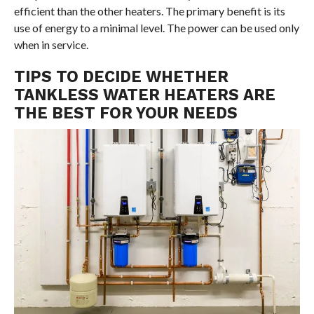
efficient than the other heaters. The primary benefit is its
use of energy to a minimal level. The power can be used only
when in service.
TIPS TO DECIDE WHETHER
TANKLESS WATER HEATERS ARE
THE BEST FOR YOUR NEEDS