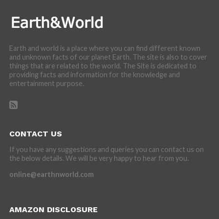
Earth and world is a place where you can find different known
and unknown facts of our planet Earth. The site is also to cover
things that are related to the world. The Site is dedicated to
providing facts and information for the knowledge and
entertainment purpose.
CONTACT US
If you have any suggestions and queries you can contact us on
the below details. We will be very happy to hear from you.
online@earthnworld.com
AMAZON DISCLOSURE