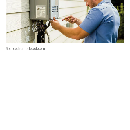
Source: homedepot.com