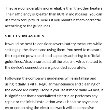
They are considerably more reliable than the other heaters.
Their efficiency is greater than 80% in most cases. You can
use them for up to 20 years if you maintain them correctly
according to the guidelines.
SAFETY MEASURES
It would be best to consider several safety measures while
setting up the device and using them. You need to measure
the required power and load capacity, adhering to official
guidelines. Also, ensure that all the electric wires related to
the device’s connection are grounded accurately.
Following the company’s guidelines while installing and
using it daily is vital. Regular maintenance and cleaning of
the device are compulsory if you use it more daily. At last, it
is significant that a specialized electrician performs any
repair or the initial installation works because any minor
error concerning the electrical work will cost massive