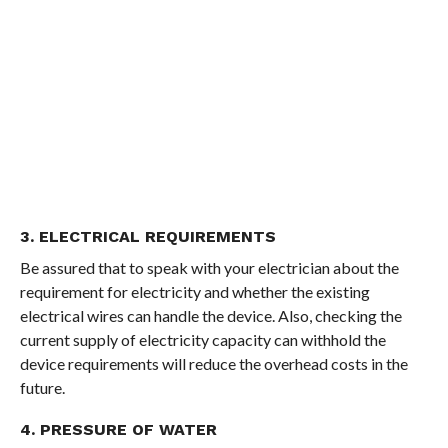
3. ELECTRICAL REQUIREMENTS
Be assured that to speak with your electrician about the
requirement for electricity and whether the existing
electrical wires can handle the device. Also, checking the
current supply of electricity capacity can withhold the
device requirements will reduce the overhead costs in the
future.
4. PRESSURE OF WATER