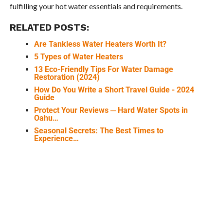
fulfilling your hot water essentials and requirements.
RELATED POSTS:
Are Tankless Water Heaters Worth It?
5 Types of Water Heaters
13 Eco-Friendly Tips For Water Damage
Restoration (2024)
How Do You Write a Short Travel Guide - 2024
Guide
Protect Your Reviews ─ Hard Water Spots in
Oahu…
Seasonal Secrets: The Best Times to
Experience…