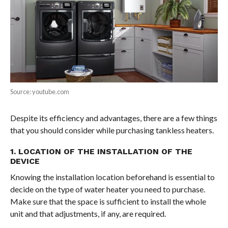
Source: youtube.com
Despite its efficiency and advantages, there are a few things
that you should consider while purchasing tankless heaters.
1. LOCATION OF THE INSTALLATION OF THE
DEVICE
Knowing the installation location beforehand is essential to
decide on the type of water heater you need to purchase.
Make sure that the space is sufficient to install the whole
unit and that adjustments, if any, are required.