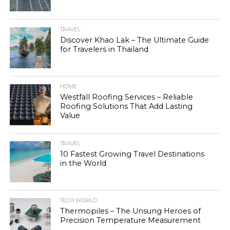
TRAVEL
Discover Khao Lak – The Ultimate Guide
for Travelers in Thailand
HOME
Westfall Roofing Services – Reliable
Roofing Solutions That Add Lasting
Value
TRAVEL
10 Fastest Growing Travel Destinations
in the World
TECH WORLD
Thermopiles – The Unsung Heroes of
Precision Temperature Measurement