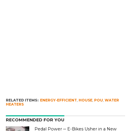
RELATED ITEMS:
ENERGY-EFFICIENT
,
HOUSE
,
POU
,
WATER
HEATERS
RECOMMENDED FOR YOU
Pedal Power ─ E-Bikes Usher in a New