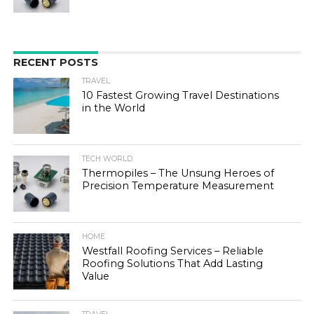
RECENT POSTS
TRAVEL
10 Fastest Growing Travel Destinations
in the World
TECH WORLD
Thermopiles – The Unsung Heroes of
Precision Temperature Measurement
HOME
Westfall Roofing Services – Reliable
Roofing Solutions That Add Lasting
Value