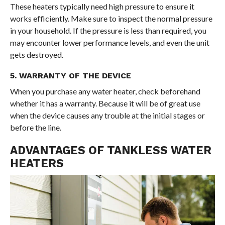
These heaters typically need high pressure to ensure it
works efficiently. Make sure to inspect the normal pressure
in your household. If the pressure is less than required, you
may encounter lower performance levels, and even the unit
gets destroyed.
5. WARRANTY OF THE DEVICE
When you purchase any water heater, check beforehand
whether it has a warranty. Because it will be of great use
when the device causes any trouble at the initial stages or
before the line.
ADVANTAGES OF TANKLESS WATER
HEATERS