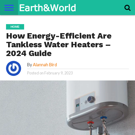
NATURE
SPACE
HISTORY
LIFE
TRAVEL
TERMS AND
PRIVACY
CONTACT
ABOUT
HOME
CONDITIONS
POLICY
US
US
How Energy-Efficient Are
Tankless Water Heaters –
2024 Guide
By
Alannah Bird
Posted on
February 9, 2023