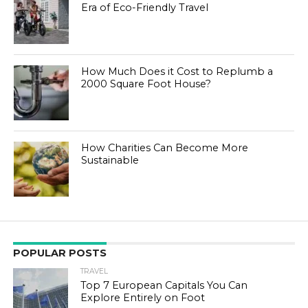
Era of Eco-Friendly Travel
How Much Does it Cost to Replumb a
2000 Square Foot House?
How Charities Can Become More
Sustainable
POPULAR POSTS
TRAVEL
Top 7 European Capitals You Can
Explore Entirely on Foot