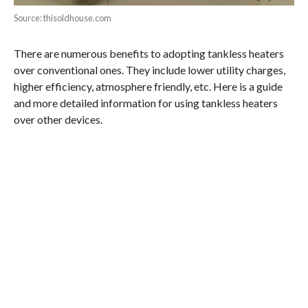
Source: thisoldhouse.com
There are numerous benefits to adopting tankless heaters
over conventional ones. They include lower utility charges,
higher efficiency, atmosphere friendly, etc. Here is a guide
and more detailed information for using tankless heaters
over other devices.