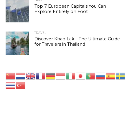
TRAVEL
Top 7 European Capitals You Can
Explore Entirely on Foot
TRAVEL
Discover Khao Lak – The Ultimate Guide
for Travelers in Thailand