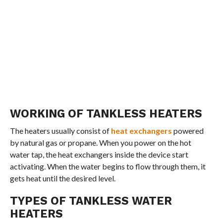
WORKING OF TANKLESS HEATERS
The heaters usually consist of
heat exchangers
powered
by natural gas or propane. When you power on the hot
water tap, the heat exchangers inside the device start
activating. When the water begins to flow through them, it
gets heat until the desired level.
TYPES OF TANKLESS WATER
HEATERS