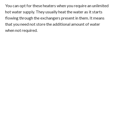
You can opt for these heaters when you require an unlimited
hot water supply. They usually heat the water as it starts
flowing through the exchangers present in them. It means
that you need not store the additional amount of water
when not required.