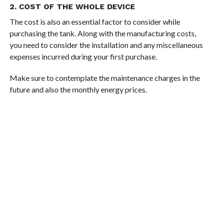
2. COST OF THE WHOLE DEVICE
The cost is also an essential factor to consider while
purchasing the tank. Along with the manufacturing costs,
you need to consider the installation and any miscellaneous
expenses incurred during your first purchase.
Make sure to contemplate the maintenance charges in the
future and also the monthly energy prices.