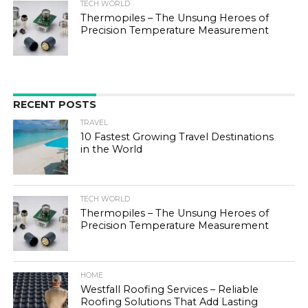
TECH WORLD
Thermopiles – The Unsung Heroes of
Precision Temperature Measurement
RECENT POSTS
TRAVEL
10 Fastest Growing Travel Destinations
in the World
TECH WORLD
Thermopiles – The Unsung Heroes of
Precision Temperature Measurement
HOME
Westfall Roofing Services – Reliable
Roofing Solutions That Add Lasting