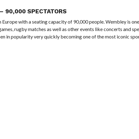
– 90,000 SPECTATORS
 in Europe with a seating capacity of 90,000 people. Wembley is on
 games, rugby matches as well as other events like concerts and sp
sen in popularity very quickly becoming one of the most iconic spor