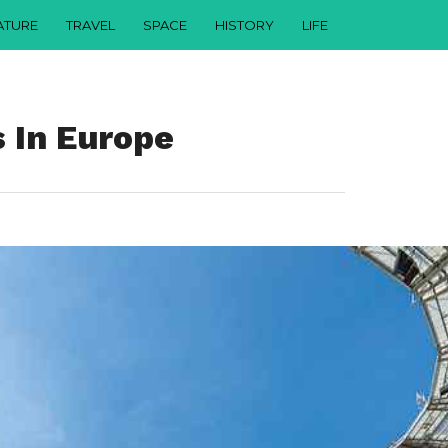
ATURE
TRAVEL
SPACE
HISTORY
LIFE
 In Europe