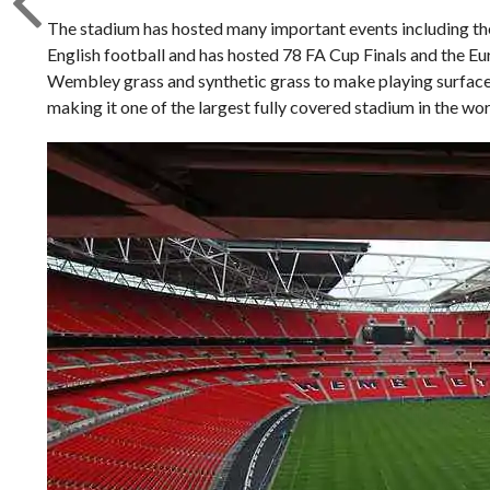
The stadium has hosted many important events including t
English football and has hosted 78 FA Cup Finals and the Eu
Wembley grass and synthetic grass to make playing surface 
making it one of the largest fully covered stadium in the wor