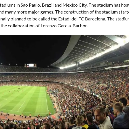
stadiums in Sao Paulo, Brazil and Mexico City. The stadium has ho
d many more major games. The construction of the stadium start
nally planned to be called the Estadi del FC Barcelona. The stadi
 the collaboration of Lorenzo Garcia-Barbon.