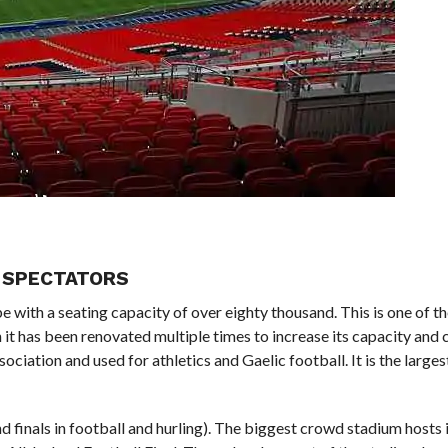
00 SPECTATORS
pe with a seating capacity of over eighty thousand. This is one of t
n it has been renovated multiple times to increase its capacity and 
ociation and used for athletics and Gaelic football. It is the larges
d finals in football and hurling). The biggest crowd stadium hosts