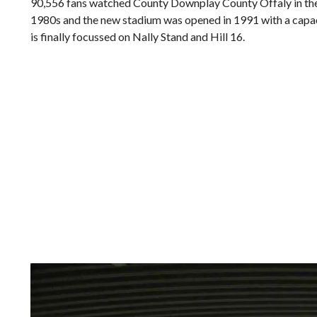
90,556 fans watched County Downplay County Offaly in the A
1980s and the new stadium was opened in 1991 with a capaci
is finally focussed on Nally Stand and Hill 16.