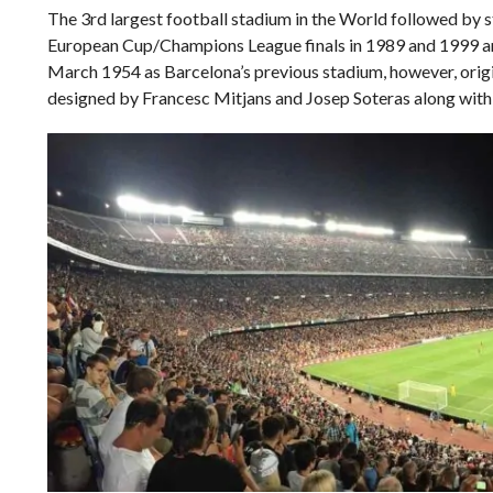
The 3rd largest football stadium in the World followed by 
European Cup/Champions League finals in 1989 and 1999 an
March 1954 as Barcelona’s previous stadium, however, origi
designed by Francesc Mitjans and Josep Soteras along with