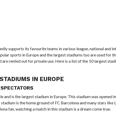
dly supports its favourite teams in various league, national and in
ular sports in Europe and the largest stadiums too are used for t
re rented out for private use. Here is a list of the 10 largest stad
STADIUMS IN EUROPE
4 SPECTATORS
ple and is the largest stadium in Europe. This stadium was opened 
s stadium is the home ground of FC Barcelona and many stars like 
lona fan, watching a match in this stadium is a dream come true.