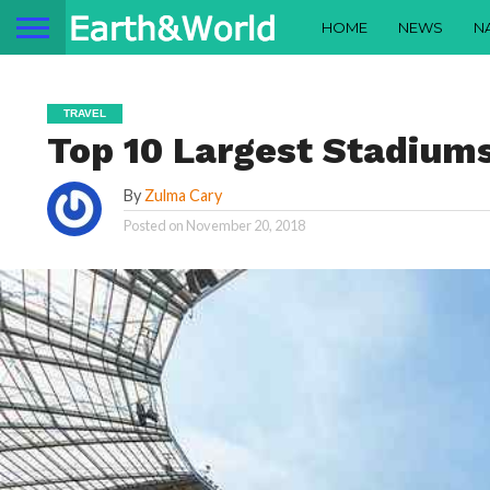
HOME
NEWS
N
TRAVEL
Top 10 Largest Stadiums
By
Zulma Cary
Posted on
November 20, 2018