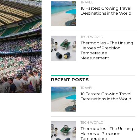
TRAVEL
10 Fastest Growing Travel
Destinations in the World
TECH WORLD
Thermopiles – The Unsung
Heroes of Precision
Temperature
Measurement
RECENT POSTS
TRAVEL
10 Fastest Growing Travel
Destinations in the World
TECH WORLD
Thermopiles – The Unsung
Heroes of Precision
Temperature