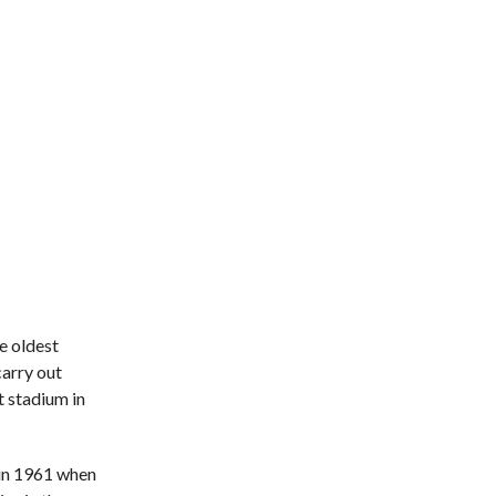
he oldest
carry out
t stadium in
 in 1961 when