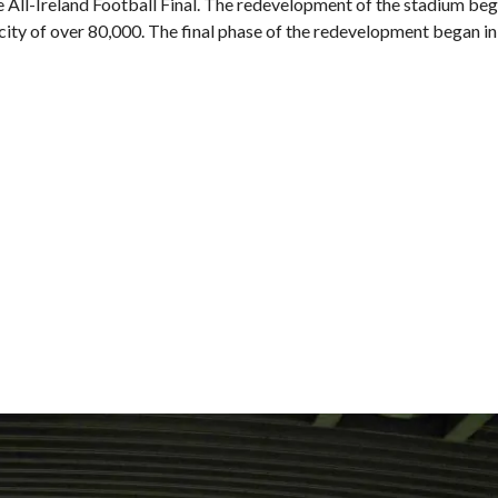
ll-Ireland Football Final. The redevelopment of the stadium begi
ty of over 80,000. The final phase of the redevelopment began in