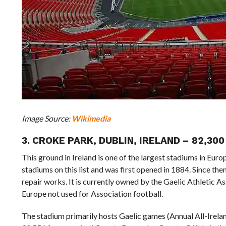
Image Source:
Wikimedia
3. CROKE PARK, DUBLIN, IRELAND – 82,3
This ground in Ireland is one of the largest stadiums in Euro
stadiums on this list and was first opened in 1884. Since the
repair works. It is currently owned by the Gaelic Athletic Ass
Europe not used for Association football.
The stadium primarily hosts Gaelic games (Annual All-Irelan