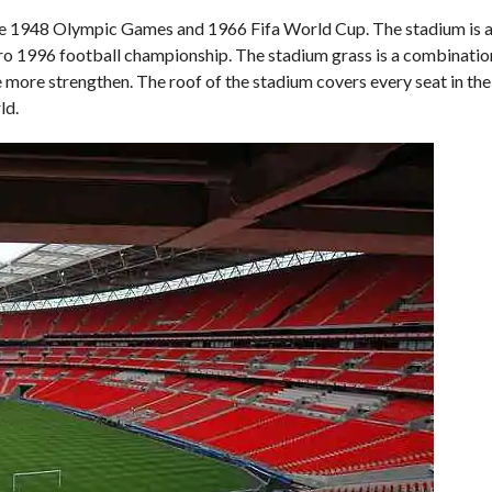
he 1948 Olympic Games and 1966 Fifa World Cup. The stadium is 
ro 1996 football championship. The stadium grass is a combination
more strengthen. The roof of the stadium covers every seat in th
ld.