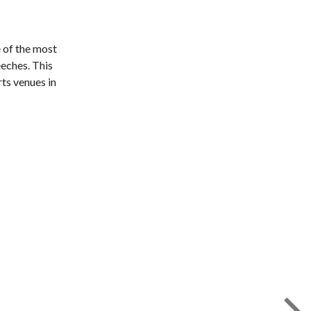
e of the most
eeches. This
ts venues in