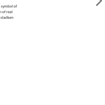
a symbol of
 of real
e stadium