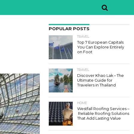
POPULAR POSTS
TRAVEL
Top 7 European Capitals
You Can Explore Entirely
on Foot
TRAVEL
Discover Khao Lak – The
Ultimate Guide for
Travelers in Thailand
HOME
Westfall Roofing Services –
Reliable Roofing Solutions
That Add Lasting Value