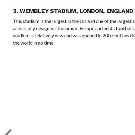
2.
WEMBLEY STADIUM, LONDON, ENGLAND
This stadium is the largest in the UK and one of the largest
artistically designed stadiums in Europe and hosts football
stadium is relatively new and was opened in 2007 but has ri
the world in no time.