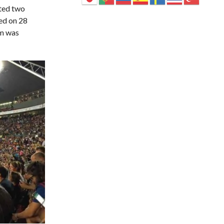
sted two
ed on 28
um was