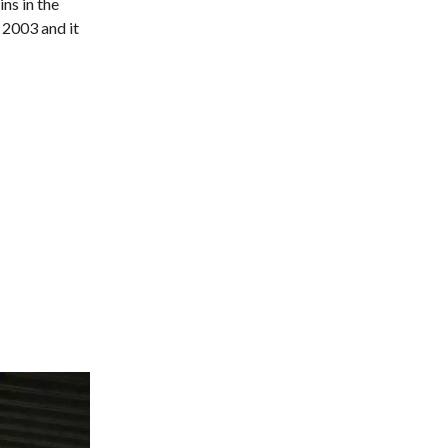
ns in the
 2003 and it