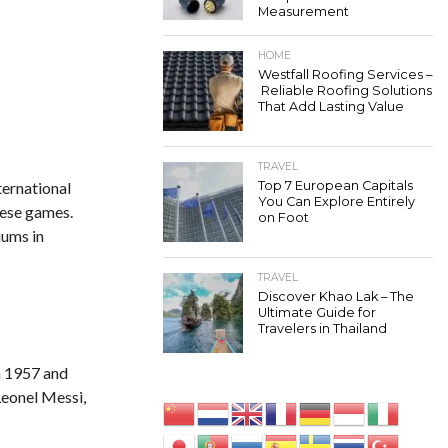
Measurement
HOME
Westfall Roofing Services –
Reliable Roofing Solutions
That Add Lasting Value
TRAVEL
ternational
Top 7 European Capitals
You Can Explore Entirely
hese games.
on Foot
iums in
TRAVEL
Discover Khao Lak – The
Ultimate Guide for
Travelers in Thailand
in 1957 and
Leonel Messi,