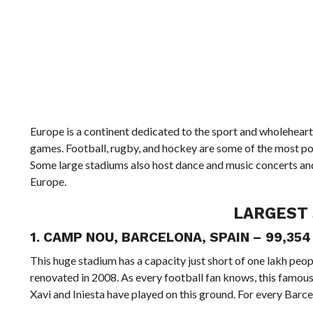
Europe is a continent dedicated to the sport and wholehearte
games. Football, rugby, and hockey are some of the most pop
Some large stadiums also host dance and music concerts and a
Europe.
LARGEST 
1. CAMP NOU, BARCELONA, SPAIN – 99,35
This huge stadium has a capacity just short of one lakh peo
renovated in 2008. As every football fan knows, this famou
Xavi and Iniesta have played on this ground. For every Barce