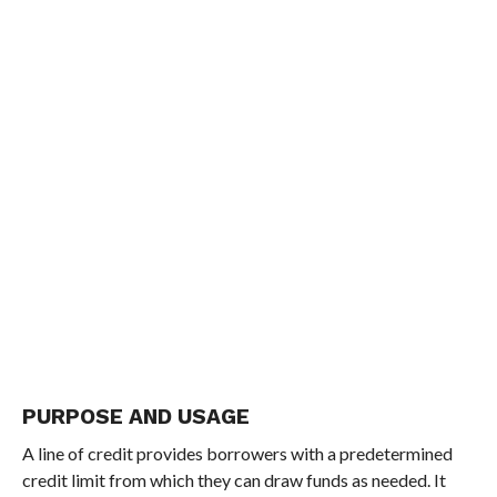
PURPOSE AND USAGE
A line of credit provides borrowers with a predetermined
credit limit from which they can draw funds as needed. It