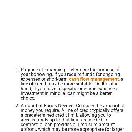
Purpose of Financing: Determine the purpose of
your borrowing. If you require funds for ongoing
expenses or short-term
cash flow management
, a
line of credit may be more suitable. On the other
hand, if you have a specific one-time expense or
investment in mind, a loan might be a better
choice.
Amount of Funds Needed: Consider the amount of
money you require. A line of credit typically offers
a predetermined credit limit, allowing you to
access funds up to that limit as needed. In
contrast, a loan provides a lump sum amount
upfront, which may be more appropriate for larger