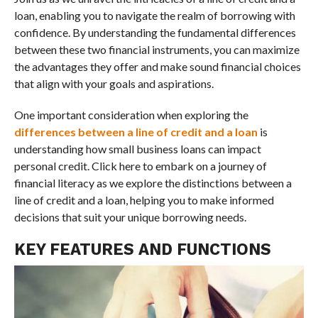
loan, enabling you to navigate the realm of borrowing with
confidence. By understanding the fundamental differences
between these two financial instruments, you can maximize
the advantages they offer and make sound financial choices
that align with your goals and aspirations.
One important consideration when exploring the
differences between a line of credit and a loan
is
understanding how small business loans can impact
personal credit. Click here to embark on a journey of
financial literacy as we explore the distinctions between a
line of credit and a loan, helping you to make informed
decisions that suit your unique borrowing needs.
KEY FEATURES AND FUNCTIONS