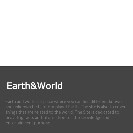
Earth and world is a place where you can find different known
and unknown facts of our planet Earth. The site is also to cover
things that are related to the world. The Site is dedicated to
providing facts and information for the knowledge and
entertainment purpose.