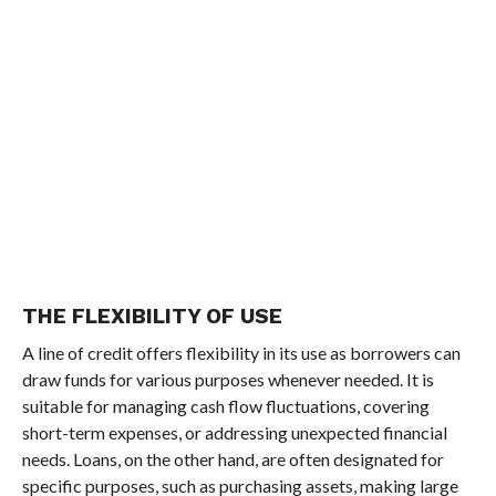
THE FLEXIBILITY OF USE
A line of credit offers flexibility in its use as borrowers can
draw funds for various purposes whenever needed. It is
suitable for managing cash flow fluctuations, covering
short-term expenses, or addressing unexpected financial
needs. Loans, on the other hand, are often designated for
specific purposes, such as purchasing assets, making large