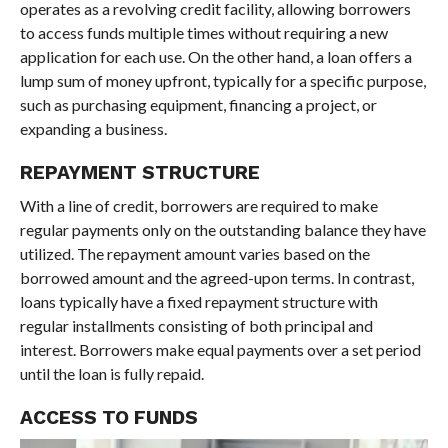
operates as a revolving credit facility, allowing borrowers
to access funds multiple times without requiring a new
application for each use. On the other hand, a loan offers a
lump sum of money upfront, typically for a specific purpose,
such as purchasing equipment, financing a project, or
expanding a business.
REPAYMENT STRUCTURE
With a line of credit, borrowers are required to make
regular payments only on the outstanding balance they have
utilized. The repayment amount varies based on the
borrowed amount and the agreed-upon terms. In contrast,
loans typically have a fixed repayment structure with
regular installments consisting of both principal and
interest. Borrowers make equal payments over a set period
until the loan is fully repaid.
ACCESS TO FUNDS