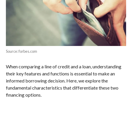
Source: forbes.com
When comparing a line of credit and a loan, understanding
their key features and functions is essential to make an
informed borrowing decision. Here, we explore the
fundamental characteristics that differentiate these two
financing options.