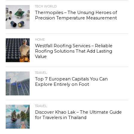
TECH WORLD
Thermopiles – The Unsung Heroes of
Precision Temperature Measurement
HOME
Westfall Roofing Services – Reliable
Roofing Solutions That Add Lasting
Value
TRAVEL
Top 7 European Capitals You Can
Explore Entirely on Foot
TRAVEL
Discover Khao Lak – The Ultimate Guide
for Travelers in Thailand