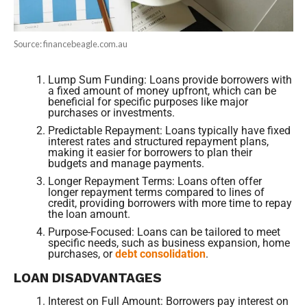
Source: financebeagle.com.au
Lump Sum Funding: Loans provide borrowers with
a fixed amount of money upfront, which can be
beneficial for specific purposes like major
purchases or investments.
Predictable Repayment: Loans typically have fixed
interest rates and structured repayment plans,
making it easier for borrowers to plan their
budgets and manage payments.
Longer Repayment Terms: Loans often offer
longer repayment terms compared to lines of
credit, providing borrowers with more time to repay
the loan amount.
Purpose-Focused: Loans can be tailored to meet
specific needs, such as business expansion, home
purchases, or
debt consolidation
.
LOAN DISADVANTAGES
Interest on Full Amount: Borrowers pay interest on