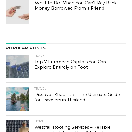
What to Do When You Can’t Pay Back
Money Borrowed From a Friend
POPULAR POSTS
TRAVEL
Top 7 European Capitals You Can
Explore Entirely on Foot
TRAVEL
Discover Khao Lak – The Ultimate Guide
for Travelers in Thailand
HOME
Westfall Roofing Services – Reliable