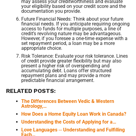
may assess your creditworthiness and evaluate
your eligibility based on your credit score and the
documentation you provide.
Future Financial Needs: Think about your future
financial needs. If you anticipate requiring ongoing
access to funds for multiple purposes, a line of
credit’s revolving nature may be advantageous.
However, if you foresee a one-time expense with a
set repayment period, a loan may be a more
appropriate choice.
Risk Tolerance: Evaluate your risk tolerance. Lines
of credit provide greater flexibility but may also
present a higher risk of overspending and
accumulating debt. Loans offer structured
repayment plans and may provide a more
predictable financial arrangement.
RELATED POSTS:
The Differences Between Vedic & Western
Astrology,…
How Does a Home Equity Loan Work in Canada?
Understanding the Costs of Applying for a…
Love Languages ─ Understanding and Fulfilling
Each…