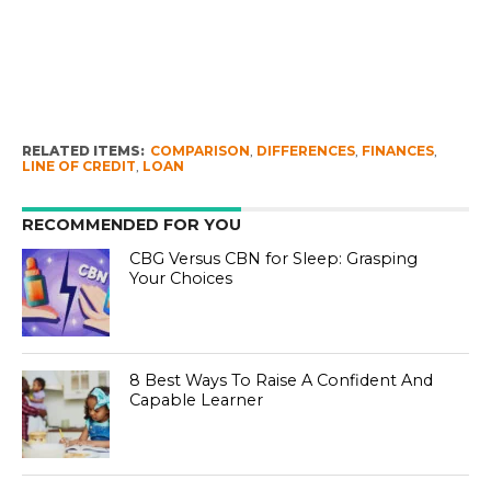
RELATED ITEMS:
COMPARISON
,
DIFFERENCES
,
FINANCES
,
LINE OF CREDIT
,
LOAN
RECOMMENDED FOR YOU
CBG Versus CBN for Sleep: Grasping
Your Choices
8 Best Ways To Raise A Confident And
Capable Learner