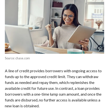
Source: chase.com
A line of credit provides borrowers with ongoing access to
funds up to the approved credit limit. They can withdraw
funds as needed and repay them, which replenishes the
available credit for future use. In contrast, a loan provides
borrowers with a one-time lump sum amount, and once the
funds are disbursed, no further access is available unless a
new loan is obtained.