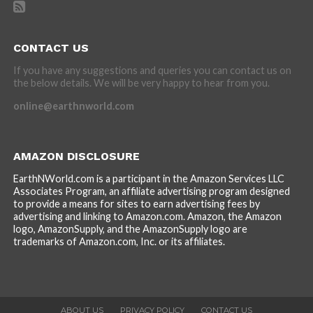
CONTACT US
If you have any suggestions and queries you can contact us on
the below details. We will be very happy to hear from you.
online@earthnworld.com
AMAZON DISCLOSURE
EarthNWorld.com is a participant in the Amazon Services LLC
Associates Program, an affiliate advertising program designed
to provide a means for sites to earn advertising fees by
advertising and linking to Amazon.com. Amazon, the Amazon
logo, AmazonSupply, and the AmazonSupply logo are
trademarks of Amazon.com, Inc. or its affiliates.
ABOUT US
PRIVACY POLICY
CONTACT US