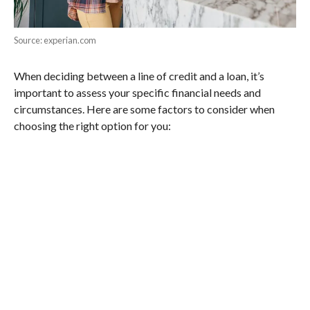
Source: experian.com
When deciding between a line of credit and a loan, it’s
important to assess your specific financial needs and
circumstances. Here are some factors to consider when
choosing the right option for you: