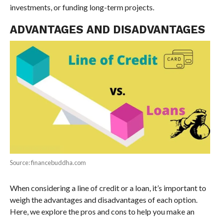
investments, or funding long-term projects.
ADVANTAGES AND DISADVANTAGES
Source: financebuddha.com
When considering a line of credit or a loan, it’s important to
weigh the advantages and disadvantages of each option.
Here, we explore the pros and cons to help you make an