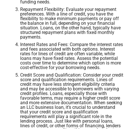
funding needs.
Repayment Flexibility: Evaluate your repayment
preferences. With a line of credit, you have the
flexibility to make minimum payments or pay off
the balance in full, depending on your financial
situation. Loans, on the other hand, typically have
structured repayment plans with fixed monthly
payments.
Interest Rates and Fees: Compare the interest rates
and fees associated with both options. Interest
rates for lines of credit are often variable, while
loans may have fixed rates. Assess the potential
costs over time to determine which option is more
cost-effective for your borrowing needs.
Credit Score and Qualification: Consider your credit
score and qualification requirements. Lines of
credit may have less stringent eligibility criteria
and may be accessible to borrowers with varying
credit profiles. Loans, especially those with
favorable terms, may require a higher credit score
and more extensive documentation. When seeking
an LLC business loan, it’s crucial to understand
that your credit score and qualification
requirements will play a significant role in the
lending process. Just like with personal loans,
lines of credit, or other forms of financing, lenders