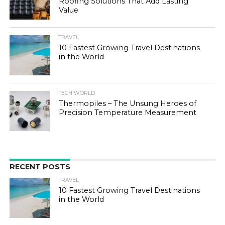
Roofing Solutions That Add Lasting
Value
TRAVEL
10 Fastest Growing Travel Destinations
in the World
TECH WORLD
Thermopiles – The Unsung Heroes of
Precision Temperature Measurement
RECENT POSTS
TRAVEL
10 Fastest Growing Travel Destinations
in the World