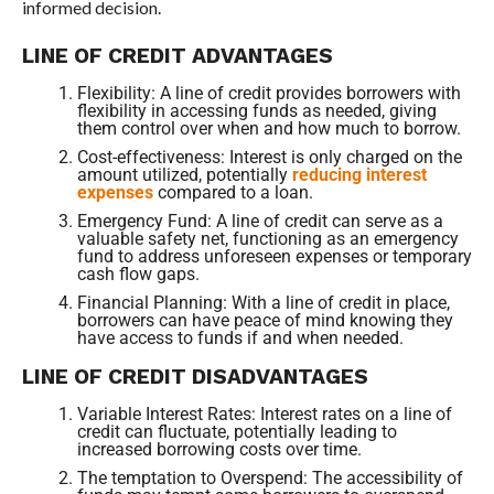
informed decision.
LINE OF CREDIT ADVANTAGES
Flexibility: A line of credit provides borrowers with
flexibility in accessing funds as needed, giving
them control over when and how much to borrow.
Cost-effectiveness: Interest is only charged on the
amount utilized, potentially
reducing interest
expenses
compared to a loan.
Emergency Fund: A line of credit can serve as a
valuable safety net, functioning as an emergency
fund to address unforeseen expenses or temporary
cash flow gaps.
Financial Planning: With a line of credit in place,
borrowers can have peace of mind knowing they
have access to funds if and when needed.
LINE OF CREDIT DISADVANTAGES
Variable Interest Rates: Interest rates on a line of
credit can fluctuate, potentially leading to
increased borrowing costs over time.
The temptation to Overspend: The accessibility of