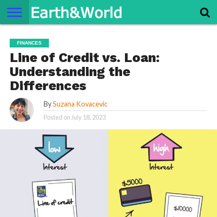
NATURE
SPACE
HISTORY
LIFE
TRAVEL
TERMS AND
PRIVACY
CONTACT
ABOUT
FINANCES
CONDITIONS
POLICY
US
US
Line of Credit vs. Loan:
Understanding the
Differences
By
Suzana Kovacevic
Posted on
July 18, 2023