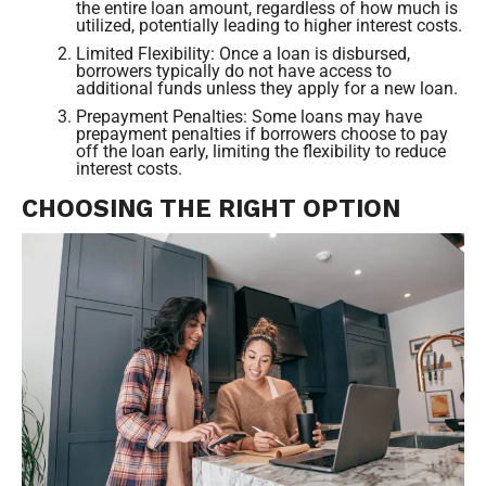
the entire loan amount, regardless of how much is
utilized, potentially leading to higher interest costs.
Limited Flexibility: Once a loan is disbursed,
borrowers typically do not have access to
additional funds unless they apply for a new loan.
Prepayment Penalties: Some loans may have
prepayment penalties if borrowers choose to pay
off the loan early, limiting the flexibility to reduce
interest costs.
CHOOSING THE RIGHT OPTION