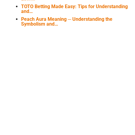
TOTO Betting Made Easy: Tips for Understanding
and…
Peach Aura Meaning ─ Understanding the
Symbolism and…