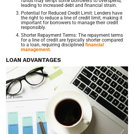
funds may tempt some borrowers to overspend,
leading to increased debt and financial strain.
Potential for Reduced Credit Limit: Lenders have
the right to reduce a line of credit limit, making it
important for borrowers to manage their credit
responsibly.
Shorter Repayment Terms: The repayment terms
for a line of credit are typically shorter compared
to a loan, requiring disciplined
financial
management
.
LOAN ADVANTAGES