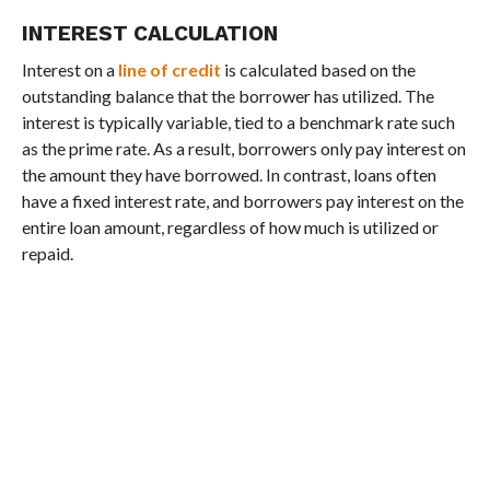
INTEREST CALCULATION
Interest on a
line of credit
is calculated based on the
outstanding balance that the borrower has utilized. The
interest is typically variable, tied to a benchmark rate such
as the prime rate. As a result, borrowers only pay interest on
the amount they have borrowed. In contrast, loans often
have a fixed interest rate, and borrowers pay interest on the
entire loan amount, regardless of how much is utilized or
repaid.