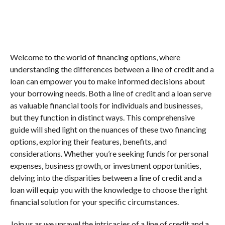
Welcome to the world of financing options, where
understanding the differences between a line of credit and a
loan can empower you to make informed decisions about
your borrowing needs. Both a line of credit and a loan serve
as valuable financial tools for individuals and businesses,
but they function in distinct ways. This comprehensive
guide will shed light on the nuances of these two financing
options, exploring their features, benefits, and
considerations. Whether you’re seeking funds for personal
expenses, business growth, or investment opportunities,
delving into the disparities between a line of credit and a
loan will equip you with the knowledge to choose the right
financial solution for your specific circumstances.
Join us as we unravel the intricacies of a line of credit and a