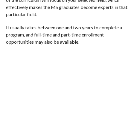
effectively makes the MS graduates become experts in that
particular field.
It usually takes between one and two years to complete a
program, and full-time and part-time enrollment
opportunities may also be available.