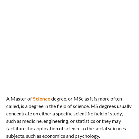
A Master of
Science
degree, or MSc as it is more often
called, is a degree in the field of science. MS degrees usually
concentrate on either a specific scientific field of study,
such as medicine, engineering, or statistics or they may
facilitate the application of science to the social sciences
subjects, such as economics and psychology.