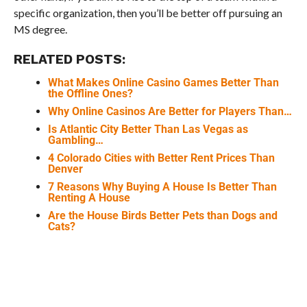
specific organization, then you’ll be better off pursuing an
MS degree.
RELATED POSTS:
What Makes Online Casino Games Better Than
the Offline Ones?
Why Online Casinos Are Better for Players Than…
Is Atlantic City Better Than Las Vegas as
Gambling…
4 Colorado Cities with Better Rent Prices Than
Denver
7 Reasons Why Buying A House Is Better Than
Renting A House
Are the House Birds Better Pets than Dogs and
Cats?