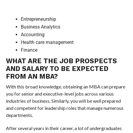
Entrepreneurship
Business Analytics
Accounting
Health care management
Finance
WHAT ARE THE JOB PROSPECTS
AND SALARY TO BE EXPECTED
FROM AN MBA?
With this broad knowledge, obtaining an MBA can prepare
you for senior and executive-level jobs across various
industries of business. Similarly, you will be well prepared
and competent for leadership roles that manage numerous
departments.
After several years in their career, a lot of undergraduates