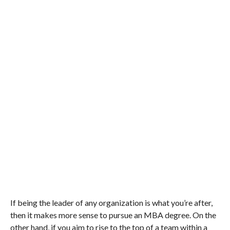
If being the leader of any organization is what you’re after,
then it makes more sense to pursue an MBA degree. On the
other hand, if you aim to rise to the top of a team within a