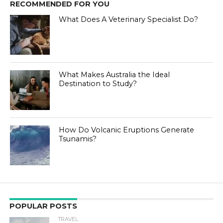
RECOMMENDED FOR YOU
What Does A Veterinary Specialist Do?
What Makes Australia the Ideal
Destination to Study?
How Do Volcanic Eruptions Generate
Tsunamis?
POPULAR POSTS
TRAVEL