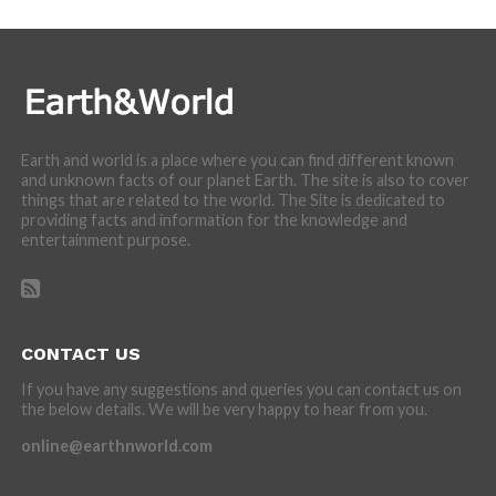
Earth and world is a place where you can find different known
and unknown facts of our planet Earth. The site is also to cover
things that are related to the world. The Site is dedicated to
providing facts and information for the knowledge and
entertainment purpose.
CONTACT US
If you have any suggestions and queries you can contact us on
the below details. We will be very happy to hear from you.
online@earthnworld.com