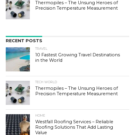
Thermopiles – The Unsung Heroes of
Precision Temperature Measurement
RECENT POSTS
TRAVEL
10 Fastest Growing Travel Destinations
in the World
TECH WORLD
Thermopiles – The Unsung Heroes of
Precision Temperature Measurement
HOME
Westfall Roofing Services – Reliable
Roofing Solutions That Add Lasting
Value