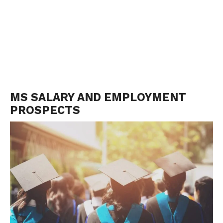
MS SALARY AND EMPLOYMENT
PROSPECTS