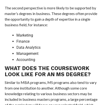
The second perspective is more likely to be supported by
master’s degrees in business. These degrees often provide
the opportunity to gain a depth of expertise in a single
business field, for instance:
Marketing
Finance
Data Analytics
Management
Accounting
WHAT DOES THE COURSEWORK
LOOK LIKE FOR AN MS DEGREE?
Similar to MBA programs, MS programs also tend to vary
from one institution to another. Although some core
knowledge relating to various business sectors may be
included in business masters programs, a large percentage
of the curriculum will focus on your selected field, which