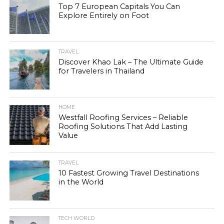
Top 7 European Capitals You Can
Explore Entirely on Foot
TRAVEL
Discover Khao Lak – The Ultimate Guide
for Travelers in Thailand
HOME
Westfall Roofing Services – Reliable
Roofing Solutions That Add Lasting
Value
TRAVEL
10 Fastest Growing Travel Destinations
in the World
TECH WORLD