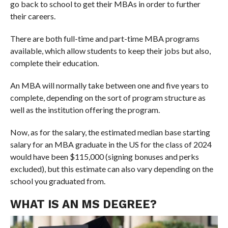
go back to school to get their MBAs in order to further
their careers.
There are both full-time and part-time MBA programs
available, which allow students to keep their jobs but also,
complete their education.
An MBA will normally take between one and five years to
complete, depending on the sort of program structure as
well as the institution offering the program.
Now, as for the salary, the estimated median base starting
salary for an MBA graduate in the US for the class of 2024
would have been $115,000 (signing bonuses and perks
excluded), but this estimate can also vary depending on the
school you graduated from.
WHAT IS AN MS DEGREE?