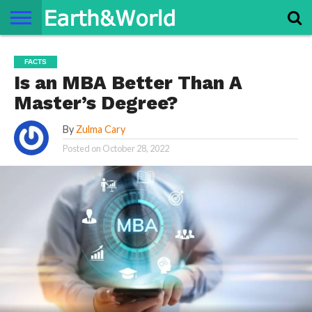
NATURE
SPACE
HISTORY
LIFE
TRAVEL
TERMS AND
PRIVACY
CONTACT
ABOUT
FACTS
CONDITIONS
POLICY
US
US
Is an MBA Better Than A
Master’s Degree?
By
Zulma Cary
Posted on
October 28, 2022