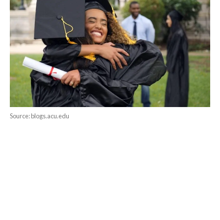
Source: blogs.acu.edu