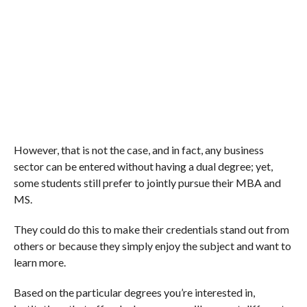
However, that is not the case, and in fact, any business
sector can be entered without having a dual degree; yet,
some students still prefer to jointly pursue their MBA and
MS.
They could do this to make their credentials stand out from
others or because they simply enjoy the subject and want to
learn more.
Based on the particular degrees you’re interested in,