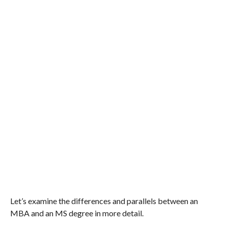
Let’s examine the differences and parallels between an
MBA and an MS degree in more detail.