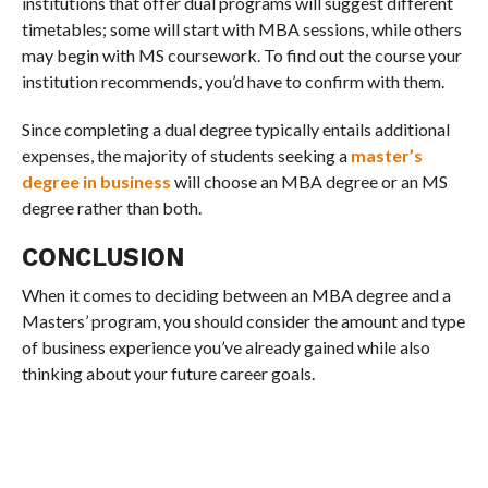
institutions that offer dual programs will suggest different
timetables; some will start with MBA sessions, while others
may begin with MS coursework. To find out the course your
institution recommends, you’d have to confirm with them.
Since completing a dual degree typically entails additional
expenses, the majority of students seeking a
master’s
degree in business
will choose an MBA degree or an MS
degree rather than both.
CONCLUSION
When it comes to deciding between an MBA degree and a
Masters’ program, you should consider the amount and type
of business experience you’ve already gained while also
thinking about your future career goals.