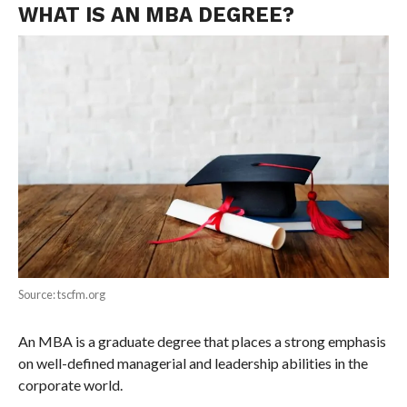
WHAT IS AN MBA DEGREE?
Source: tscfm.org
An MBA is a graduate degree that places a strong emphasis
on well-defined managerial and leadership abilities in the
corporate world.