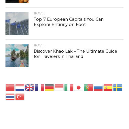
TRAVEL
Top 7 European Capitals You Can
Explore Entirely on Foot
TRAVEL
Discover Khao Lak – The Ultimate Guide
for Travelers in Thailand