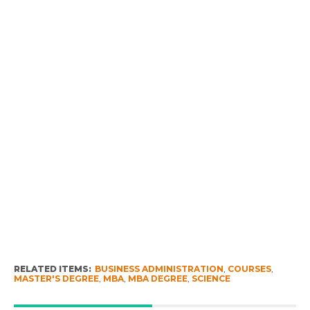
RELATED ITEMS:
BUSINESS ADMINISTRATION
,
COURSES
,
MASTER'S DEGREE
,
MBA
,
MBA DEGREE
,
SCIENCE