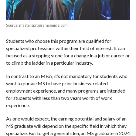
Source: mastersprogramsguide.com
Students who choose this program are qualified for
specialized professions within their field of interest. It can
be used as a stepping stone for a change in a job or career or
to climb the ladder in a particular industry.
In contrast to an MBA, it’s not mandatory for students who
want to pursue MS to have prior business-related
employment experience, and many programs are intended
for students with less than two years worth of work
experience.
As one would expect, the earning potential and salary of an
MS graduate will depend on the specific field in which they
specialize. But to get a general idea, an MS graduate in 2024