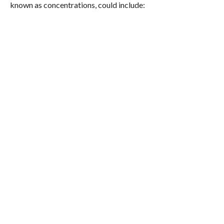
known as concentrations, could include: