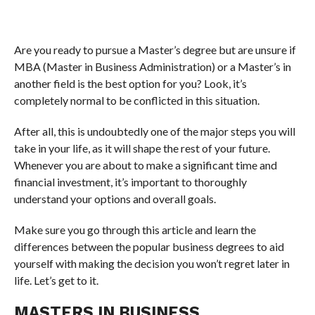
Are you ready to pursue a Master’s degree but are unsure if
MBA (Master in Business Administration) or a Master’s in
another field is the best option for you? Look, it’s
completely normal to be conflicted in this situation.
After all, this is undoubtedly one of the major steps you will
take in your life, as it will shape the rest of your future.
Whenever you are about to make a significant time and
financial investment, it’s important to thoroughly
understand your options and overall goals.
Make sure you go through this article and learn the
differences between the popular business degrees to aid
yourself with making the decision you won’t regret later in
life. Let’s get to it.
MASTERS IN BUSINESS