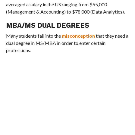
averaged a salary in the US ranging from $55,000
(Management & Accounting) to $78,000 (Data Analytics).
MBA/MS DUAL DEGREES
Many students fall into the
misconception
that they need a
dual degree in MS/MBA in order to enter certain
professions.