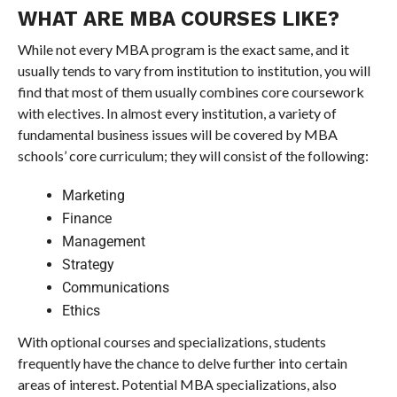
WHAT ARE MBA COURSES LIKE?
While not every MBA program is the exact same, and it
usually tends to vary from institution to institution, you will
find that most of them usually combines core coursework
with electives. In almost every institution, a variety of
fundamental business issues will be covered by MBA
schools’ core curriculum; they will consist of the following:
Marketing
Finance
Management
Strategy
Communications
Ethics
With optional courses and specializations, students
frequently have the chance to delve further into certain
areas of interest. Potential MBA specializations, also