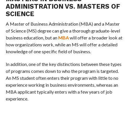
ADMINISTRATION VS. MASTERS OF
SCIENCE
A Master of Business Administration (MBA) and a Master
of Science (MS) degree can give a thorough graduate-level
business education, but an
MBA
will offer a broader look at
how organizations work, while an MS will offer a detailed
knowledge of one specific field of business.
In addition, one of the key distinctions between these types
of programs comes down to who the program is targeted.
An MS student often enters their program with little to no
experience working in business environments, whereas an
MBA applicant typically enters with a few years of job
experience.