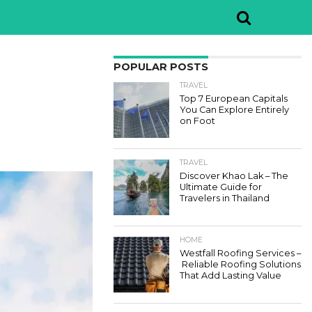
POPULAR POSTS
TRAVEL
Top 7 European Capitals
You Can Explore Entirely
on Foot
TRAVEL
Discover Khao Lak – The
Ultimate Guide for
Travelers in Thailand
HOME
Westfall Roofing Services –
Reliable Roofing Solutions
That Add Lasting Value