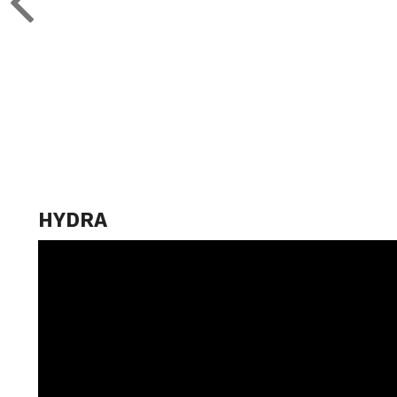
HYDRA