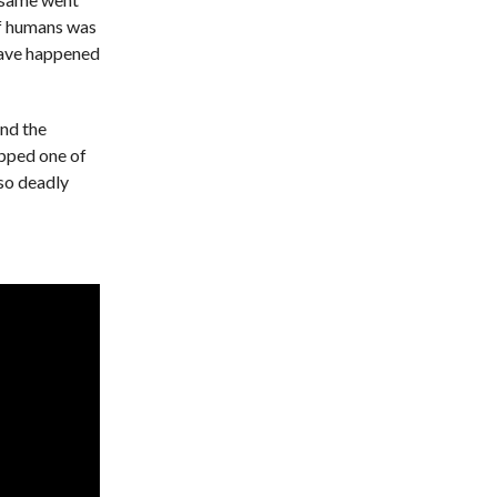
 of humans was
have happened
und the
opped one of
 so deadly