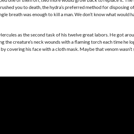
nd crushed you to death, the hydra’s preferred method for disposing
single breath was enough to kill a man. We don’t know what would 
ercules as the second task of his twelve great labors. He got aro
ng the creature’s neck wounds with a flaming torch each time he l
e by covering his face with a cloth mask. Maybe that venom wasn’t