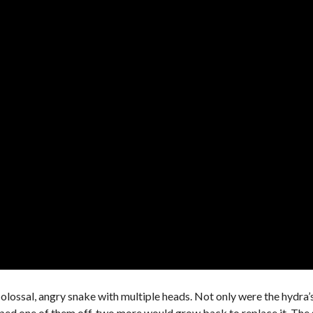
colossal, angry snake with multiple heads. Not only were the hydra’
opped one of them off, two more would grow back to replace it. Th