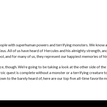
 people with superhuman powers and terrifying monsters. We know a
s. All of us have heard of Hercules and his almighty strength, an
ool, and for many of us, they represent our happiest memories of his
e, though. We’re going to be taking a look at the other side of the 
eroic quest is complete without a monster or a terrifying creature t
n to the barely heard of, here are our top five all-time favorite 