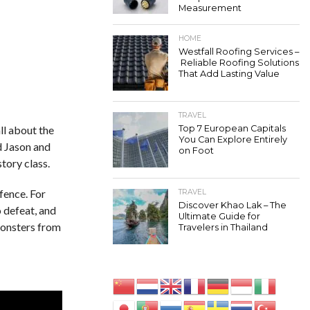
Measurement
HOME
Westfall Roofing Services –
Reliable Roofing Solutions
That Add Lasting Value
TRAVEL
ll about the
Top 7 European Capitals
You Can Explore Entirely
d Jason and
on Foot
tory class.
fence. For
TRAVEL
Discover Khao Lak – The
o defeat, and
Ultimate Guide for
monsters from
Travelers in Thailand