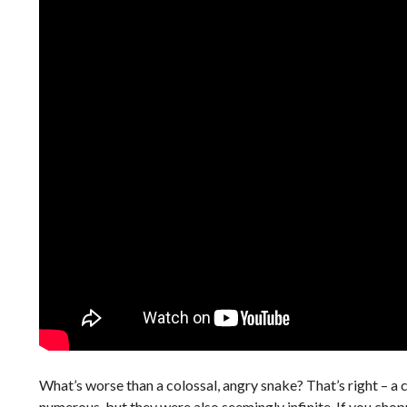
What’s worse than a colossal, angry snake? That’s right – a 
numerous, but they were also seemingly infinite. If you ch