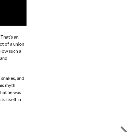
 That’s an
ct of a union
 How such a
 and
d snakes, and
his myth
that he was
s itself in