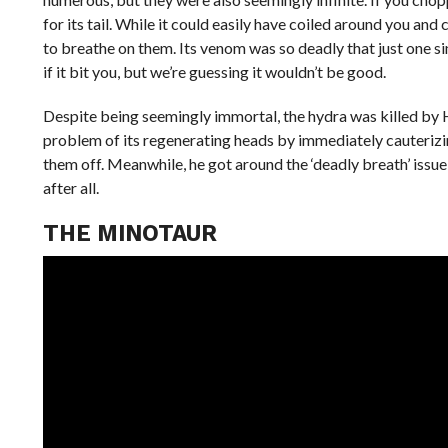
for its tail. While it could easily have coiled around you a
to breathe on them. Its venom was so deadly that just one 
if it bit you, but we’re guessing it wouldn’t be good.
Despite being seemingly immortal, the hydra was killed by H
problem of its regenerating heads by immediately cauterizi
them off. Meanwhile, he got around the ‘deadly breath’ issu
after all.
THE MINOTAUR