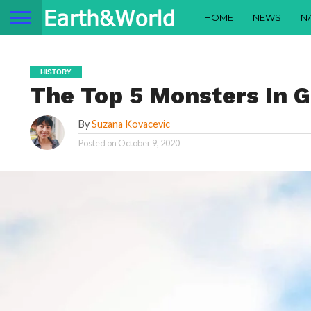
HOME
NEWS
N
HISTORY
The Top 5 Monsters In 
By
Suzana Kovacevic
Posted on
October 9, 2020