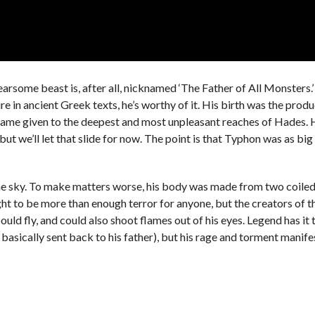
rsome beast is, after all, nicknamed ‘The Father of All Monsters.’
re in ancient Greek texts, he’s worthy of it. His birth was the produ
e name given to the deepest and most unpleasant reaches of Hades.
 but we’ll let that slide for now. The point is that Typhon was as big
n the sky. To make matters worse, his body was made from two coile
ht to be more than enough terror for anyone, but the creators of t
ould fly, and could also shoot flames out of his eyes. Legend has it 
basically sent back to his father), but his rage and torment manifest