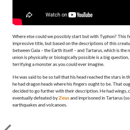
Where else could we possibly start but with Typhon? This fea
impressive title, but based on the descriptions of this creatu
between Gaia – the Earth itself – and Tartarus, which is th
union is physically or biologically possible is a big question,
terrifying a monster as you could ever imagine.
He was said to be so tall that his head reached the stars i
he had dragon heads where his fingers ought to be. That oug
decided to go further with their description. He had wings, c
eventually defeated by
Zeus
and imprisoned in Tartarus (so 
earthquakes and volcanoes.