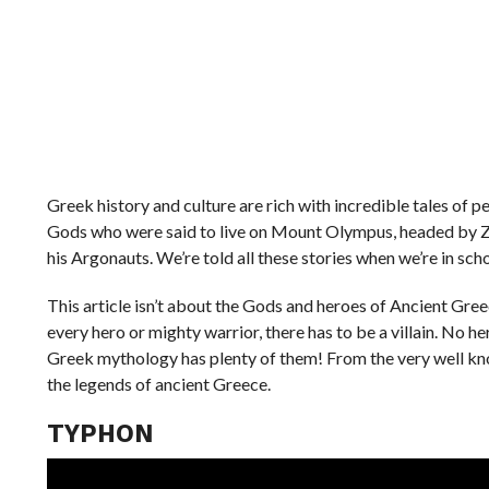
Greek history and culture are rich with incredible tales of
Gods who were said to live on Mount Olympus, headed by Zeu
his Argonauts. We’re told all these stories when we’re in sch
This article isn’t about the Gods and heroes of Ancient Greec
every hero or mighty warrior, there has to be a villain. No h
Greek mythology has plenty of them! From the very well know
the legends of ancient Greece.
TYPHON