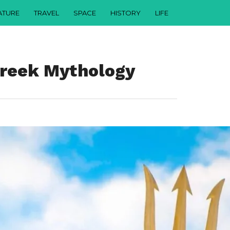
ATURE
TRAVEL
SPACE
HISTORY
LIFE
Greek Mythology