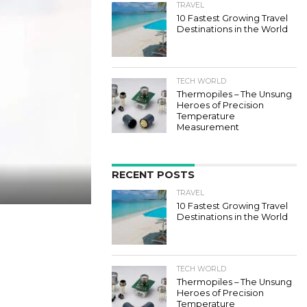
TRAVEL
10 Fastest Growing Travel
Destinations in the World
TECH WORLD
Thermopiles – The Unsung
Heroes of Precision
Temperature
Measurement
RECENT POSTS
TRAVEL
10 Fastest Growing Travel
Destinations in the World
TECH WORLD
Thermopiles – The Unsung
Heroes of Precision
Temperature