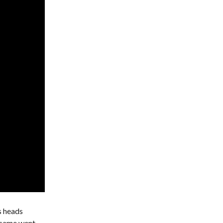
s heads
e same went