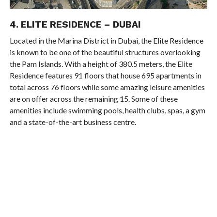
4. ELITE RESIDENCE – DUBAI
Located in the Marina District in Dubai, the Elite Residence
is known to be one of the beautiful structures overlooking
the Pam Islands. With a height of 380.5 meters, the Elite
Residence features 91 floors that house 695 apartments in
total across 76 floors while some amazing leisure amenities
are on offer across the remaining 15. Some of these
amenities include swimming pools, health clubs, spas, a gym
and a state-of-the-art business centre.