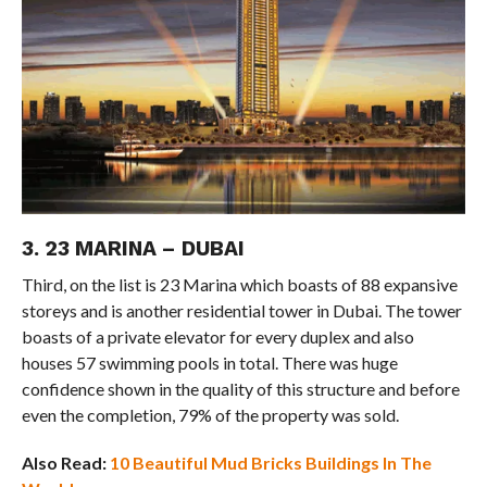
3. 23 MARINA – DUBAI
Third, on the list is 23 Marina which boasts of 88 expansive
storeys and is another residential tower in Dubai. The tower
boasts of a private elevator for every duplex and also
houses 57 swimming pools in total. There was huge
confidence shown in the quality of this structure and before
even the completion, 79% of the property was sold.
Also Read:
10 Beautiful Mud Bricks Buildings In The