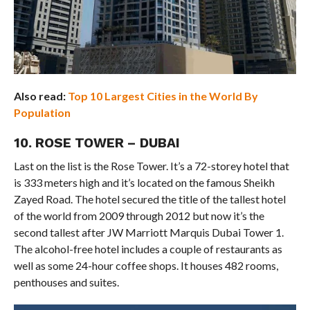
Also read:
Top 10 Largest Cities in the World By
Population
10. ROSE TOWER – DUBAI
Last on the list is the Rose Tower. It’s a 72-storey hotel that
is 333 meters high and it’s located on the famous Sheikh
Zayed Road. The hotel secured the title of the tallest hotel
of the world from 2009 through 2012 but now it’s the
second tallest after JW Marriott Marquis Dubai Tower 1.
The alcohol-free hotel includes a couple of restaurants as
well as some 24-hour coffee shops. It houses 482 rooms,
penthouses and suites.