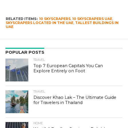
RELATED ITEMS:
10 SKYSCRAPERS
,
10 SKYSCRAPERS UAE
,
SKYSCRAPERS LOCATED IN THE UAE
,
TALLEST BUILDINGS IN
UAE
POPULAR POSTS
TRAVEL
Top 7 European Capitals You Can
Explore Entirely on Foot
TRAVEL
Discover Khao Lak – The Ultimate Guide
for Travelers in Thailand
HOME