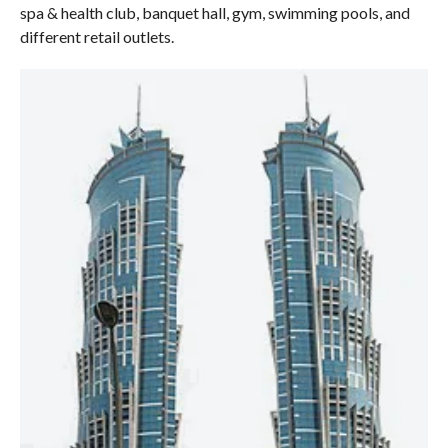
spa & health club, banquet hall, gym, swimming pools, and
different retail outlets.