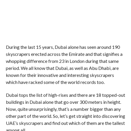
During the last 15 years, Dubai alone has seen around 190
skyscrapers erected across the Emirate and that signifies a
whopping difference from 23 in London during that same
period. We all know that Dubai, as well as Abu Dhabi, are
known for their innovative and interesting skyscrapers
which have racked some of the world records too.
Dubai tops the list of high-rises and there are 18 topped-out
buildings in Dubai alone that go over 300 meters in height.
Now, quite unsurprisingly, that’s a number bigger than any
other part of the world. So, let’s get straight into discovering
UAE’s skyscrapers and find out which of them are the tallest
among all.