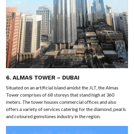
6. ALMAS TOWER – DUBAI
Situated on an artificial island amidst the JLT, the Almas
Tower comprises of 68 storeys that stand high at 360
meters. The tower houses commercial offices and also
offers a variety of services catering for the diamond, pearls
and coloured gemstones industry in the region.