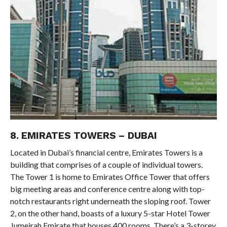
8. EMIRATES TOWERS – DUBAI
Located in Dubai’s financial centre, Emirates Towers is a
building that comprises of a couple of individual towers.
The Tower 1 is home to Emirates Office Tower that offers
big meeting areas and conference centre along with top-
notch restaurants right underneath the sloping roof. Tower
2, on the other hand, boasts of a luxury 5-star Hotel Tower
Jumeirah Emirate that houses 400 rooms. There’s a 3-storey