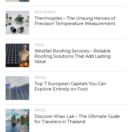
TECH WORLD
Thermopiles – The Unsung Heroes of
Precision Temperature Measurement
HOME
Westfall Roofing Services – Reliable
Roofing Solutions That Add Lasting
Value
TRAVEL
Top 7 European Capitals You Can
Explore Entirely on Foot
TRAVEL
Discover Khao Lak – The Ultimate Guide
for Travelers in Thailand