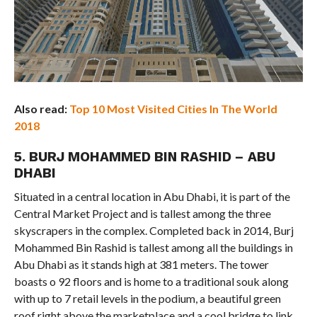
Also read:
Top 10 Most Visited Cities In The World
2018
5. BURJ MOHAMMED BIN RASHID – ABU
DHABI
Situated in a central location in Abu Dhabi, it is part of the
Central Market Project and is tallest among the three
skyscrapers in the complex. Completed back in 2014, Burj
Mohammed Bin Rashid is tallest among all the buildings in
Abu Dhabi as it stands high at 381 meters. The tower
boasts o 92 floors and is home to a traditional souk along
with up to 7 retail levels in the podium, a beautiful green
roof right above the marketplace and a cool bridge to link