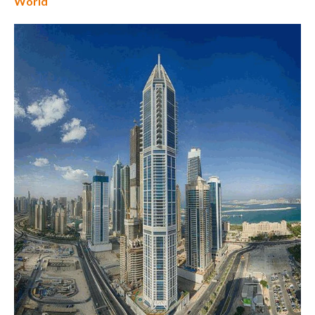
World