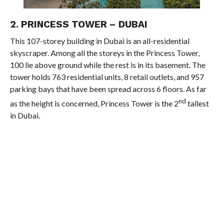
2. PRINCESS TOWER – DUBAI
This 107-storey building in Dubai is an all-residential
skyscraper. Among all the storeys in the Princess Tower,
100 lie above ground while the rest is in its basement. The
tower holds 763 residential units, 8 retail outlets, and 957
parking bays that have been spread across 6 floors. As far
nd
as the height is concerned, Princess Tower is the 2
tallest
in Dubai.