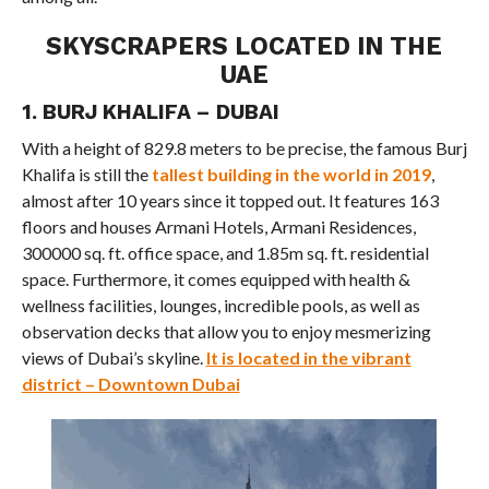
SKYSCRAPERS LOCATED IN THE
UAE
1. BURJ KHALIFA – DUBAI
With a height of 829.8 meters to be precise, the famous Burj
Khalifa is still the
tallest building in the world in 2019
,
almost after 10 years since it topped out. It features 163
floors and houses Armani Hotels, Armani Residences,
300000 sq. ft. office space, and 1.85m sq. ft. residential
space. Furthermore, it comes equipped with health &
wellness facilities, lounges, incredible pools, as well as
observation decks that allow you to enjoy mesmerizing
views of Dubai’s skyline.
It is located in the vibrant
district – Downtown Dubai