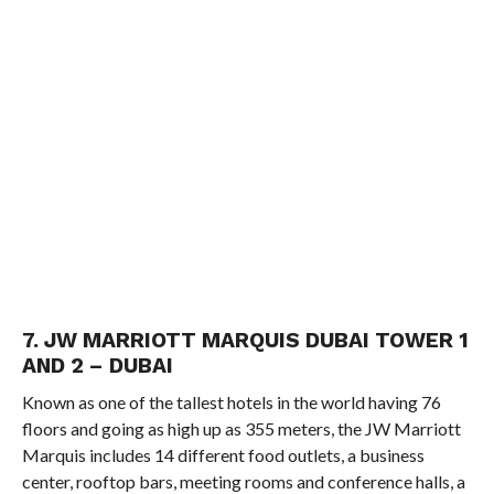
7. JW MARRIOTT MARQUIS DUBAI TOWER 1
AND 2 – DUBAI
Known as one of the tallest hotels in the world having 76
floors and going as high up as 355 meters, the JW Marriott
Marquis includes 14 different food outlets, a business
center, rooftop bars, meeting rooms and conference halls, a