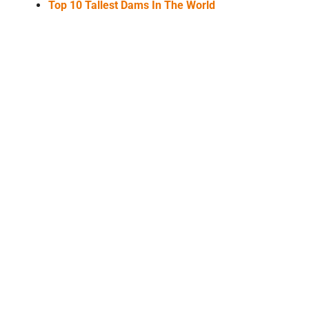
Top 10 Tallest Dams In The World