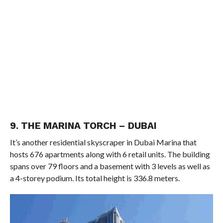
9. THE MARINA TORCH – DUBAI
It’s another residential skyscraper in Dubai Marina that
hosts 676 apartments along with 6 retail units. The building
spans over 79 floors and a basement with 3 levels as well as
a 4-storey podium. Its total height is 336.8 meters.