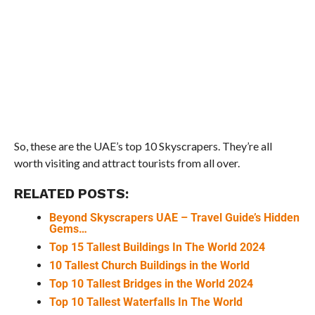
So, these are the UAE’s top 10 Skyscrapers. They’re all
worth visiting and attract tourists from all over.
RELATED POSTS:
Beyond Skyscrapers UAE – Travel Guide’s Hidden
Gems…
Top 15 Tallest Buildings In The World 2024
10 Tallest Church Buildings in the World
Top 10 Tallest Bridges in the World 2024
Top 10 Tallest Waterfalls In The World