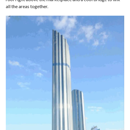
all the areas together.