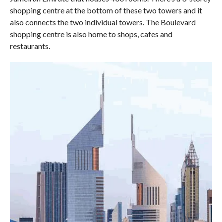
shopping centre at the bottom of these two towers and it
also connects the two individual towers. The Boulevard
shopping centre is also home to shops, cafes and
restaurants.