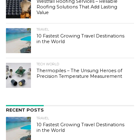
Westfall Roofing Services – Reliable
Roofing Solutions That Add Lasting
Value
TRAVEL
10 Fastest Growing Travel Destinations
in the World
TECH WORLD
Thermopiles – The Unsung Heroes of
Precision Temperature Measurement
RECENT POSTS
TRAVEL
10 Fastest Growing Travel Destinations
in the World