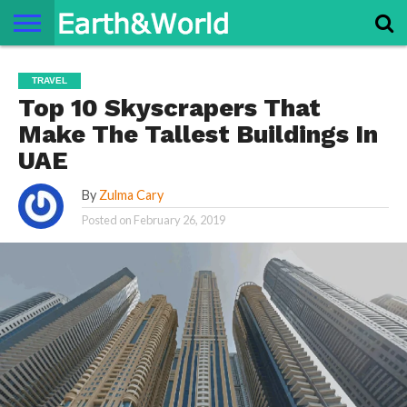
NATURE
SPACE
HISTORY
LIFE
TRAVEL
TERMS AND
PRIVACY
CONTACT
ABOUT
TRAVEL
CONDITIONS
POLICY
US
US
Top 10 Skyscrapers That
Make The Tallest Buildings In
UAE
By
Zulma Cary
Posted on
February 26, 2019