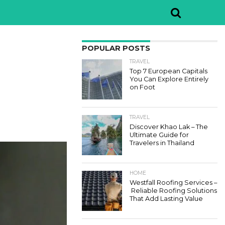
POPULAR POSTS
TRAVEL
Top 7 European Capitals
You Can Explore Entirely
on Foot
TRAVEL
Discover Khao Lak – The
Ultimate Guide for
Travelers in Thailand
HOME
Westfall Roofing Services –
Reliable Roofing Solutions
That Add Lasting Value