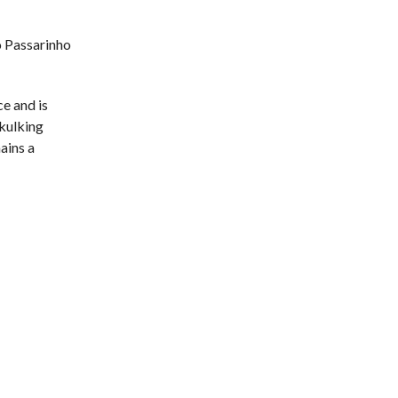
o Passarinho
ce and is
skulking
mains a