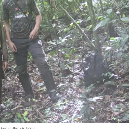
finding the bristlefront.