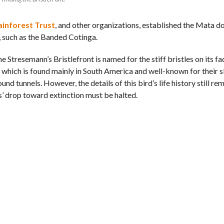
ainforest Trust
, and other organizations, established the Mata d
, such as the Banded Cotinga.
e Stresemann’s Bristlefront is named for the stiff bristles on its fa
ies which is found mainly in South America and well-known for their 
nd tunnels. However, the details of this bird’s life history still re
s’ drop toward extinction must be halted.