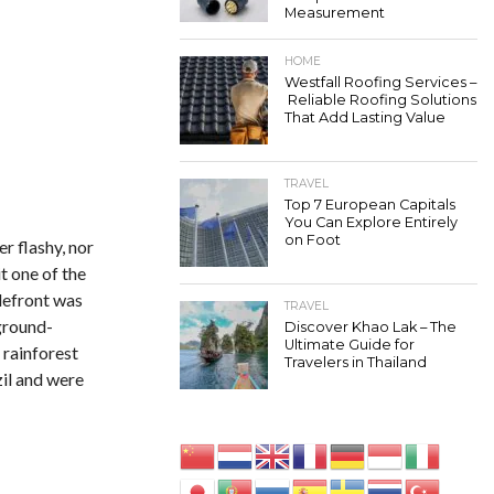
Measurement
HOME
Westfall Roofing Services –
Reliable Roofing Solutions
That Add Lasting Value
TRAVEL
Top 7 European Capitals
You Can Explore Entirely
on Foot
r flashy, nor
t one of the
tlefront was
TRAVEL
ground-
Discover Khao Lak – The
Ultimate Guide for
 rainforest
Travelers in Thailand
zil and were