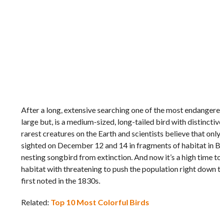
After a long, extensive searching one of the most endangered 
large but, is a medium-sized, long-tailed bird with distinctiv
rarest creatures on the Earth and scientists believe that onl
sighted on December 12 and 14 in fragments of habitat in B
nesting songbird from extinction. And now it’s a high time to 
habitat with threatening to push the population right down t
first noted in the 1830s.
Related:
Top 10 Most Colorful Birds