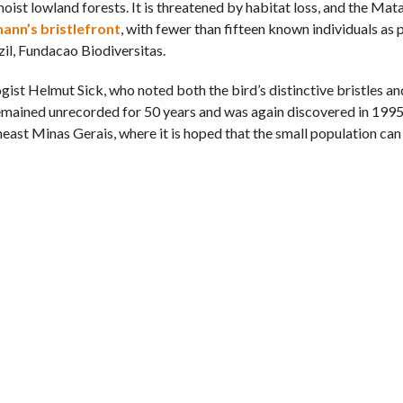
oist lowland forests. It is threatened by habitat loss, and the Mat
ann’s bristlefront
, with fewer than fifteen known individuals as
il, Fundacao Biodiversitas.
ist Helmut Sick, who noted both the bird’s distinctive bristles a
 remained unrecorded for 50 years and was again discovered in 199
east Minas Gerais, where it is hoped that the small population can