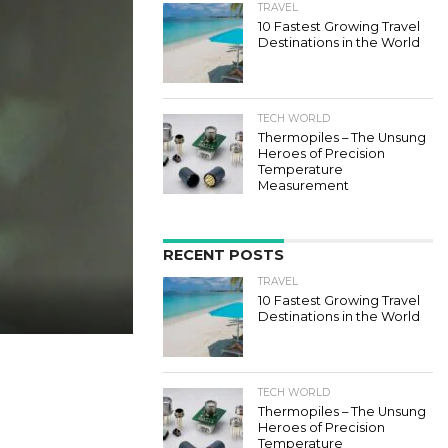
TRAVEL
10 Fastest Growing Travel
Destinations in the World
TECH WORLD
Thermopiles – The Unsung
Heroes of Precision
Temperature
Measurement
RECENT POSTS
TRAVEL
10 Fastest Growing Travel
Destinations in the World
TECH WORLD
Thermopiles – The Unsung
Heroes of Precision
Temperature