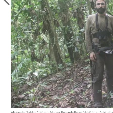
Alexander Zaidan (left) and Marcos Rezende Peres (right) in the field after 