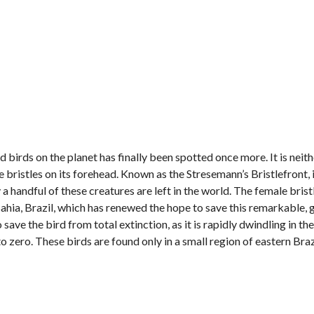
birds on the planet has finally been spotted once more. It is neithe
e bristles on its forehead. Known as the Stresemann’s Bristlefront, i
y a handful of these creatures are left in the world. The female bris
ahia, Brazil, which has renewed the hope to save this remarkable, 
save the bird from total extinction, as it is rapidly dwindling in the
o zero. These birds are found only in a small region of eastern Bra