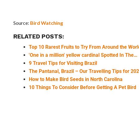
Source:
Bird Watching
RELATED POSTS:
Top 10 Rarest Fruits to Try From Around the Worl
'One in a million' yellow cardinal Spotted In The…
9 Travel Tips for Visiting Brazil
The Pantanal, Brazil – Our Travelling Tips for 20
How to Make Bird Seeds in North Carolina
10 Things To Consider Before Getting A Pet Bird