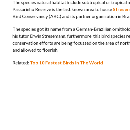
The species natural habitat include subtropical or tropical m
Passarinho Reserve is the last known area to house
Stresem
Bird Conservancy (ABC) and its partner organization in Braz
The species got its name from a German-Brazilian ornitholog
his tutor Erwin Stresemann. furthermore, this bird species
conservation efforts are being focussed on the area of north
and allowed to flourish.
Related:
Top 10 Fastest Birds In The World