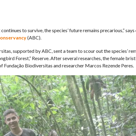
continues to survive, the species’ future remains precarious,” says 
Conservancy
(ABC).
rsitas, supported by ABC, sent a team to scour out the species’ re
ngbird Forest,” Reserve. After several researches, the female bris
 of Fundação Biodiversitas and researcher Marcos Rezende Peres.