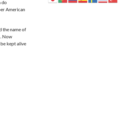
a do
 per American
nd the name of
5. Now
 be kept alive