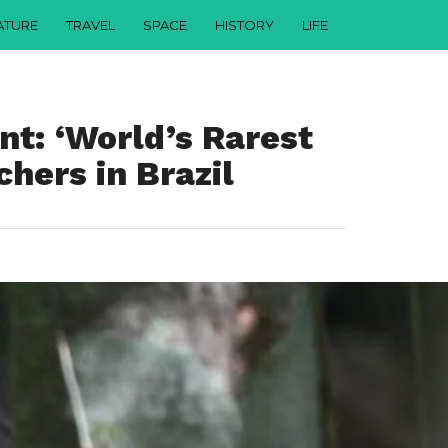
ATURE
TRAVEL
SPACE
HISTORY
LIFE
nt: ‘World’s Rarest
hers in Brazil