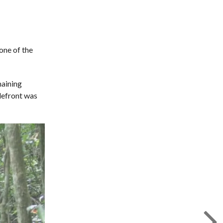
one of the
maining
tlefront was