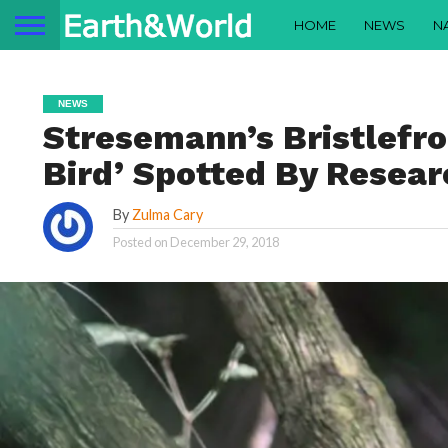
HOME
NEWS
N
NEWS
Stresemann’s Bristlefro
Bird’ Spotted By Researc
By
Zulma Cary
Posted on
December 29, 2018