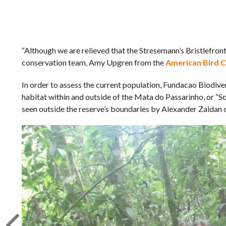
“Although we are relieved that the Stresemann’s Bristlefront 
conservation team, Amy Upgren from the
American Bird 
In order to assess the current population, Fundacao Biodive
habitat within and outside of the Mata do Passarinho, or “So
seen outside the reserve’s boundaries by Alexander Zaidan