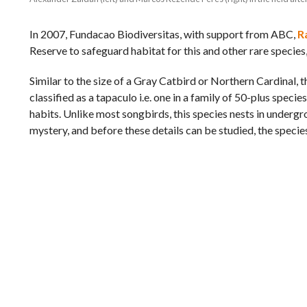
In 2007, Fundacao Biodiversitas, with support from ABC,
R
Reserve to safeguard habitat for this and other rare species
Similar to the size of a Gray Catbird or Northern Cardinal, th
classified as a tapaculo i.e. one in a family of 50-plus spec
habits. Unlike most songbirds, this species nests in undergrou
mystery, and before these details can be studied, the specie