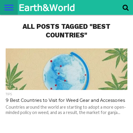
NATURE
ALL POSTS TAGGED "BEST
SPACE
HISTORY
LIFE
TRAVEL
TERMS AND
PRIVACY
CONTACT
ABOUT
CONDITIONS
POLICY
US
US
COUNTRIES"
TIPS
9 Best Countries to Visit for Weed Gear and Accessories
Countries around the world are starting to adopt a more open-
minded policy on weed, and as a result, the market for ganja...