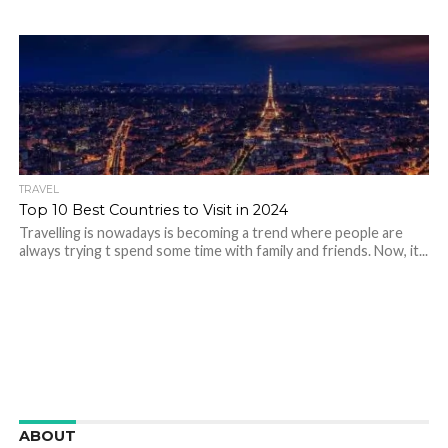
TRAVEL
Top 10 Best Countries to Visit in 2024
Travelling is nowadays is becoming a trend where people are
always trying t spend some time with family and friends. Now, it...
ABOUT