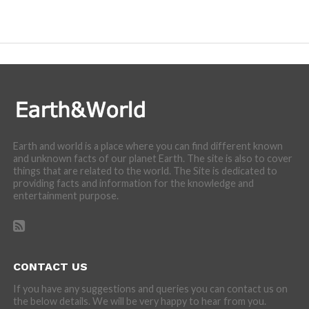
We are here to appreciate the awesome beauty and
incredibly cool features of nature.
Earth and world is a place where you can find different known
and unknown facts of our planet Earth. The site is also to cover
things that are related to the world. The Site is dedicated to
providing facts and information for the knowledge and
entertainment purpose.
CONTACT US
If you have any suggestions and queries you can contact us on
the below details. We will be very happy to hear from you.