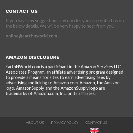
CONTACT US
If you have any suggestions and queries you can contact us on
the below details. We will be very happy to hear from you.
online@earthnworld.com
AMAZON DISCLOSURE
EarthNWorld.com is a participant in the Amazon Services LLC
Associates Program, an affiliate advertising program designed
to provide a means for sites to earn advertising fees by
advertising and linking to Amazon.com. Amazon, the Amazon
logo, AmazonSupply, and the AmazonSupply logo are
trademarks of Amazon.com, Inc. or its affiliates.
ABOUT US
PRIVACY POLICY
CONTACT US