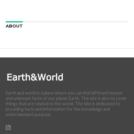
ABOUT
We are here to appreciate the awesome beauty and
incredibly cool features of nature.
Earth and world is a place where you can find different known
and unknown facts of our planet Earth. The site is also to cover
things that are related to the world. The Site is dedicated to
providing facts and information for the knowledge and
entertainment purpose.