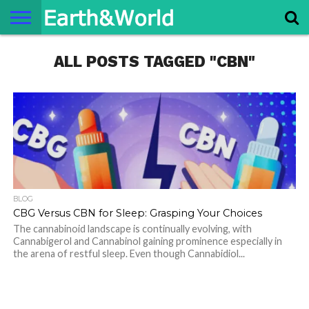
NATURE
ALL POSTS TAGGED "CBN"
SPACE
HISTORY
LIFE
TRAVEL
TERMS AND
PRIVACY
CONTACT
ABOUT
CONDITIONS
POLICY
US
US
BLOG
CBG Versus CBN for Sleep: Grasping Your Choices
The cannabinoid landscape is continually evolving, with
Cannabigerol and Cannabinol gaining prominence especially in
the arena of restful sleep. Even though Cannabidiol...