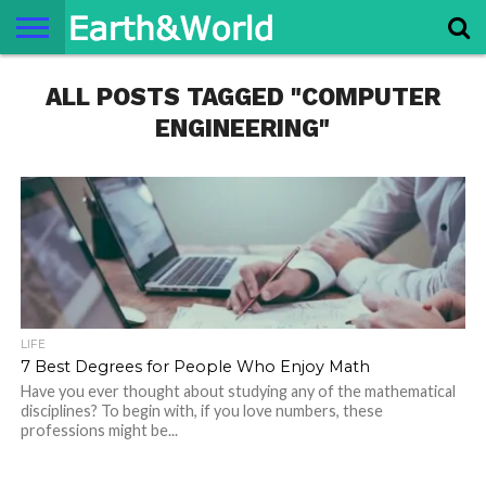
NATURE
ALL POSTS TAGGED "COMPUTER
SPACE
HISTORY
LIFE
TRAVEL
TERMS AND
PRIVACY
CONTACT
ABOUT
CONDITIONS
POLICY
US
US
ENGINEERING"
LIFE
7 Best Degrees for People Who Enjoy Math
Have you ever thought about studying any of the mathematical
disciplines? To begin with, if you love numbers, these
professions might be...