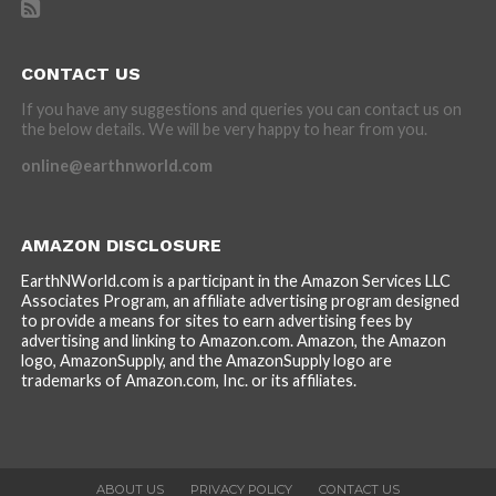
CONTACT US
If you have any suggestions and queries you can contact us on
the below details. We will be very happy to hear from you.
online@earthnworld.com
AMAZON DISCLOSURE
EarthNWorld.com is a participant in the Amazon Services LLC
Associates Program, an affiliate advertising program designed
to provide a means for sites to earn advertising fees by
advertising and linking to Amazon.com. Amazon, the Amazon
logo, AmazonSupply, and the AmazonSupply logo are
trademarks of Amazon.com, Inc. or its affiliates.
ABOUT US
PRIVACY POLICY
CONTACT US