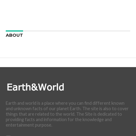
ABOUT
We are here to appreciate the awesome beauty and
incredibly cool features of nature.
Earth and world is a place where you can find different known
and unknown facts of our planet Earth. The site is also to cover
things that are related to the world. The Site is dedicated to
providing facts and information for the knowledge and
entertainment purpose.