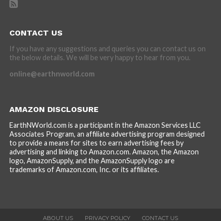
CONTACT US
If you have any suggestions and queries you can contact us on
the below details. We will be very happy to hear from you.
online@earthnworld.com
AMAZON DISCLOSURE
EarthNWorld.com is a participant in the Amazon Services LLC
Associates Program, an affiliate advertising program designed
to provide a means for sites to earn advertising fees by
advertising and linking to Amazon.com. Amazon, the Amazon
logo, AmazonSupply, and the AmazonSupply logo are
trademarks of Amazon.com, Inc. or its affiliates.
ABOUT US
PRIVACY POLICY
CONTACT US