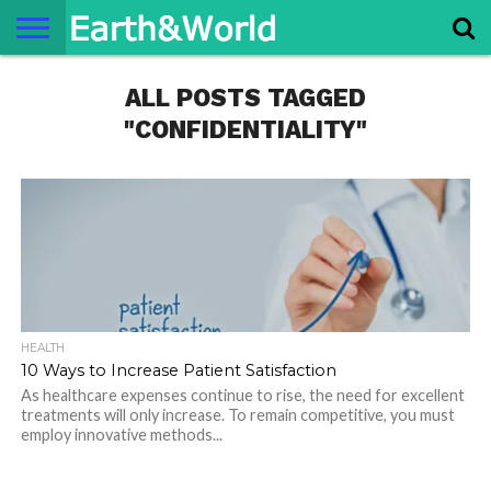
NATURE
ALL POSTS TAGGED
SPACE
HISTORY
LIFE
TRAVEL
TERMS AND
PRIVACY
CONTACT
ABOUT
CONDITIONS
POLICY
US
US
"CONFIDENTIALITY"
HEALTH
10 Ways to Increase Patient Satisfaction
As healthcare expenses continue to rise, the need for excellent
treatments will only increase. To remain competitive, you must
employ innovative methods...