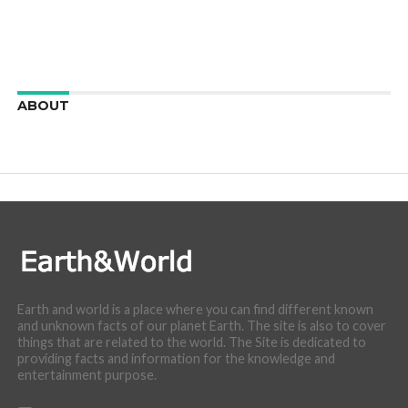
ABOUT
We are here to appreciate the awesome beauty and
incredibly cool features of nature.
Earth and world is a place where you can find different known
and unknown facts of our planet Earth. The site is also to cover
things that are related to the world. The Site is dedicated to
providing facts and information for the knowledge and
entertainment purpose.