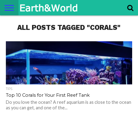
NATURE
ALL POSTS TAGGED "CORALS"
SPACE
HISTORY
LIFE
TRAVEL
TERMS AND
PRIVACY
CONTACT
ABOUT
CONDITIONS
POLICY
US
US
TIPS
Top 10 Corals for Your First Reef Tank
Do you love the ocean? A reef aquarium is as close to the ocean
as you can get, and one of the...