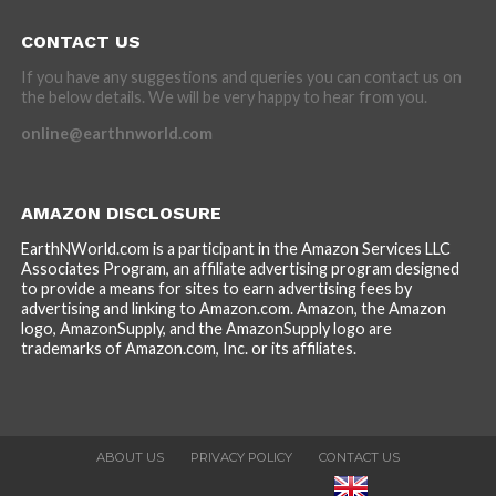
CONTACT US
If you have any suggestions and queries you can contact us on
the below details. We will be very happy to hear from you.
online@earthnworld.com
AMAZON DISCLOSURE
EarthNWorld.com is a participant in the Amazon Services LLC
Associates Program, an affiliate advertising program designed
to provide a means for sites to earn advertising fees by
advertising and linking to Amazon.com. Amazon, the Amazon
logo, AmazonSupply, and the AmazonSupply logo are
trademarks of Amazon.com, Inc. or its affiliates.
ABOUT US
PRIVACY POLICY
CONTACT US