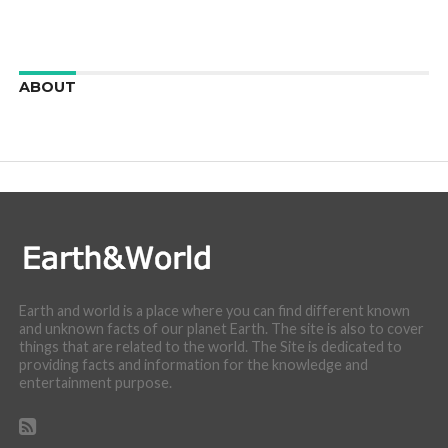
ABOUT
We are here to appreciate the awesome beauty and
incredibly cool features of nature.
Earth and world is a place where you can find different known
and unknown facts of our planet Earth. The site is also to cover
things that are related to the world. The Site is dedicated to
providing facts and information for the knowledge and
entertainment purpose.