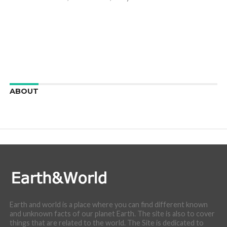
ABOUT
We are here to appreciate the awesome beauty and
incredibly cool features of nature.
Earth and world is a place where you can find different known
and unknown facts of our planet Earth. The site is also to cover
things that are related to the world. The Site is dedicated to