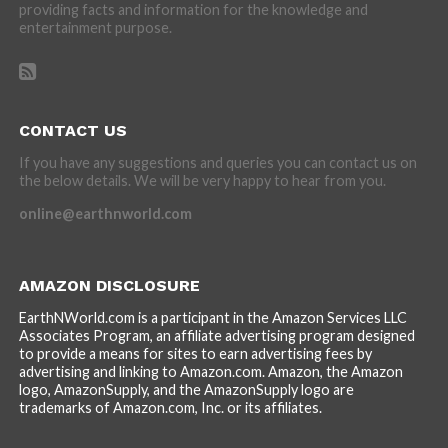
providing facts and information for the knowledge and
entertainment purpose.
CONTACT US
If you have any suggestions and queries you can contact us on
the below details. We will be very happy to hear from you.
online@earthnworld.com
AMAZON DISCLOSURE
EarthNWorld.com is a participant in the Amazon Services LLC
Associates Program, an affiliate advertising program designed
to provide a means for sites to earn advertising fees by
advertising and linking to Amazon.com. Amazon, the Amazon
logo, AmazonSupply, and the AmazonSupply logo are
trademarks of Amazon.com, Inc. or its affiliates.