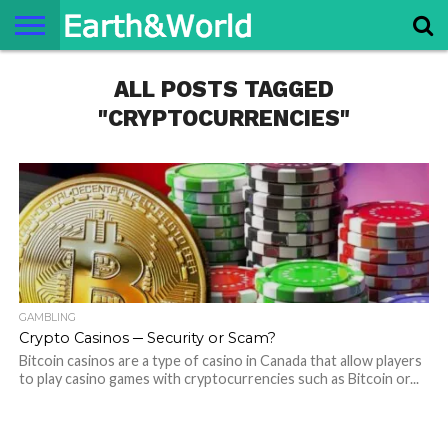
NATURE
ALL POSTS TAGGED
SPACE
HISTORY
LIFE
TRAVEL
TERMS AND
PRIVACY
CONTACT
ABOUT
CONDITIONS
POLICY
US
US
"CRYPTOCURRENCIES"
GAMBLING
Crypto Casinos ─ Security or Scam?
Bitcoin casinos are a type of casino in Canada that allow players
to play casino games with cryptocurrencies such as Bitcoin or...