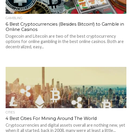
GAMBLING
6 Best Cryptocurrencies (Besides Bitcoin!) to Gamble in
Online Casinos
Dogecoin and Litecoin are two of the best cryptocurrency
options for online gambling in the best online casinos. Both are
decentralized, easy...
CITIES
4 Best Cities For Mining Around The World
Cryptocurrencies and digital assets overall are nothing new, yet
when it all started, back in 2008, many were at least a little...