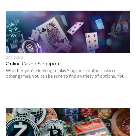
GAMBLING
Online Casino Singapore
Whether you’re looking to play Singapore online casino or
other games, you can be sure to find a variety of options. You...