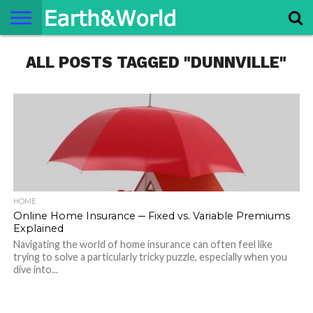
NATURE
ALL POSTS TAGGED "DUNNVILLE"
SPACE
HISTORY
LIFE
TRAVEL
TERMS AND
PRIVACY
CONTACT
ABOUT
CONDITIONS
POLICY
US
US
HOME
Online Home Insurance ─ Fixed vs. Variable Premiums
Explained
Navigating the world of home insurance can often feel like
trying to solve a particularly tricky puzzle, especially when you
dive into...