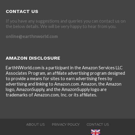
CONTACT US
If you have any suggestions and queries you can contact us on
the below details. We will be very happy to hear from you.
online@earthnworld.com
AMAZON DISCLOSURE
EarthNWorld.com is a participant in the Amazon Services LLC
Associates Program, an affiliate advertising program designed
to provide a means for sites to earn advertising fees by
advertising and linking to Amazon.com. Amazon, the Amazon
logo, AmazonSupply, and the AmazonSupply logo are
trademarks of Amazon.com, Inc. or its affiliates.
ABOUT US
PRIVACY POLICY
CONTACT US