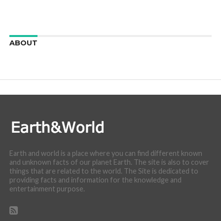
ABOUT
We are here to appreciate the awesome beauty and
incredibly cool features of nature.
Earth and world is a place where you can find different known
and unknown facts of our planet Earth. The site is also to cover
things that are related to the world. The Site is dedicated to
providing facts and information for the knowledge and
entertainment purpose.