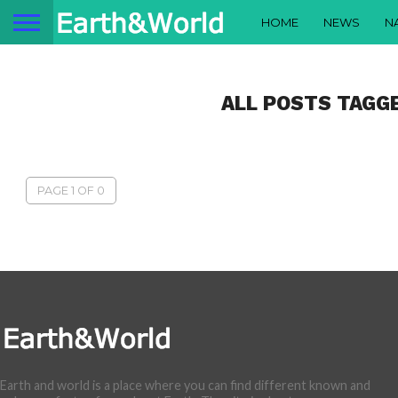
HOME
NEWS
N
ALL POSTS TAGG
PAGE 1 OF 0
Earth and world is a place where you can find different known and