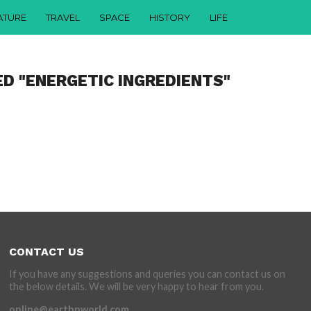
ATURE
TRAVEL
SPACE
HISTORY
LIFE
ED "ENERGETIC INGREDIENTS"
CONTACT US
If you have any suggestions and queries you can contact us on
the below details. We will be very happy to hear from you.
online@earthnworld.com