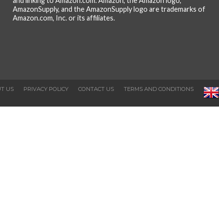
and linking to Amazon.com. Amazon, the Amazon logo,
AmazonSupply, and the AmazonSupply logo are trademarks of
Amazon.com, Inc. or its affiliates.
T US
PRIVACY POLICY
CONTACT US
TERMS AND CONDITIONS