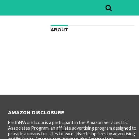
ABOUT
We are here to appreciate the
awesome beauty and incredibly cool
features of nature.
AMAZON DISCLOSURE
EarthNWorld.com is a participant in the Amazon Services LLC
Associates Program, an affiliate advertising program designed to
provide a means for sites to earn advertising fees by advertising