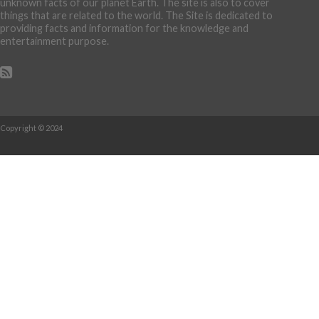
unknown facts of our planet Earth. The site is also to cover
things that are related to the world. The Site is dedicated to
providing facts and information for the knowledge and
entertainment purpose.
Copyright © 2024