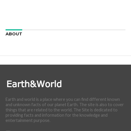
ABOUT
We are here to appreciate the awesome beauty and
incredibly cool features of nature.
Earth and world is a place where you can find different known
and unknown facts of our planet Earth. The site is also to cover
things that are related to the world. The Site is dedicated to
providing facts and information for the knowledge and
entertainment purpose.