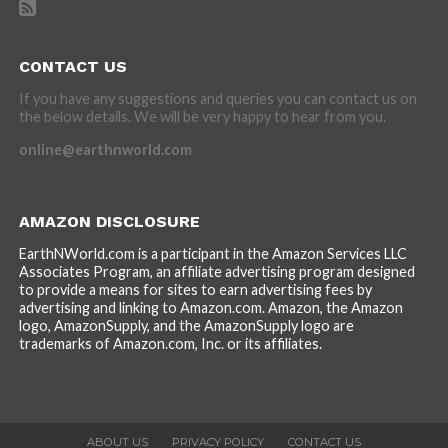
CONTACT US
If you have any suggestions and queries you can contact us on
the below details. We will be very happy to hear from you.
online@earthnworld.com
AMAZON DISCLOSURE
EarthNWorld.com is a participant in the Amazon Services LLC
Associates Program, an affiliate advertising program designed
to provide a means for sites to earn advertising fees by
advertising and linking to Amazon.com. Amazon, the Amazon
logo, AmazonSupply, and the AmazonSupply logo are
trademarks of Amazon.com, Inc. or its affiliates.
ABOUT US
PRIVACY POLICY
CONTACT US