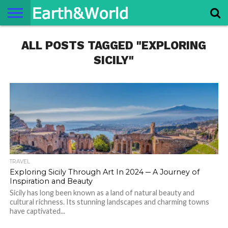
NATURE
ALL POSTS TAGGED "EXPLORING
SPACE
HISTORY
LIFE
TRAVEL
TERMS AND
PRIVACY
CONTACT
ABOUT
CONDITIONS
POLICY
US
US
SICILY"
TRAVEL
Exploring Sicily Through Art In 2024 ─ A Journey of
Inspiration and Beauty
Sicily has long been known as a land of natural beauty and
cultural richness. Its stunning landscapes and charming towns
have captivated...