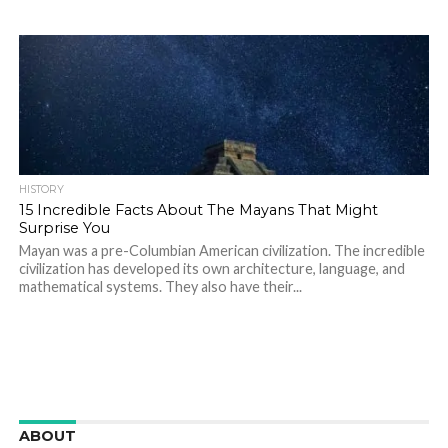
HISTORY
15 Incredible Facts About The Mayans That Might
Surprise You
Mayan was a pre-Columbian American civilization. The incredible
civilization has developed its own architecture, language, and
mathematical systems. They also have their...
ABOUT