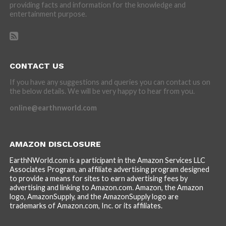
providing facts and information for the knowledge and
entertainment purpose.
CONTACT US
If you have any suggestions and queries you can contact us on
the below details. We will be very happy to hear from you.
online@earthnworld.com
AMAZON DISCLOSURE
EarthNWorld.com is a participant in the Amazon Services LLC
Associates Program, an affiliate advertising program designed
to provide a means for sites to earn advertising fees by
advertising and linking to Amazon.com. Amazon, the Amazon
logo, AmazonSupply, and the AmazonSupply logo are
trademarks of Amazon.com, Inc. or its affiliates.