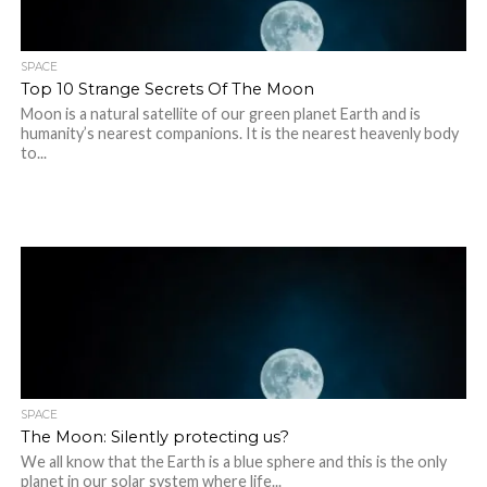
SPACE
Top 10 Strange Secrets Of The Moon
Moon is a natural satellite of our green planet Earth and is
humanity’s nearest companions. It is the nearest heavenly body
to...
SPACE
The Moon: Silently protecting us?
We all know that the Earth is a blue sphere and this is the only
planet in our solar system where life...