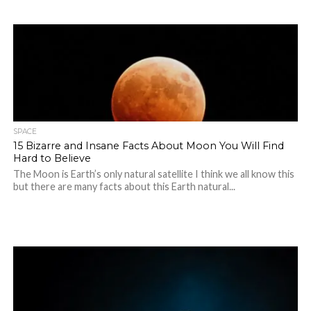
SPACE
15 Bizarre and Insane Facts About Moon You Will Find
Hard to Believe
The Moon is Earth’s only natural satellite I think we all know this
but there are many facts about this Earth natural...