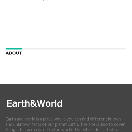
ABOUT
We are here to appreciate the awesome beauty and
incredibly cool features of nature.
Earth and world is a place where you can find different known
and unknown facts of our planet Earth. The site is also to cover
things that are related to the world. The Site is dedicated to