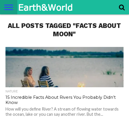
NATURE
ALL POSTS TAGGED "FACTS ABOUT
SPACE
HISTORY
LIFE
TRAVEL
TERMS AND
PRIVACY
CONTACT
ABOUT
CONDITIONS
POLICY
US
US
MOON"
NATURE
15 Incredible Facts About Rivers You Probably Didn’t
Know
How will you define River? A stream of flowing water towards
the ocean, lake or you can say another river. But the...