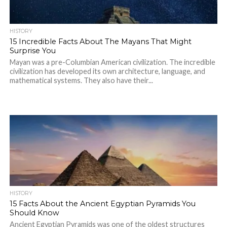
HISTORY
15 Incredible Facts About The Mayans That Might
Surprise You
Mayan was a pre-Columbian American civilization. The incredible
civilization has developed its own architecture, language, and
mathematical systems. They also have their...
HISTORY
15 Facts About the Ancient Egyptian Pyramids You
Should Know
Ancient Egyptian Pyramids was one of the oldest structures