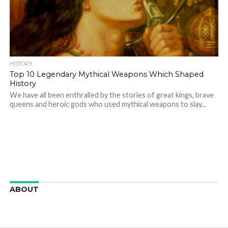
HISTORY
Top 10 Legendary Mythical Weapons Which Shaped
History
We have all been enthralled by the stories of great kings, brave
queens and heroic gods who used mythical weapons to slay...
ABOUT
We are here to appreciate the awesome beauty and
incredibly cool features of nature.