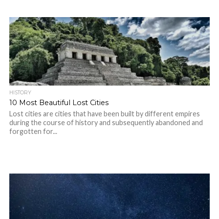
HISTORY
10 Most Beautiful Lost Cities
Lost cities are cities that have been built by different empires
during the course of history and subsequently abandoned and
forgotten for...