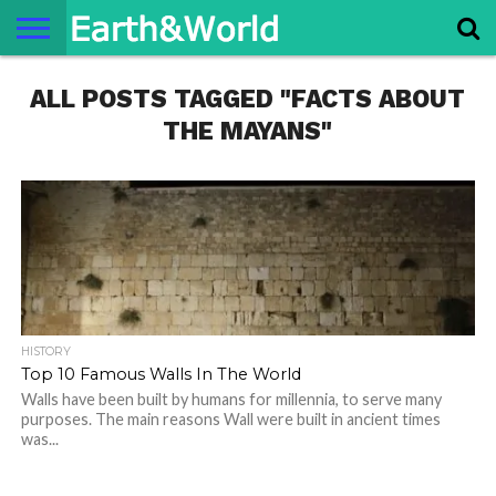
NATURE
ALL POSTS TAGGED "FACTS ABOUT
SPACE
HISTORY
LIFE
TRAVEL
TERMS AND
PRIVACY
CONTACT
ABOUT
CONDITIONS
POLICY
US
US
THE MAYANS"
HISTORY
Top 10 Famous Walls In The World
Walls have been built by humans for millennia, to serve many
purposes. The main reasons Wall were built in ancient times
was...