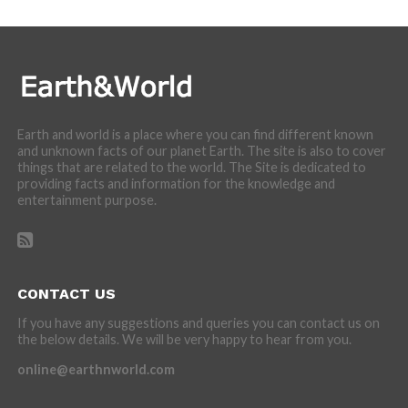
Earth and world is a place where you can find different known
and unknown facts of our planet Earth. The site is also to cover
things that are related to the world. The Site is dedicated to
providing facts and information for the knowledge and
entertainment purpose.
CONTACT US
If you have any suggestions and queries you can contact us on
the below details. We will be very happy to hear from you.
online@earthnworld.com