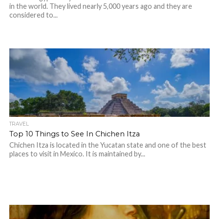
in the world. They lived nearly 5,000 years ago and they are
considered to...
TRAVEL
Top 10 Things to See In Chichen Itza
Chichen Itza is located in the Yucatan state and one of the best
places to visit in Mexico. It is maintained by...