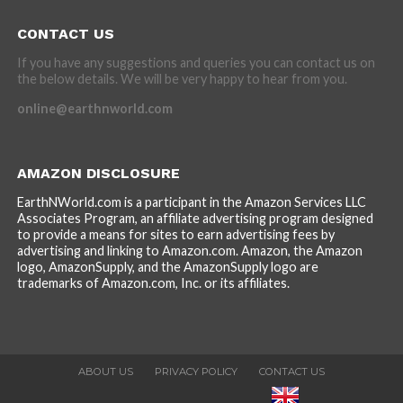
CONTACT US
If you have any suggestions and queries you can contact us on
the below details. We will be very happy to hear from you.
online@earthnworld.com
AMAZON DISCLOSURE
EarthNWorld.com is a participant in the Amazon Services LLC
Associates Program, an affiliate advertising program designed
to provide a means for sites to earn advertising fees by
advertising and linking to Amazon.com. Amazon, the Amazon
logo, AmazonSupply, and the AmazonSupply logo are
trademarks of Amazon.com, Inc. or its affiliates.
ABOUT US
PRIVACY POLICY
CONTACT US