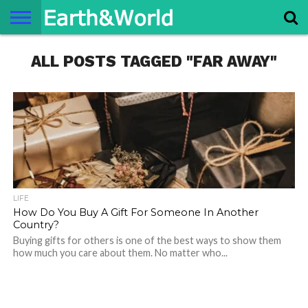
NATURE
ALL POSTS TAGGED "FAR AWAY"
SPACE
HISTORY
LIFE
TRAVEL
TERMS AND
PRIVACY
CONTACT
ABOUT
CONDITIONS
POLICY
US
US
LIFE
How Do You Buy A Gift For Someone In Another
Country?
Buying gifts for others is one of the best ways to show them
how much you care about them. No matter who...