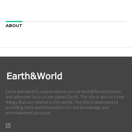
ABOUT
We are here to appreciate the awesome beauty and
incredibly cool features of nature.
Earth and world is a place where you can find different known
and unknown facts of our planet Earth. The site is also to cover
things that are related to the world. The Site is dedicated to
providing facts and information for the knowledge and
entertainment purpose.