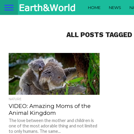
HOME
NEWS
N
ALL POSTS TAGGED
NATURE
VIDEO: Amazing Moms of the
Animal Kingdom
The love between the mother and children is
one of the most adorable thing and not limited
to only humans. The same...