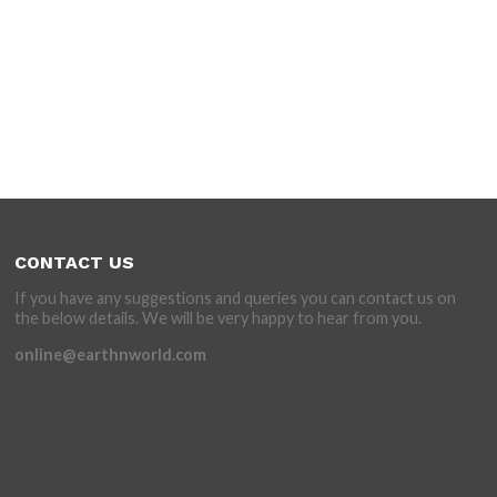
CONTACT US
If you have any suggestions and queries you can contact us on
the below details. We will be very happy to hear from you.
online@earthnworld.com