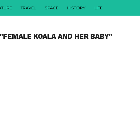
ATURE
TRAVEL
SPACE
HISTORY
LIFE
 "FEMALE KOALA AND HER BABY"