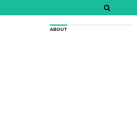
ABOUT
We are here to appreciate the
awesome beauty and incredibly cool
features of nature.