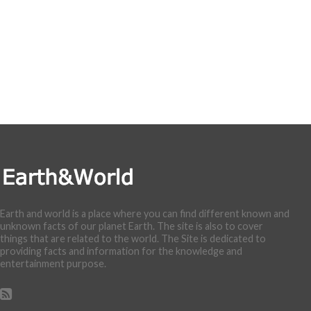
Earth and world is a place where you can find different known and
unknown facts of our planet Earth. The site is also to cover
things that are related to the world. The Site is dedicated to
providing facts and information for the knowledge and
entertainment purpose.