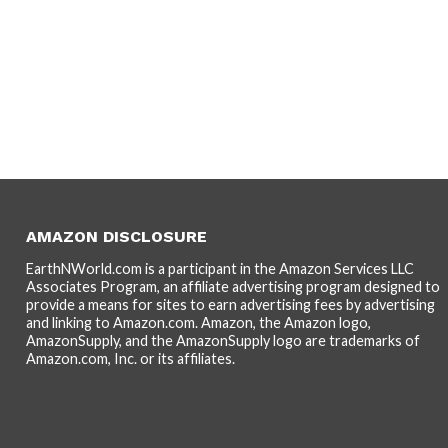
AMAZON DISCLOSURE
EarthNWorld.com is a participant in the Amazon Services LLC
Associates Program, an affiliate advertising program designed to
provide a means for sites to earn advertising fees by advertising
and linking to Amazon.com. Amazon, the Amazon logo,
AmazonSupply, and the AmazonSupply logo are trademarks of
Amazon.com, Inc. or its affiliates.