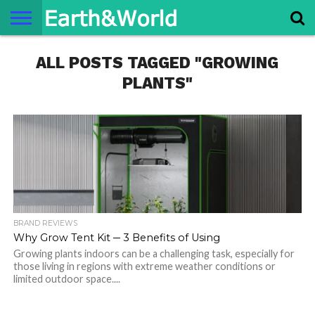
NATURE
ALL POSTS TAGGED "GROWING
SPACE
HISTORY
LIFE
TRAVEL
TERMS AND
PRIVACY
CONTACT
ABOUT
CONDITIONS
POLICY
US
US
PLANTS"
BRAND REVIEWS
Why Grow Tent Kit ─ 3 Benefits of Using
Growing plants indoors can be a challenging task, especially for
those living in regions with extreme weather conditions or
limited outdoor space....