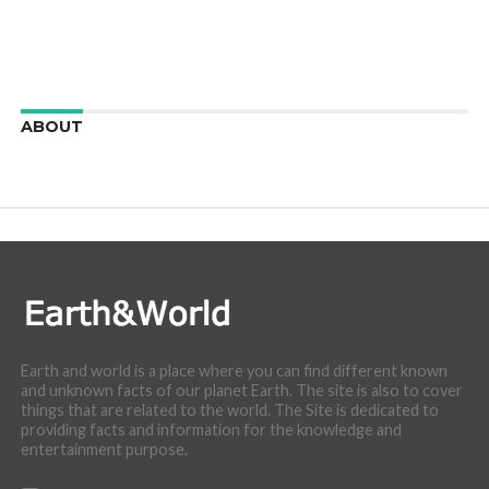
ABOUT
We are here to appreciate the awesome beauty and
incredibly cool features of nature.
Earth and world is a place where you can find different known
and unknown facts of our planet Earth. The site is also to cover
things that are related to the world. The Site is dedicated to
providing facts and information for the knowledge and
entertainment purpose.