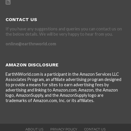
CONTACT US
If you have any suggestions and queries you can contact us on
the below details. We will be very happy to hear from you.
online@earthnworld.com
AMAZON DISCLOSURE
EarthNWorld.com is a participant in the Amazon Services LLC
Associates Program, an affiliate advertising program designed
to provide a means for sites to earn advertising fees by
advertising and linking to Amazon.com. Amazon, the Amazon
logo, AmazonSupply, and the AmazonSupply logo are
trademarks of Amazon.com, Inc. or its affiliates.
ABOUT US
PRIVACY POLICY
CONTACT US