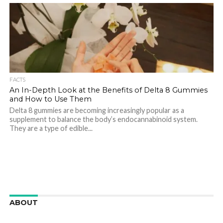
FACTS
An In-Depth Look at the Benefits of Delta 8 Gummies
and How to Use Them
Delta 8 gummies are becoming increasingly popular as a
supplement to balance the body’s endocannabinoid system.
They are a type of edible...
ABOUT
We are here to appreciate the awesome beauty and