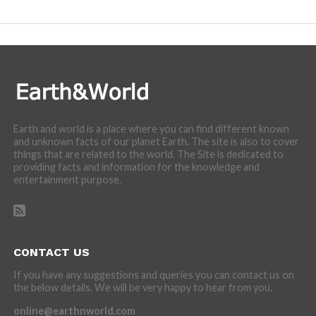
incredibly cool features of nature.
Earth and world is a place where you can find different known
and unknown facts of our planet Earth. The site is also to cover
things that are related to the world. The Site is dedicated to
providing facts and information for the knowledge and
entertainment purpose.
CONTACT US
If you have any suggestions and queries you can contact us on
the below details. We will be very happy to hear from you.
online@earthnworld.com