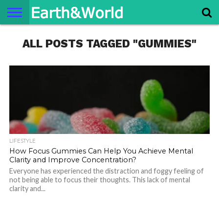
NATURE
ALL POSTS TAGGED "GUMMIES"
SPACE
HISTORY
LIFE
TRAVEL
TERMS AND
PRIVACY
CONTACT
ABOUT
CONDITIONS
POLICY
US
US
LIFESTYLE
How Focus Gummies Can Help You Achieve Mental
Clarity and Improve Concentration?
Everyone has experienced the distraction and foggy feeling of
not being able to focus their thoughts. This lack of mental
clarity and...