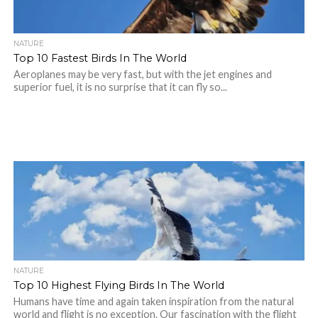
NATURE
Top 10 Fastest Birds In The World
Aeroplanes may be very fast, but with the jet engines and
superior fuel, it is no surprise that it can fly so...
NATURE
Top 10 Highest Flying Birds In The World
Humans have time and again taken inspiration from the natural
world and flight is no exception. Our fascination with the flight