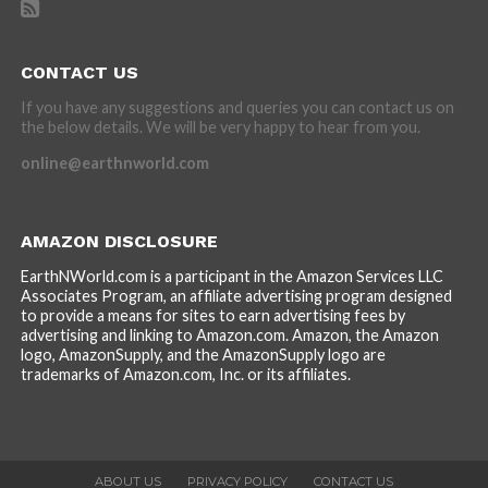
CONTACT US
If you have any suggestions and queries you can contact us on
the below details. We will be very happy to hear from you.
online@earthnworld.com
AMAZON DISCLOSURE
EarthNWorld.com is a participant in the Amazon Services LLC
Associates Program, an affiliate advertising program designed
to provide a means for sites to earn advertising fees by
advertising and linking to Amazon.com. Amazon, the Amazon
logo, AmazonSupply, and the AmazonSupply logo are
trademarks of Amazon.com, Inc. or its affiliates.
ABOUT US
PRIVACY POLICY
CONTACT US