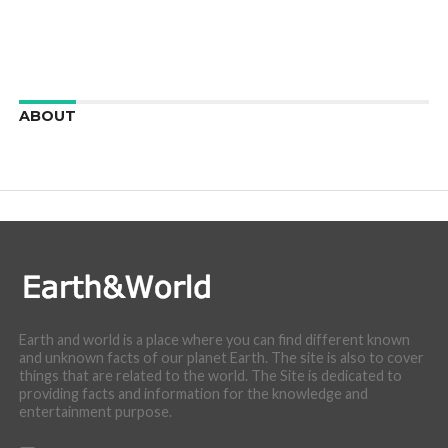
ABOUT
We are here to appreciate the awesome beauty and
incredibly cool features of nature.
Earth and world is a place where you can find different known
and unknown facts of our planet Earth. The site is also to cover
things that are related to the world. The Site is dedicated to
providing facts and information for the knowledge and
entertainment purpose.