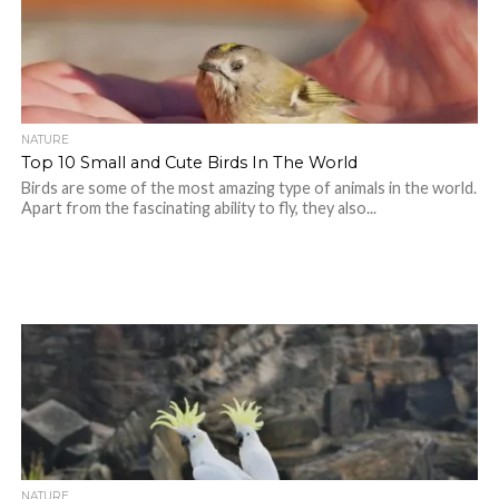
NATURE
Top 10 Small and Cute Birds In The World
Birds are some of the most amazing type of animals in the world.
Apart from the fascinating ability to fly, they also...
NATURE