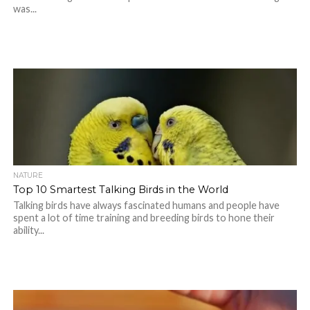
was...
NATURE
Top 10 Smartest Talking Birds in the World
Talking birds have always fascinated humans and people have
spent a lot of time training and breeding birds to hone their
ability...