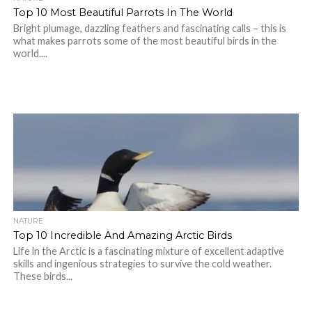
Top 10 Most Beautiful Parrots In The World
Bright plumage, dazzling feathers and fascinating calls – this is
what makes parrots some of the most beautiful birds in the
world....
NATURE
Top 10 Incredible And Amazing Arctic Birds
Life in the Arctic is a fascinating mixture of excellent adaptive
skills and ingenious strategies to survive the cold weather.
These birds...