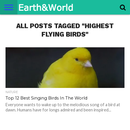
NATURE
ALL POSTS TAGGED "HIGHEST
SPACE
HISTORY
LIFE
TRAVEL
TERMS AND
PRIVACY
CONTACT
ABOUT
CONDITIONS
POLICY
US
US
FLYING BIRDS"
NATURE
Top 12 Best Singing Birds In The World
Everyone wants to wake up to the melodious song of a bird at
dawn. Humans have for longs admired and been inspired...