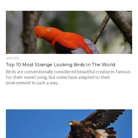
NATURE
Top 10 Most Strange Looking Birds In The World
Birds are conventionally considered beautiful creatures famous
for their sweet song, but some have adapted to their
environment in such a way...