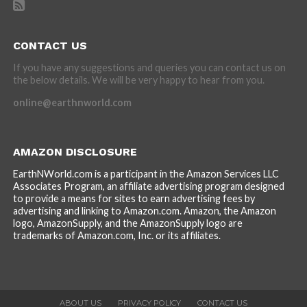
CONTACT US
If you have any suggestions and queries you can contact us on
the below details. We will be very happy to hear from you.
online@earthnworld.com
AMAZON DISCLOSURE
EarthNWorld.com is a participant in the Amazon Services LLC
Associates Program, an affiliate advertising program designed
to provide a means for sites to earn advertising fees by
advertising and linking to Amazon.com. Amazon, the Amazon
logo, AmazonSupply, and the AmazonSupply logo are
trademarks of Amazon.com, Inc. or its affiliates.
ABOUT US
PRIVACY POLICY
CONTACT US