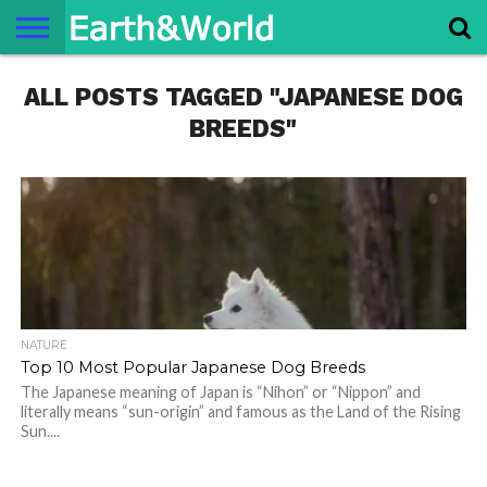
NATURE
ALL POSTS TAGGED "JAPANESE DOG
SPACE
HISTORY
LIFE
TRAVEL
TERMS AND
PRIVACY
CONTACT
ABOUT
CONDITIONS
POLICY
US
US
BREEDS"
NATURE
Top 10 Most Popular Japanese Dog Breeds
The Japanese meaning of Japan is “Nihon” or “Nippon” and
literally means “sun-origin” and famous as the Land of the Rising
Sun....