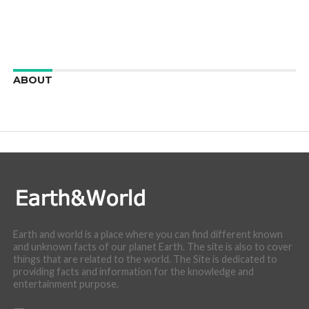
ABOUT
We are here to appreciate the awesome beauty and
incredibly cool features of nature.
Earth and world is a place where you can find different known
and unknown facts of our planet Earth. The site is also to cover
things that are related to the world. The Site is dedicated to
providing facts and information for the knowledge and
entertainment purpose.