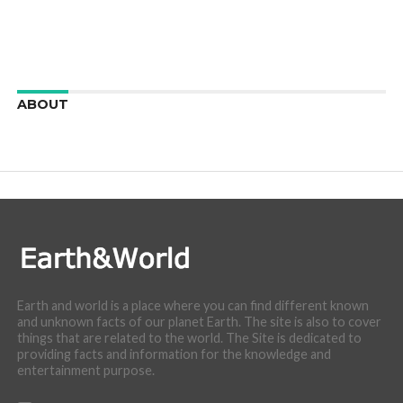
ABOUT
We are here to appreciate the awesome beauty and
incredibly cool features of nature.
Earth and world is a place where you can find different known
and unknown facts of our planet Earth. The site is also to cover
things that are related to the world. The Site is dedicated to
providing facts and information for the knowledge and
entertainment purpose.