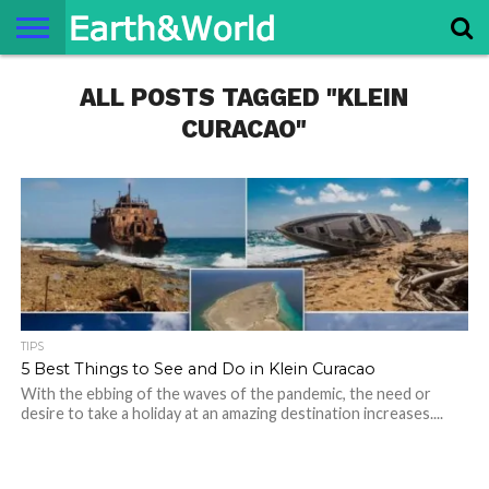
NATURE
ALL POSTS TAGGED "KLEIN
SPACE
HISTORY
LIFE
TRAVEL
TERMS AND
PRIVACY
CONTACT
ABOUT
CONDITIONS
POLICY
US
US
CURACAO"
TIPS
5 Best Things to See and Do in Klein Curacao
With the ebbing of the waves of the pandemic, the need or
desire to take a holiday at an amazing destination increases....