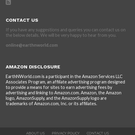
CONTACT US
If you have any suggestions and queries you can contact us on
the below details. We will be very happy to hear from you.
online@earthnworld.com
AMAZON DISCLOSURE
EarthNWorld.com is a participant in the Amazon Services LLC
Associates Program, an affiliate advertising program designed
to provide a means for sites to earn advertising fees by
advertising and linking to Amazon.com. Amazon, the Amazon
logo, AmazonSupply, and the AmazonSupply logo are
trademarks of Amazon.com, Inc. or its affiliates.
ABOUT US
PRIVACY POLICY
CONTACT US