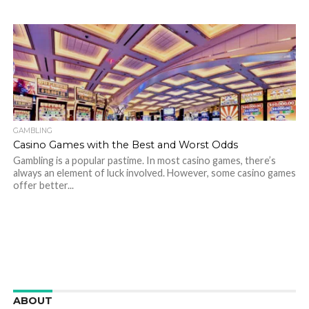
GAMBLING
Casino Games with the Best and Worst Odds
Gambling is a popular pastime. In most casino games, there’s
always an element of luck involved. However, some casino games
offer better...
ABOUT