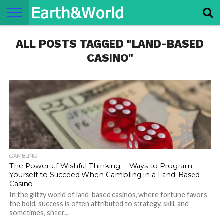
NATURE
ALL POSTS TAGGED "LAND-BASED
SPACE
HISTORY
LIFE
TRAVEL
TERMS AND
PRIVACY
CONTACT
ABOUT
CONDITIONS
POLICY
US
US
CASINO"
GAMBLING
The Power of Wishful Thinking ─ Ways to Program
Yourself to Succeed When Gambling in a Land-Based
Casino
In the glitzy world of land-based casinos, where fortune favors
the bold, success is often attributed to strategy, skill, and
sometimes, sheer...