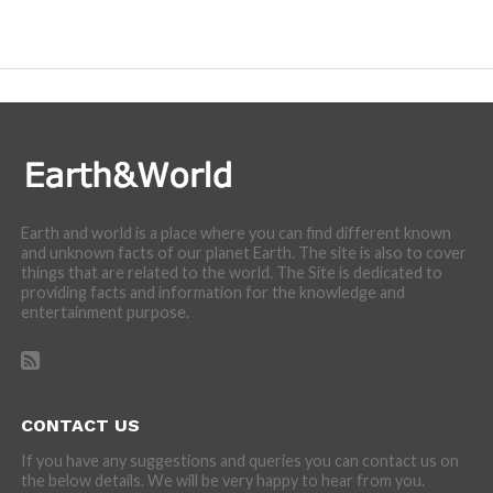
We are here to appreciate the awesome beauty and
incredibly cool features of nature.
Earth and world is a place where you can find different known
and unknown facts of our planet Earth. The site is also to cover
things that are related to the world. The Site is dedicated to
providing facts and information for the knowledge and
entertainment purpose.
CONTACT US
If you have any suggestions and queries you can contact us on
the below details. We will be very happy to hear from you.