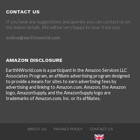
CONTACT US
If you have any suggestions and queries you can contact us on
the below details. We will be very happy to hear from you.
online@earthnworld.com
AMAZON DISCLOSURE
EarthNWorld.com is a participant in the Amazon Services LLC
Associates Program, an affiliate advertising program designed
to provide a means for sites to earn advertising fees by
advertising and linking to Amazon.com. Amazon, the Amazon
logo, AmazonSupply, and the AmazonSupply logo are
trademarks of Amazon.com, Inc. or its affiliates.
ABOUT US
PRIVACY POLICY
CONTACT US