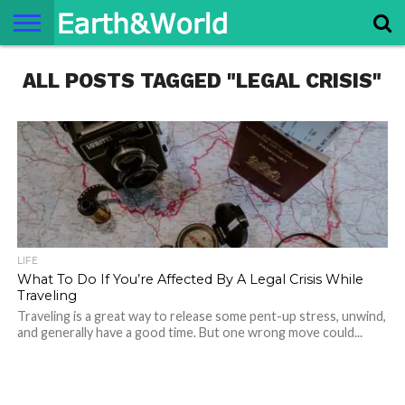
NATURE
ALL POSTS TAGGED "LEGAL CRISIS"
SPACE
HISTORY
LIFE
TRAVEL
TERMS AND
PRIVACY
CONTACT
ABOUT
CONDITIONS
POLICY
US
US
LIFE
What To Do If You’re Affected By A Legal Crisis While
Traveling
Traveling is a great way to release some pent-up stress, unwind,
and generally have a good time. But one wrong move could...