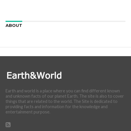
ABOUT
We are here to appreciate the awesome beauty and
incredibly cool features of nature.
Earth and world is a place where you can find different known
and unknown facts of our planet Earth. The site is also to cover
things that are related to the world. The Site is dedicated to
providing facts and information for the knowledge and
entertainment purpose.