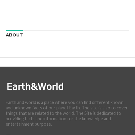
ABOUT
We are here to appreciate the awesome beauty and
incredibly cool features of nature.
Earth and world is a place where you can find different known
and unknown facts of our planet Earth. The site is also to cover
things that are related to the world. The Site is dedicated to
providing facts and information for the knowledge and
entertainment purpose.