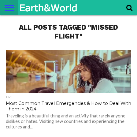
NATURE
ALL POSTS TAGGED "MISSED
SPACE
HISTORY
LIFE
TRAVEL
TERMS AND
PRIVACY
CONTACT
ABOUT
CONDITIONS
POLICY
US
US
FLIGHT"
TIPS
Most Common Travel Emergencies & How to Deal With
Them in 2024
Traveling is a beautiful thing and an activity that rarely anyone
dislikes or hates. Visiting new countries and experiencing the
cultures and...