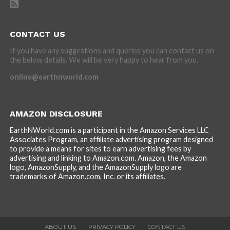
CONTACT US
If you have any suggestions and queries you can contact us on
the below details. We will be very happy to hear from you.
online@earthnworld.com
AMAZON DISCLOSURE
EarthNWorld.com is a participant in the Amazon Services LLC
Associates Program, an affiliate advertising program designed
to provide a means for sites to earn advertising fees by
advertising and linking to Amazon.com. Amazon, the Amazon
logo, AmazonSupply, and the AmazonSupply logo are
trademarks of Amazon.com, Inc. or its affiliates.
ABOUT US
PRIVACY POLICY
CONTACT US