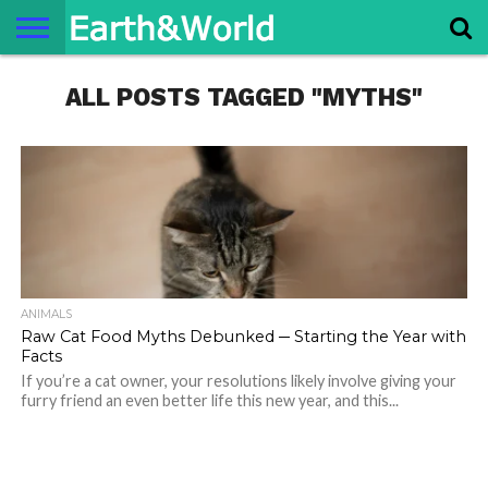
NATURE
ALL POSTS TAGGED "MYTHS"
SPACE
HISTORY
LIFE
TRAVEL
TERMS AND
PRIVACY
CONTACT
ABOUT
CONDITIONS
POLICY
US
US
ANIMALS
Raw Cat Food Myths Debunked ─ Starting the Year with
Facts
If you’re a cat owner, your resolutions likely involve giving your
furry friend an even better life this new year, and this...