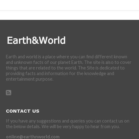
incredibly cool features of nature.
Earth and world is a place where you can find different known
and unknown facts of our planet Earth. The site is also to cover
things that are related to the world. The Site is dedicated to
providing facts and information for the knowledge and
entertainment purpose.
CONTACT US
If you have any suggestions and queries you can contact us on
the below details. We will be very happy to hear from you.
online@earthnworld.com