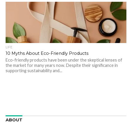
LIFE
10 Myths About Eco-Friendly Products
Eco-friendly products have been under the skeptical lenses of
the market for many years now. Despite their significance in
supporting sustainability and...
ABOUT
We are here to appreciate the awesome beauty and