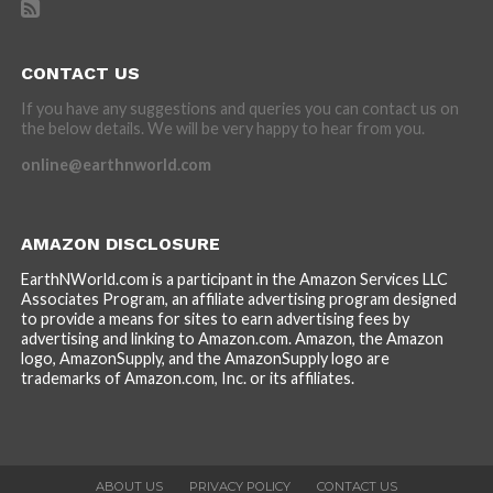
CONTACT US
If you have any suggestions and queries you can contact us on
the below details. We will be very happy to hear from you.
online@earthnworld.com
AMAZON DISCLOSURE
EarthNWorld.com is a participant in the Amazon Services LLC
Associates Program, an affiliate advertising program designed
to provide a means for sites to earn advertising fees by
advertising and linking to Amazon.com. Amazon, the Amazon
logo, AmazonSupply, and the AmazonSupply logo are
trademarks of Amazon.com, Inc. or its affiliates.
ABOUT US
PRIVACY POLICY
CONTACT US