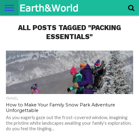
NATURE
ALL POSTS TAGGED "PACKING
SPACE
HISTORY
LIFE
TRAVEL
TERMS AND
PRIVACY
CONTACT
ABOUT
CONDITIONS
POLICY
US
US
ESSENTIALS"
TRAVEL
How to Make Your Family Snow Park Adventure
Unforgettable
As you eagerly gaze out the frost-covered window, imagining
the pristine white landscapes awaiting your family’s exploration,
do you feel the tingling...