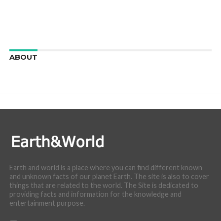
ABOUT
We are here to appreciate the awesome beauty and
incredibly cool features of nature.
Earth and world is a place where you can find different known
and unknown facts of our planet Earth. The site is also to cover
things that are related to the world. The Site is dedicated to
providing facts and information for the knowledge and
entertainment purpose.