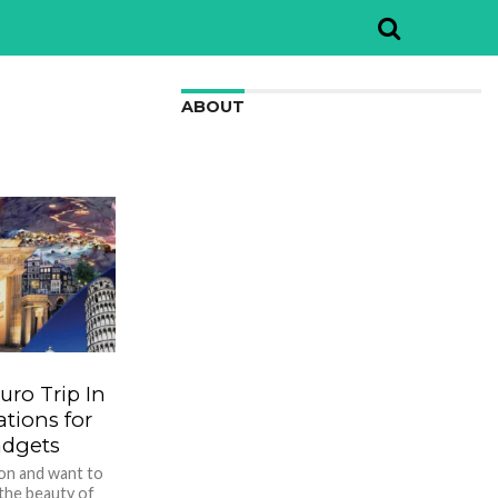
ABOUT
We are here to appreciate the
awesome beauty and incredibly cool
features of nature.
ro Trip In
ions for
adgets
ion and want to
 the beauty of