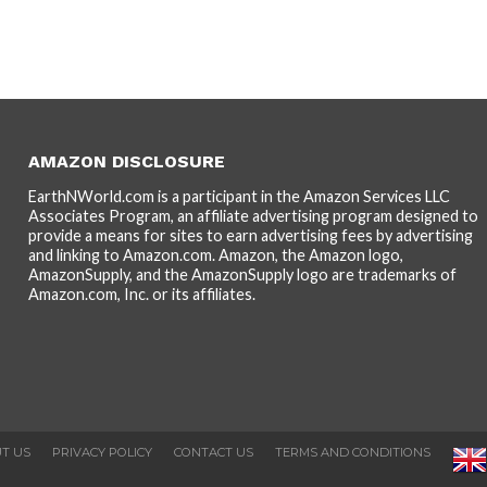
AMAZON DISCLOSURE
EarthNWorld.com is a participant in the Amazon Services LLC
Associates Program, an affiliate advertising program designed to
provide a means for sites to earn advertising fees by advertising
and linking to Amazon.com. Amazon, the Amazon logo,
AmazonSupply, and the AmazonSupply logo are trademarks of
Amazon.com, Inc. or its affiliates.
T US
PRIVACY POLICY
CONTACT US
TERMS AND CONDITIONS