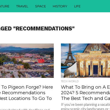
ATURE
TRAVEL
SPACE
HISTORY
LIFE
GGED "RECOMMENDATIONS"
TECH WORLD
g To Pigeon Forge? Here
What To Bring on A Eu
e Recommendations
2024? 5 Recommendat
Best Locations To Go To
The Best Tech and G
If you’ve been planning a vacat
enjoy scenic city landscapes or