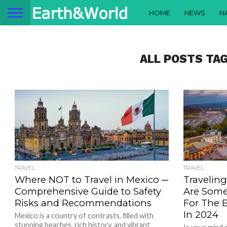
HOME
NEWS
N
ALL POSTS TA
TRAVEL
TRAVEL
Where NOT to Travel in Mexico ─
Travelin
Comprehensive Guide to Safety
Are Som
Risks and Recommendations
For The 
In 2024
Mexico is a country of contrasts, filled with
stunning beaches, rich history, and vibrant