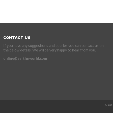
CONTACT US
If you have any suggestions and queries you can contact us on
the below details. We will be very happy to hear from you.
online@earthnworld.com
ABOU