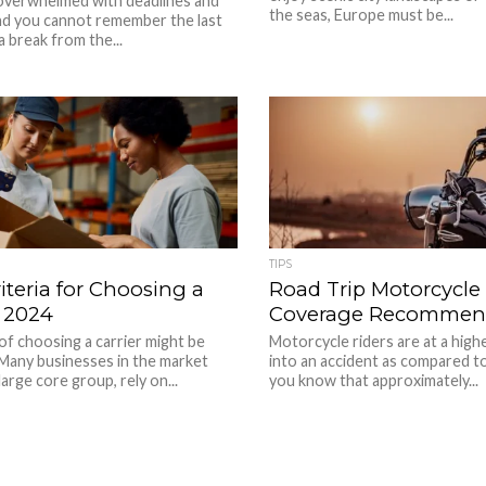
 overwhelmed with deadlines and
the seas, Europe must be...
and you cannot remember the last
a break from the...
TIPS
iteria for Choosing a
Road Trip Motorcycle
n 2024
Coverage Recommen
f choosing a carrier might be
Motorcycle riders are at a highe
 Many businesses in the market
into an accident as compared to
arge core group, rely on...
you know that approximately...