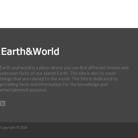
Earth and world is a place where you can find different known and
unknown facts of our planet Earth. The site is also to cover
things that are related to the world. The Site is dedicated to
providing facts and information for the knowledge and
entertainment purpose.
Copyright © 2024