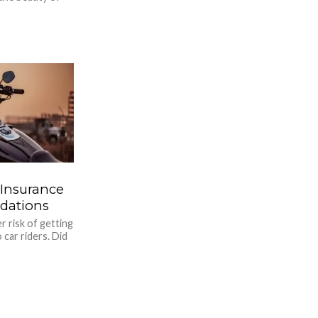
 Insurance
dations
r risk of getting
 car riders. Did