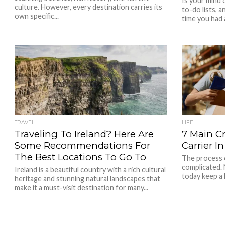
Is your mind
culture. However, every destination carries its
to-do lists, 
own specific...
time you had 
TRAVEL
LIFE
Traveling To Ireland? Here Are
7 Main Cr
Some Recommendations For
Carrier I
The Best Locations To Go To
The process o
complicated.
Ireland is a beautiful country with a rich cultural
today keep a l
heritage and stunning natural landscapes that
make it a must-visit destination for many...