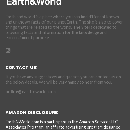
Earth and world is a place where you can find different known
and unknown facts of our planet Earth. The site is also to cover
things that are related to the world. The Site is dedicated to
providing facts and information for the knowledge and
entertainment purpose.
CONTACT US
If you have any suggestions and queries you can contact us on
the below details. We will be very happy to hear from you.
online@earthnworld.com
AMAZON DISCLOSURE
EarthNWorld.com is a participant in the Amazon Services LLC
Associates Program, an affiliate advertising program designed