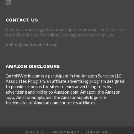
CONTACT US
If you have any suggestions and queries you can contact us on
the below details. We will be very happy to hear from you.
online@earthnworld.com
AMAZON DISCLOSURE
EarthNWorld.com is a participant in the Amazon Services LLC
Associates Program, an affiliate advertising program designed
to provide a means for sites to earn advertising fees by
advertising and linking to Amazon.com. Amazon, the Amazon
logo, AmazonSupply, and the AmazonSupply logo are
trademarks of Amazon.com, Inc. or its affiliates.
ABOUT US
PRIVACY POLICY
CONTACT US