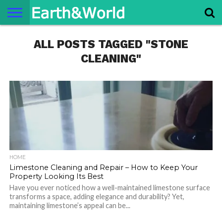
NATURE
ALL POSTS TAGGED "STONE
SPACE
HISTORY
LIFE
TRAVEL
TERMS AND
PRIVACY
CONTACT
ABOUT
CONDITIONS
POLICY
US
US
CLEANING"
HOME
Limestone Cleaning and Repair – How to Keep Your
Property Looking Its Best
Have you ever noticed how a well-maintained limestone surface
transforms a space, adding elegance and durability? Yet,
maintaining limestone’s appeal can be...