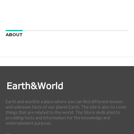
ABOUT
We are here to appreciate the awesome beauty and
incredibly cool features of nature.
Earth and world is a place where you can find different known
and unknown facts of our planet Earth. The site is also to cover
things that are related to the world. The Site is dedicated to
providing facts and information for the knowledge and
entertainment purpose.