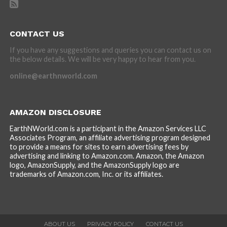
CONTACT US
If you have any suggestions and queries you can contact us on
the below details. We will be very happy to hear from you.
online@earthnworld.com
AMAZON DISCLOSURE
EarthNWorld.com is a participant in the Amazon Services LLC
Associates Program, an affiliate advertising program designed
to provide a means for sites to earn advertising fees by
advertising and linking to Amazon.com. Amazon, the Amazon
logo, AmazonSupply, and the AmazonSupply logo are
trademarks of Amazon.com, Inc. or its affiliates.
ABOUT US
PRIVACY POLICY
CONTACT US