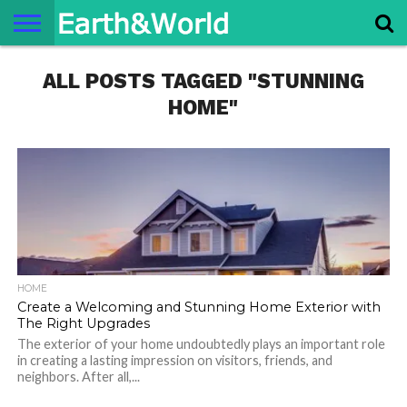
NATURE
ALL POSTS TAGGED "STUNNING
SPACE
HISTORY
LIFE
TRAVEL
TERMS AND
PRIVACY
CONTACT
ABOUT
CONDITIONS
POLICY
US
US
HOME"
HOME
Create a Welcoming and Stunning Home Exterior with
The Right Upgrades
The exterior of your home undoubtedly plays an important role
in creating a lasting impression on visitors, friends, and
neighbors. After all,...