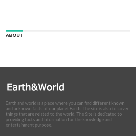
ABOUT
We are here to appreciate the awesome beauty and
incredibly cool features of nature.
Earth and world is a place where you can find different known
and unknown facts of our planet Earth. The site is also to cover
things that are related to the world. The Site is dedicated to
providing facts and information for the knowledge and
entertainment purpose.