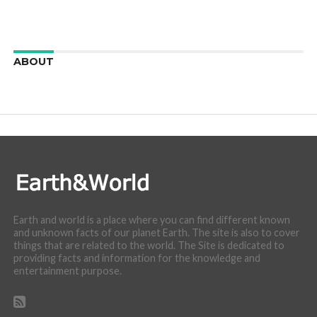
ABOUT
We are here to appreciate the awesome beauty and
incredibly cool features of nature.
Earth and world is a place where you can find different known
and unknown facts of our planet Earth. The site is also to cover
things that are related to the world. The Site is dedicated to
providing facts and information for the knowledge and
entertainment purpose.