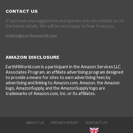
CONTACT US
If you have any suggestions and queries you can contact us on
the below details. We will be very happy to hear from you.
online@earthnworld.com
AMAZON DISCLOSURE
EarthNWorld.com is a participant in the Amazon Services LLC
Associates Program, an affiliate advertising program designed
to provide a means for sites to earn advertising fees by
advertising and linking to Amazon.com. Amazon, the Amazon
logo, AmazonSupply, and the AmazonSupply logo are
trademarks of Amazon.com, Inc. or its affiliates.
ABOUT US
PRIVACY POLICY
CONTACT US