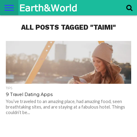
NATURE
ALL POSTS TAGGED "TAIMI"
SPACE
HISTORY
LIFE
TRAVEL
TERMS AND
PRIVACY
CONTACT
ABOUT
CONDITIONS
POLICY
US
US
TIPS
9 Travel Dating Apps
You’ve traveled to an amazing place, had amazing food, seen
breathtaking sites, and are staying at a fabulous hotel. Things
couldn’t be...