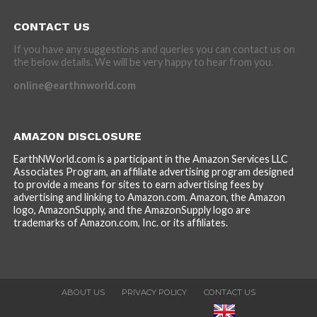
CONTACT US
If you have any suggestions and queries you can contact us on
the below details. We will be very happy to hear from you.
online@earthnworld.com
AMAZON DISCLOSURE
EarthNWorld.com is a participant in the Amazon Services LLC
Associates Program, an affiliate advertising program designed
to provide a means for sites to earn advertising fees by
advertising and linking to Amazon.com. Amazon, the Amazon
logo, AmazonSupply, and the AmazonSupply logo are
trademarks of Amazon.com, Inc. or its affiliates.
ABOUT US
PRIVACY POLICY
CONTACT US