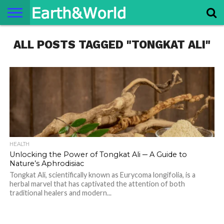
NATURE
ALL POSTS TAGGED "TONGKAT ALI"
SPACE
HISTORY
LIFE
TRAVEL
TERMS AND
PRIVACY
CONTACT
ABOUT
CONDITIONS
POLICY
US
US
HEALTH
Unlocking the Power of Tongkat Ali ─ A Guide to
Nature’s Aphrodisiac
Tongkat Ali, scientifically known as Eurycoma longifolia, is a
herbal marvel that has captivated the attention of both
traditional healers and modern...