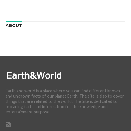
ABOUT
We are here to appreciate the awesome beauty and
incredibly cool features of nature.
Earth and world is a place where you can find different known
and unknown facts of our planet Earth. The site is also to cover
things that are related to the world. The Site is dedicated to
providing facts and information for the knowledge and
entertainment purpose.