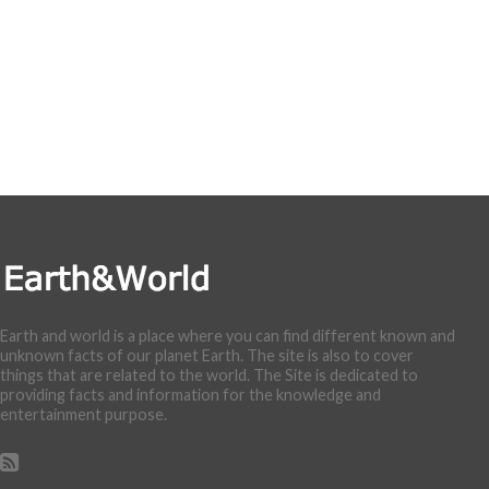
Earth and world is a place where you can find different known and
unknown facts of our planet Earth. The site is also to cover
things that are related to the world. The Site is dedicated to
providing facts and information for the knowledge and
entertainment purpose.