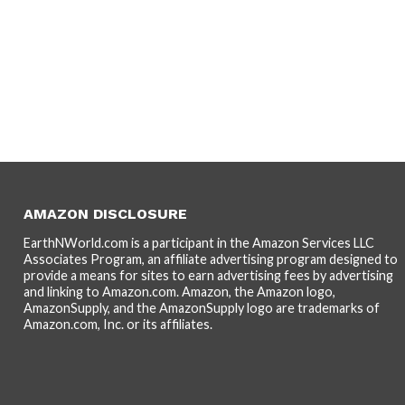
AMAZON DISCLOSURE
EarthNWorld.com is a participant in the Amazon Services LLC
Associates Program, an affiliate advertising program designed to
provide a means for sites to earn advertising fees by advertising
and linking to Amazon.com. Amazon, the Amazon logo,
AmazonSupply, and the AmazonSupply logo are trademarks of
Amazon.com, Inc. or its affiliates.