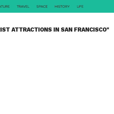
ATURE
TRAVEL
SPACE
HISTORY
LIFE
IST ATTRACTIONS IN SAN FRANCISCO"