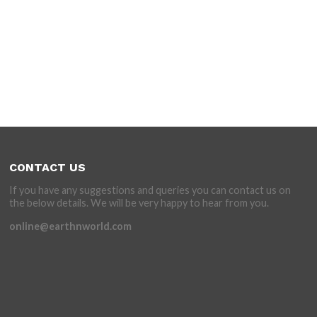
CONTACT US
If you have any suggestions and queries you can contact us on
the below details. We will be very happy to hear from you.
online@earthnworld.com