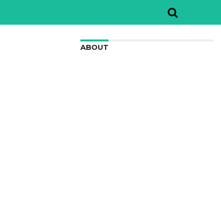
ABOUT
We are here to appreciate the
awesome beauty and incredibly cool
features of nature.