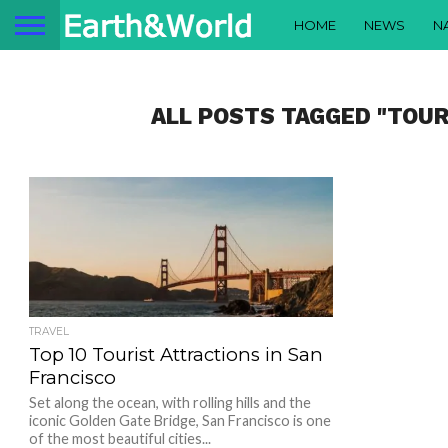
HOME
NEWS
N
ALL POSTS TAGGED "TOUR
TRAVEL
Top 10 Tourist Attractions in San
Francisco
Set along the ocean, with rolling hills and the
iconic Golden Gate Bridge, San Francisco is one
of the most beautiful cities...